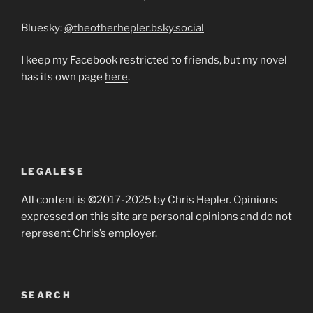
Bluesky:
@theotherhepler.bsky.social
I keep my Facebook restricted to friends, but my novel
has its own page
here
.
LEGALESE
All content is
©
2017-2025 by Chris Hepler. Opinions
expressed on this site are personal opinions and do not
represent Chris’s employer.
SEARCH