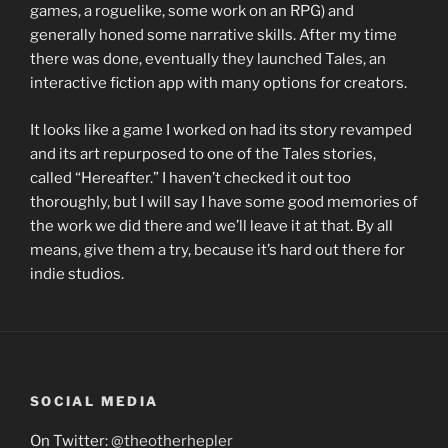
games, a roguelike, some work on an RPG) and
generally honed some narrative skills. After my time
there was done, eventually they launched Tales, an
interactive fiction app with many options for creators.
It looks like a game I worked on had its story revamped
and its art repurposed to one of the Tales stories,
called “Hereafter.” I haven’t checked it out too
thoroughly, but I will say I have some good memories of
the work we did there and we’ll leave it at that. By all
means, give them a try, because it’s hard out there for
indie studios.
SOCIAL MEDIA
On Twitter:
@theotherhepler