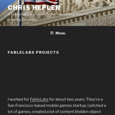
Skip
CHRIS HEPLER
to
A Big Serious Important Writer Wondering Why You're
content
Snorting Derisively
Menu
FABLELABS PROJECTS
I worked for
FableLabs
for about two years. They’re a
San Francisco-based mobile games startup. I pitched a
lot of games, created a lot of content (hidden object