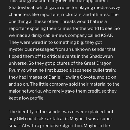
This one grew out of my love for the supplement
Shadowbeat, which gave rules for playing media-savvy
characters like reporters, rock stars, and athletes. The
one thing all these other Threats would hate is a
reporter exposing their crimes for the world to see. So
we made a dinky cable-news company called KSAF.
They were wired in to something big: they got
mysterious messages from an unknown sender that
tipped them off to critical events in the Shadowrun
universe. So they got pictures of the Great Dragon
Ryumyo when he first buzzed a Japanese bullet train;
they had images of Daniel Howling Coyote, and so on
and so on. The little company sold their material to the
major networks, who rarely gave them credit, so they
kept a low profile.
The identity of the sender was never explained, but
any GM could take a stab at it. Maybe it was a super-
smart AI with a predictive algorithm. Maybe in the