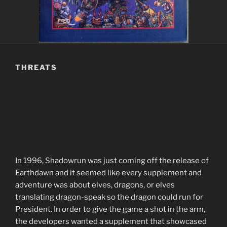
THREATS
In 1996, Shadowrun was just coming off the release of
Earthdawn and it seemed like every supplement and
adventure was about elves, dragons, or elves
translating dragon-speak so the dragon could run for
President. In order to give the game a shot in the arm,
the developers wanted a supplement that showcased