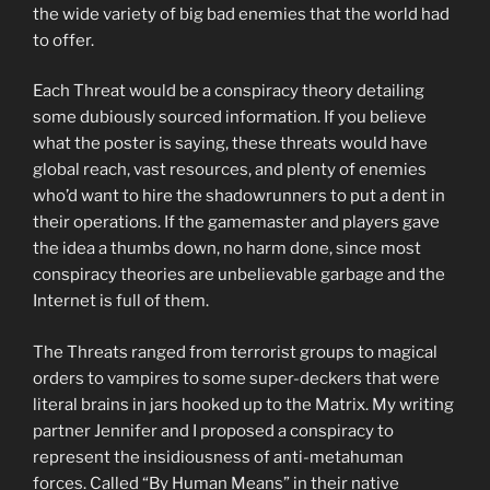
the wide variety of big bad enemies that the world had
to offer.
Each Threat would be a conspiracy theory detailing
some dubiously sourced information. If you believe
what the poster is saying, these threats would have
global reach, vast resources, and plenty of enemies
who’d want to hire the shadowrunners to put a dent in
their operations. If the gamemaster and players gave
the idea a thumbs down, no harm done, since most
conspiracy theories are unbelievable garbage and the
Internet is full of them.
The Threats ranged from terrorist groups to magical
orders to vampires to some super-deckers that were
literal brains in jars hooked up to the Matrix. My writing
partner Jennifer and I proposed a conspiracy to
represent the insidiousness of anti-metahuman
forces. Called “By Human Means” in their native