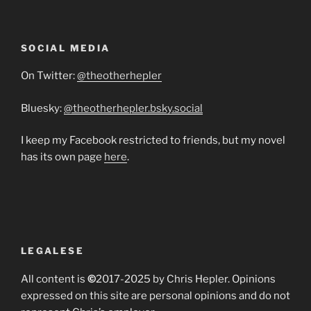
SOCIAL MEDIA
On Twitter:
@theotherhepler
Bluesky:
@theotherhepler.bsky.social
I keep my Facebook restricted to friends, but my novel
has its own page
here
.
LEGALESE
All content is
©
2017-2025 by Chris Hepler. Opinions
expressed on this site are personal opinions and do not