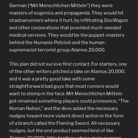
German (“Mit Menschlichen Mitteln”) they were
masters of eugenics and propaganda. They would hit
shadowrunners where it hurt, by infiltrating DocWagon
and other corporations that provided much-needed
medical services. They would be the puppet-masters
behind the Humanis Policlub and the human-
supremacist terrorist group Alamos 20,000.
This plan did not survive first contact. For starters, one
of the other writers pitched a take on Alamos 20,000,
and it was a pretty good take with some
straightforward bad guys that most runners would
want to stomp in the face. Mit Menschlichen Mitteln
got renamed something players could pronounce, “The
Human Nation,” and the devs added the necessary
nudges toward more violent direct action in the form
of a branch called the Flaming Sword. All necessary
nudges, but the end product seemed kind of like