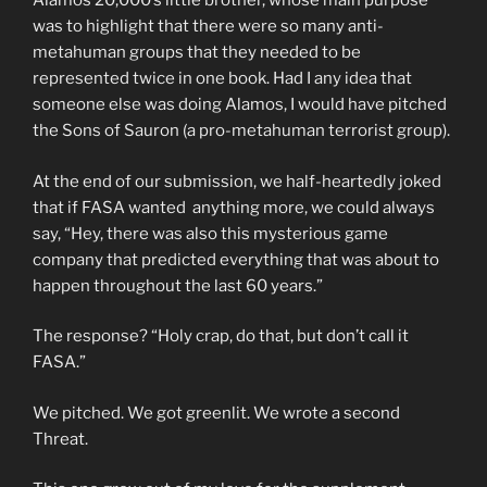
Alamos 20,000’s little brother, whose main purpose
was to highlight that there were so many anti-
metahuman groups that they needed to be
represented twice in one book. Had I any idea that
someone else was doing Alamos, I would have pitched
the Sons of Sauron (a pro-metahuman terrorist group).
At the end of our submission, we half-heartedly joked
that if FASA wanted anything more, we could always
say, “Hey, there was also this mysterious game
company that predicted everything that was about to
happen throughout the last 60 years.”
The response? “Holy crap, do that, but don’t call it
FASA.”
We pitched. We got greenlit. We wrote a second
Threat.