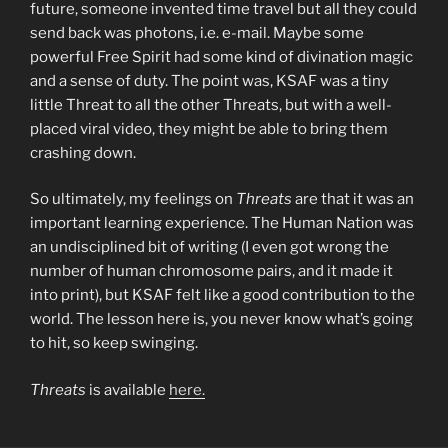
future, someone invented time travel but all they could
send back was photons, i.e. e-mail. Maybe some
powerful Free Spirit had some kind of divination magic
and a sense of duty. The point was, KSAF was a tiny
little Threat to all the other Threats, but with a well-
placed viral video, they might be able to bring them
crashing down.
So ultimately, my feelings on
Threats
are that it was an
important learning experience. The Human Nation was
an undisciplined bit of writing (I even got wrong the
number of human chromosome pairs, and it made it
into print), but KSAF felt like a good contribution to the
world. The lesson here is, you never know what’s going
to hit, so keep swinging.
Threats
is available
here.