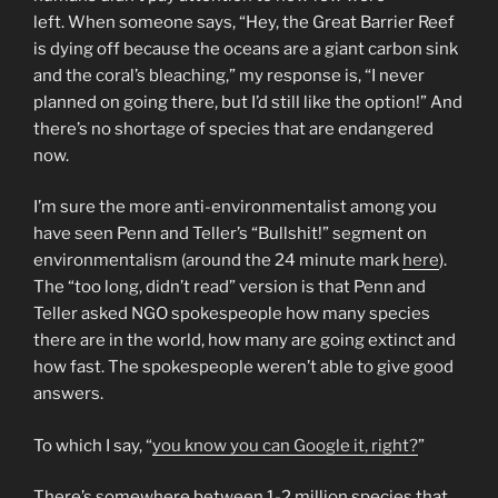
left. When someone says, “Hey, the Great Barrier Reef
is dying off because the oceans are a giant carbon sink
and the coral’s bleaching,” my response is, “I never
planned on going there, but I’d still like the option!” And
there’s no shortage of species that are endangered
now.
I’m sure the more anti-environmentalist among you
have seen Penn and Teller’s “Bullshit!” segment on
environmentalism (around the 24 minute mark
here
).
The “too long, didn’t read” version is that Penn and
Teller asked NGO spokespeople how many species
there are in the world, how many are going extinct and
how fast. The spokespeople weren’t able to give good
answers.
To which I say, “
you know you can Google it, right?
”
There’s somewhere between 1-2 million species that