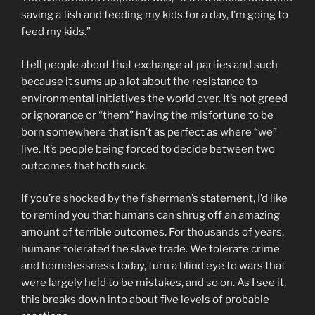
saving a fish and feeding my kids for a day, I’m going to
feed my kids.”
I tell people about that exchange at parties and such
because it sums up a lot about the resistance to
environmental initiatives the world over. It’s not greed
or ignorance or “them” having the misfortune to be
born somewhere that isn’t as perfect as where “we”
live. It’s people being forced to decide between two
outcomes that both suck.
If you’re shocked by the fisherman’s statement, I’d like
to remind you that humans can shrug off an amazing
amount of terrible outcomes. For thousands of years,
humans tolerated the slave trade. We tolerate crime
and homelessness today, turn a blind eye to wars that
were largely held to be mistakes, and so on. As I see it,
this breaks down into about five levels of probable