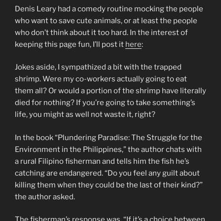
Denis Leary had a comedy routine mocking the people
who want to save cute animals, or at least the people
who don’t think about it too hard. In the interest of
keeping this page fun, I’ll post it
here
:
Jokes aside, I sympathized a bit with the trapped
shrimp. Were my co-workers actually going to eat
them all? Or would a portion of the shrimp have literally
died for nothing? If you’re going to take something’s
life, you might as well not waste it, right?
In the book “Plundering Paradise: The Struggle for the
Environment in the Philippines,” the author chats with
a rural Filipino fisherman and tells him the fish he’s
catching are endangered. “Do you feel any guilt about
killing them when they could be the last of their kind?”
the author asked.
The fisherman’s response was, “If it’s a choice between