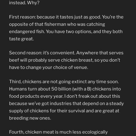
instead. Why?
First reason: because it tastes just as good. You’re the
opposite of that fisherman who was catching
endangered fish. You have two options, and they both
taste great.
Second reason: it’s convenient. Anywhere that serves
beef will probably serve chicken breast, so you don’t
have to change your choice of venue.
Third, chickens are not going extinct any time soon.
Humans turn about 50 billion (with a B) chickens into
food products every year. I don’t freak out about this
because we’ve got industries that depend on a steady
supply of chickens for their survival and are great at
breeding new ones.
Fourth, chicken meat is much less ecologically