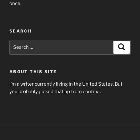
once.
SEARCH
Search
Search
for:
ABOUT THIS SITE
I’m a writer currently living in the United States. But
you probably picked that up from context.