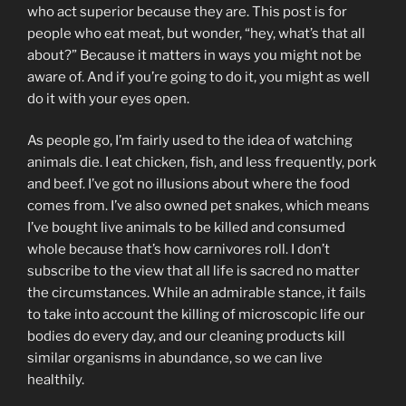
who act superior because they are. This post is for
people who eat meat, but wonder, “hey, what’s that all
about?” Because it matters in ways you might not be
aware of. And if you’re going to do it, you might as well
do it with your eyes open.
As people go, I’m fairly used to the idea of watching
animals die. I eat chicken, fish, and less frequently, pork
and beef. I’ve got no illusions about where the food
comes from. I’ve also owned pet snakes, which means
I’ve bought live animals to be killed and consumed
whole because that’s how carnivores roll. I don’t
subscribe to the view that all life is sacred no matter
the circumstances. While an admirable stance, it fails
to take into account the killing of microscopic life our
bodies do every day, and our cleaning products kill
similar organisms in abundance, so we can live
healthily.