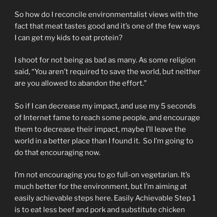
So how do I reconcile environmentalist views with the
fact that meat tastes good and it’s one of the few ways
I can get my kids to eat protein?
I shoot for not being as bad as many. As some religion
said, “You aren’t required to save the world, but neither
are you allowed to abandon the effort.”
So if I can decrease my impact, and use my 5 seconds
of Internet fame to reach some people, and encourage
them to decrease their impact, maybe I’ll leave the
world in a better place than I found it. So I’m going to
do that encouraging now.
I’m not encouraging you to go full-on vegetarian. It’s
much better for the environment, but I’m aiming at
easily achievable steps here. Easily Achievable Step 1
is to eat less beef and pork and substitute chicken