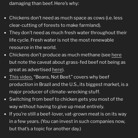
damaging than beef. Here’s why:
Chickens don’t need as much space as cows (i.e. less
clear-cutting of forests to make farmland).
They don’t need as much fresh water throughout their
life cycle. Fresh water is not the most renewable
resource in the world.
Chickens don’t produce as much methane (see
here
but note the caveat about grass-fed beef not being as
great as advertised
here
).
This video,
“Beans, Not Beef,” covers why beef
production in Brazil and the U.S., its biggest market, is a
major producer of climate-wrecking stuff.
Switching from beef to chicken gets you most of the
way without having to give up meat entirely.
If you’re still a beef-lover, vat-grown meat is on its way
in a few years. (You can invest in such companies now,
but that’s a topic for another day.)