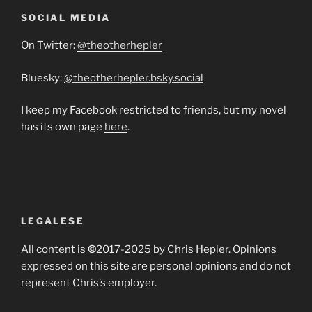
SOCIAL MEDIA
On Twitter:
@theotherhepler
Bluesky:
@theotherhepler.bsky.social
I keep my Facebook restricted to friends, but my novel
has its own page
here
.
LEGALESE
All content is
©
2017-2025 by Chris Hepler. Opinions
expressed on this site are personal opinions and do not
represent Chris’s employer.