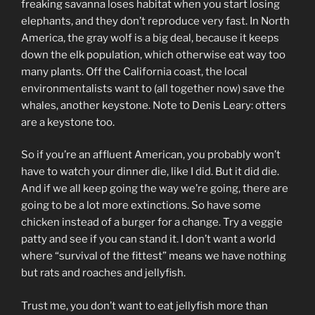
freaking savanna loses habitat when you start losing
elephants, and they don’t reproduce very fast. In North
America, the gray wolf is a big deal, because it keeps
down the elk population, which otherwise eat way too
many plants. Off the California coast, the local
environmentalists want to (all together now) save the
whales, another keystone. Note to Denis Leary: otters
are a keystone too.
So if you’re an affluent American, you probably won’t
have to watch your dinner die, like I did. But it did die.
And if we all keep going the way we’re going, there are
going to be a lot more extinctions. So have some
chicken instead of a burger for a change. Try a veggie
patty and see if you can stand it. I don’t want a world
where “survival of the fittest” means we have nothing
but rats and roaches and jellyfish.
Trust me, you don’t want to eat jellyfish more than