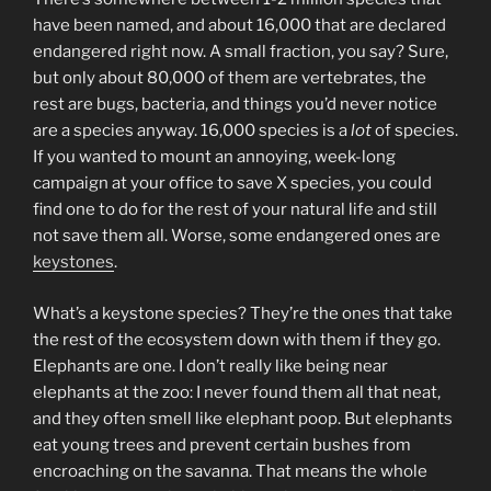
have been named, and about 16,000 that are declared
endangered right now. A small fraction, you say? Sure,
but only about 80,000 of them are vertebrates, the
rest are bugs, bacteria, and things you’d never notice
are a species anyway. 16,000 species is a
lot
of species.
If you wanted to mount an annoying, week-long
campaign at your office to save X species, you could
find one to do for the rest of your natural life and still
not save them all. Worse, some endangered ones are
keystones
.
What’s a keystone species? They’re the ones that take
the rest of the ecosystem down with them if they go.
Elephants are one. I don’t really like being near
elephants at the zoo: I never found them all that neat,
and they often smell like elephant poop. But elephants
eat young trees and prevent certain bushes from
encroaching on the savanna. That means the whole