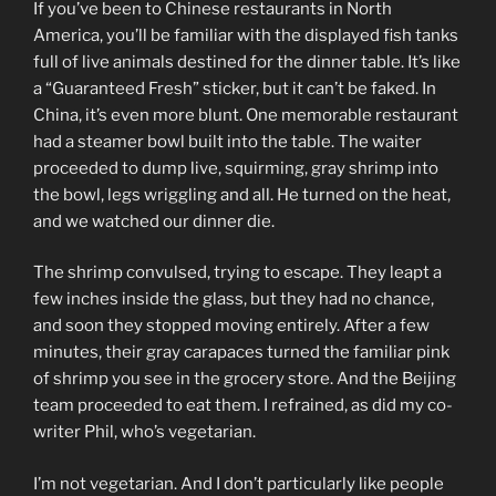
If you’ve been to Chinese restaurants in North
America, you’ll be familiar with the displayed fish tanks
full of live animals destined for the dinner table. It’s like
a “Guaranteed Fresh” sticker, but it can’t be faked. In
China, it’s even more blunt. One memorable restaurant
had a steamer bowl built into the table. The waiter
proceeded to dump live, squirming, gray shrimp into
the bowl, legs wriggling and all. He turned on the heat,
and we watched our dinner die.
The shrimp convulsed, trying to escape. They leapt a
few inches inside the glass, but they had no chance,
and soon they stopped moving entirely. After a few
minutes, their gray carapaces turned the familiar pink
of shrimp you see in the grocery store. And the Beijing
team proceeded to eat them. I refrained, as did my co-
writer Phil, who’s vegetarian.
I’m not vegetarian. And I don’t particularly like people