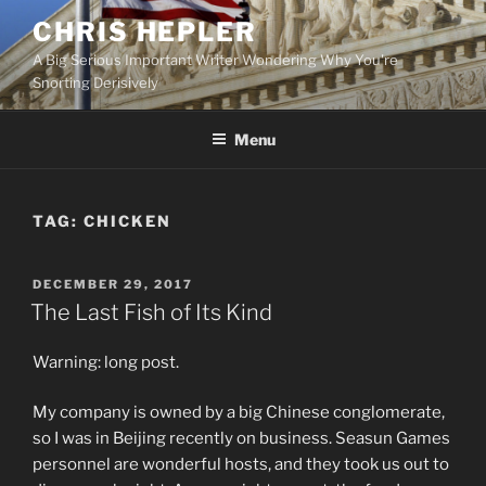
Skip
CHRIS HEPLER
to
A Big Serious Important Writer Wondering Why You're
content
Snorting Derisively
Menu
TAG:
CHICKEN
POSTED
DECEMBER 29, 2017
ON
The Last Fish of Its Kind
Warning: long post.
My company is owned by a big Chinese conglomerate,
so I was in Beijing recently on business. Seasun Games
personnel are wonderful hosts, and they took us out to