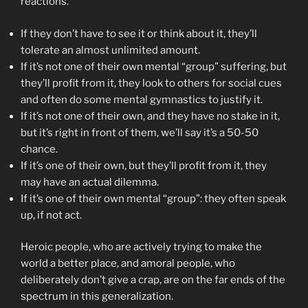
reactions.
If they don’t have to see it or think about it, they’ll
tolerate an almost unlimited amount.
If it’s not one of their own mental “group” suffering, but
they’ll profit from it, they look to others for social cues
and often do some mental gymnastics to justify it.
If it’s not one of their own, and they have no stake in it,
but it’s right in front of them, we’ll say it’s a 50-50
chance.
If it’s one of their own, but they’ll profit from it, they
may have an actual dilemma.
If it’s one of their own mental “group”: they often speak
up, if not act.
Heroic people, who are actively trying to make the
world a better place, and amoral people, who
deliberately don’t give a crap, are on the far ends of the
spectrum in this generalization.