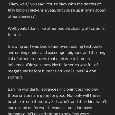
“Okay, wait,” you say. “You’re okay with the deaths of
fifty billion chickens a year, but you’re up in arms about
other species?”
Well, yeah. I don’t like other people closing off options
for me.
Growing up, I was kind of annoyed reading textbooks
and seeing dodos and passenger pigeons and the long
list of other creatures that died due to human
influence. (Did you know North America was full of
megafauna before humans arrived? Lions? 4-ton
sloths?)
Barring wonderful advances in cloning technology,
those critters are gone for good. Not only will I never
be able to see them, my kids won’t, and their kids won’t,
and on and on forever, because some dumbass
humans didn’t pay attention to how few were