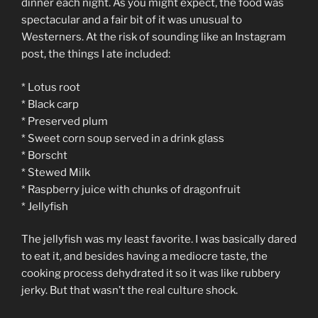
dinner each night. As you might expect, the food was
spectacular and a fair bit of it was unusual to
Westerners. At the risk of sounding like an Instagram
post, the things I ate included:
* Lotus root
* Black carp
* Preserved plum
* Sweet corn soup served in a drink glass
* Borscht
* Stewed Milk
* Raspberry juice with chunks of dragonfruit
* Jellyfish
The jellyfish was my least favorite. I was basically dared
to eat it, and besides having a mediocre taste, the
cooking process dehydrated it so it was like rubbery
jerky. But that wasn’t the real culture shock.