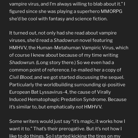
vampire virus, and I’m always willing to blab about it.” I
figured since she was playing a superhero MMORPG
she’d be cool with fantasy and science fiction.
It turned out, not only had she read about vampire
viruses, she’d read a
Shadowrun
novel featuring
HMHVV, the Human-Metahuman Vampiric Virus, which
of course I knew about because of my time writing
Shadowrun
. (Long story there.) So we even had a
common point of reference. I e-mailed her a copy of
Civil Blood
, and we got started discussing the sequel.
Particularly the worldbuilding surrounding qi-positive
European Bat Lyssavirus-4, the cause of Virally
Induced Hematophagic Predation Syndrome. Because
it’s similar to, but emphatically
not
HMHVV.
Some writers would just say “it’s magic, it works how I
want it to.” That’s their prerogative. But it’s not how I
like to do things. So I started kicking the tires on my