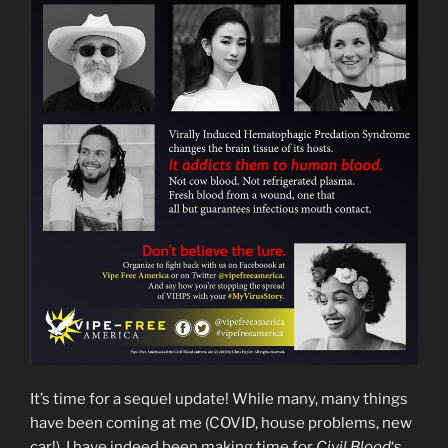
It’s time for a sequel update! While many, many things
have been coming at me (COVID, house problems, new
car!), I have indeed been making time for
Civil Blood
‘s