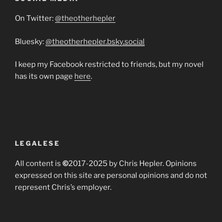
On Twitter:
@theotherhepler
Bluesky:
@theotherhepler.bsky.social
I keep my Facebook restricted to friends, but my novel
has its own page
here
.
LEGALESE
All content is
©
2017-2025 by Chris Hepler. Opinions
expressed on this site are personal opinions and do not
represent Chris’s employer.