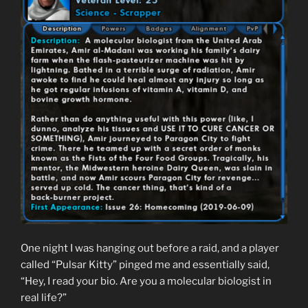
One night I was hanging out before a raid, and a player
called “Pulsar Kitty” pinged me and essentially said,
“Hey, I read your bio. Are you a molecular biologist in
real life?”