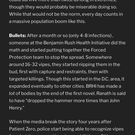
though they would probably be miserable doing so.
While that would not be the norm, every day counts in
a massive population boom like this.
Bullets:
After a month or so (only 4-8 infections) ,
someone at the Benjamin Rush Health Initiative did the
math and started putting together the Forced
Protection team to stop the spread. Somewhere
around 16-32 vipes, they started nipping them in the
bud, first with capture and restraints, then with
targeted killings. Though this started in the D.C. area, it
expanded eventually to other cities. BRHI has made a
lot
of bodies by the end of the first novel. Ranath is said
to have “dropped the hammer more times than John
Henry.”
When the media break the story four years after
Patient Zero, police start being able to recognize vipes