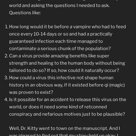
world and asking the questions I needed to ask.
Questions like:
How long would it be before a vampire who had to feed
once every 10-14 days or so and had a practically
guaranteed infection each time managed to
contaminate a serious chunk of the population?
Can a virus provide amazing benefits like super
strength and healing to the human body without being
tailored to do so? If so, how could it naturally occur?
How could a virus this infective not shape human
history in an obvious way, if it existed before qi (magic)
was proven to exist?
Is it possible for an accident to release this virus on the
world, or does it need some kind of retconned
conspiracy and nefarious motives just to be plausible?
Well, Dr. Kitty went to town on the manuscript. And I
was pleased to find out that my story held up okay. I