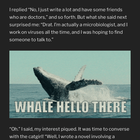
I replied “No, I just write a lot and have some friends
who are doctors,” and so forth. But what she said next
surprised me: “Drat. I’m actually a microbiologist, and I
work on viruses all the time, and I was hoping to find
someone to talk to.”
“Oh.” I said, my interest piqued. It was time to converse
with the catgirl! “Well, I wrote a novel involving a