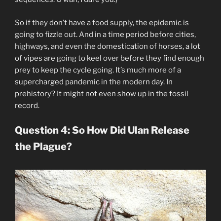
So if they don’t have a food supply, the epidemic is
going to fizzle out. And in a time period before cities,
highways, and even the domestication of horses, a lot
of vipes are going to keel over before they find enough
prey to keep the cycle going. It’s much more of a
supercharged pandemic in the modern day. In
prehistory? It might not even show up in the fossil
record.
Question 4: So How Did Ulan Release
the Plague?