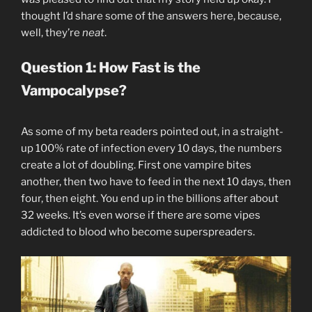
thought I’d share some of the answers here, because,
well, they’re
neat
.
Question 1: How Fast is the
Vampocalypse?
As some of my beta readers pointed out, in a straight-
up 100% rate of infection every 10 days, the numbers
create a lot of doubling. First one vampire bites
another, then two have to feed in the next 10 days, then
four, then eight. You end up in the billions after about
32 weeks. It’s even worse if there are some vipes
addicted to blood who become superspreaders.