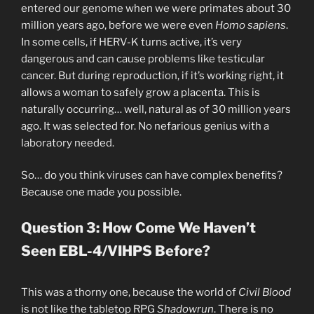
entered our genome when we were primates about 30
million years ago, before we were even
Homo sapiens
.
In some cells, if HERV-K turns active, it’s very
dangerous and can cause problems like testicular
cancer. But during reproduction, if it’s working right, it
allows a woman to safely grow a placenta. This is
naturally occurring… well, natural as of 30 million years
ago. It was selected for. No nefarious genius with a
laboratory needed.
So… do you think viruses can have complex benefits?
Because one made you possible.
Question 3: How Come We Haven’t
Seen EBL-4/VIHPS Before?
This was a thorny one, because the world of
Civil Blood
is not like the tabletop RPG
Shadowrun
. There is no