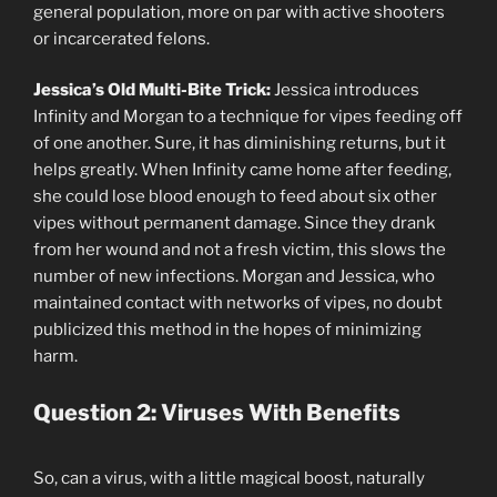
general population, more on par with active shooters
or incarcerated felons.
Jessica’s
Old Multi-Bite Trick:
Jessica introduces
Infinity and Morgan to a technique for vipes feeding off
of one another. Sure, it has diminishing returns, but it
helps greatly. When Infinity came home after feeding,
she could lose blood enough to feed about six other
vipes without permanent damage. Since they drank
from her wound and not a fresh victim, this slows the
number of new infections. Morgan and Jessica, who
maintained contact with networks of vipes, no doubt
publicized this method in the hopes of minimizing
harm.
Question 2: Viruses With Benefits
So, can a virus, with a little magical boost, naturally