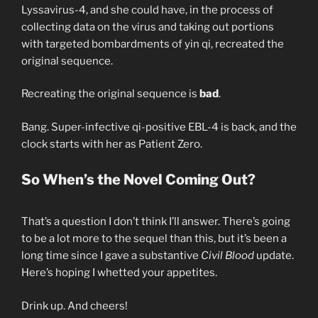
Lyssavirus-4, and she could have, in the process of
collecting data on the virus and taking out portions
with targeted bombardments of yin qi, recreated the
original sequence.
Recreating the original sequence is
bad
.
Bang. Super-infective qi-positive EBL-4 is back, and the
clock starts with her as Patient Zero.
So When’s the Novel Coming Out?
That’s a question I don’t think I’ll answer. There’s going
to be a lot more to the sequel than this, but it’s been a
long time since I gave a substantive
Civil Blood
update.
Here’s hoping I whetted your appetites.
Drink up. And cheers!