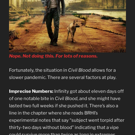
Nope. Not doing this. For lots of reasons.
Fortunately, the situation in
Civil Blood
allows for a
slower pandemic. There are several factors at play.
Imprecise Numbers:
Infinity got about eleven days off
of one notable bite in
Civil Blood
, and she might have
lasted two full weeks if she pushed it. There’s also a
line in the chapter where she reads BRHI’s
experimental notes that say “subject went torpid after
thirty-two days without blood” indicating that a vipe
could survive more than twice as long in extremes,