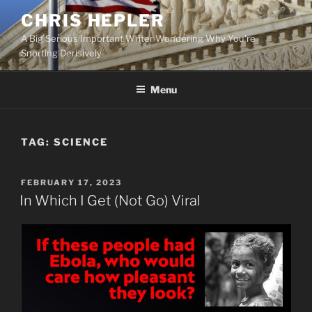
Skip
CHRIS HEPLER
to
A Big Serious Important Writer Wondering Why You're
content
Snorting Derisively
Menu
TAG:
SCIENCE
POSTED
FEBRUARY 17, 2023
ON
In Which I Get (Not Go) Viral