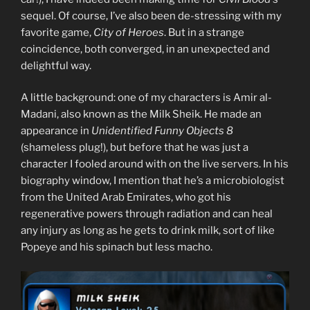
sequel. Of course, I’ve also been de-stressing with my
favorite game,
City of Heroes
. But in a strange
coincidence, both converged, in an unexpected and
delightful way.
A little background: one of my characters is Amir al-
Madani, also known as the Milk Sheik. He made an
appearance in
Unidentified Funny Objects 8
(shameless plug!), but before that he was just a
character I fooled around with on the live servers. In his
biography window, I mention that he’s a microbiologist
from the United Arab Emirates, who got his
regenerative powers through radiation and can heal
any injury as long as he gets to drink milk, sort of like
Popeye and his spinach but less macho.