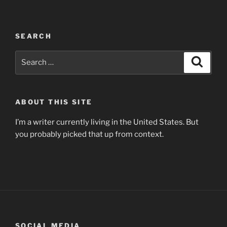
SEARCH
Search
Search
for:
ABOUT THIS SITE
I’m a writer currently living in the United States. But
you probably picked that up from context.
SOCIAL MEDIA