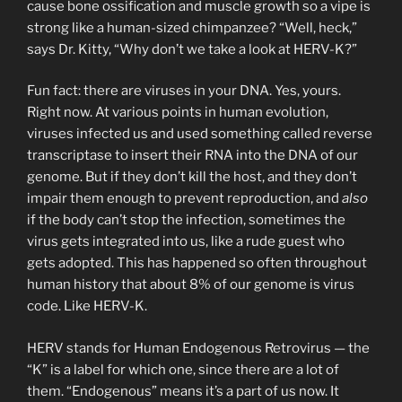
cause bone ossification and muscle growth so a vipe is
strong like a human-sized chimpanzee? “Well, heck,”
says Dr. Kitty, “Why don’t we take a look at HERV-K?”
Fun fact: there are viruses in your DNA. Yes, yours.
Right now. At various points in human evolution,
viruses infected us and used something called reverse
transcriptase to insert their RNA into the DNA of our
genome. But if they don’t kill the host, and they don’t
impair them enough to prevent reproduction, and
also
if the body can’t stop the infection, sometimes the
virus gets integrated into us, like a rude guest who
gets adopted. This has happened so often throughout
human history that about 8% of our genome is virus
code. Like HERV-K.
HERV stands for Human Endogenous Retrovirus — the
“K” is a label for which one, since there are a lot of
them. “Endogenous” means it’s a part of us now. It