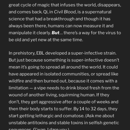
great cycle of magic that infuses the world, disappears,
and comes back. Qi, in
Civil Blood
, is a supernatural
science that had a breakthrough and though it has
always been there, humans can now measure it and
manipulate it clearly.
But
… there’s a way for the virus to
be old and yet new at the same time.
In prehistory, EBL developed a super-infective strain.
But just because something is super-infective doesn’t
mean it’s going to spread all around the world. It could
have appeared in isolated communities, or spread like
wildfire and then burned out, because it comes with a
limitation — a vipe needs to drink blood fresh from the
wound of another living, squirming human. If they
don’t, they get aggressive after a couple of weeks and
then their body starts to suffer. By 14 to 32 days, they
start getting lethargic and comatose. (Ask me about
unstable antitoxins and stable toxins in selfish genetic
sequences. G’wan, I dare you.)