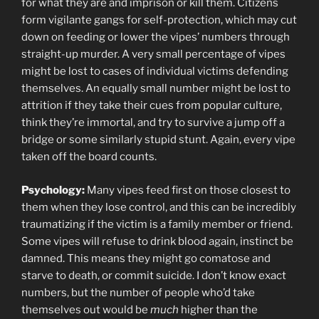
for what they are and imprison or kill them. Citizens
form vigilante gangs for self-protection, which may cut
down on feeding or lower the vipes’ numbers through
straight-up murder. A very small percentage of vipes
might be lost to cases of individual victims defending
themselves. An equally small number might be lost to
attrition if they take their cues from popular culture,
think they’re immortal, and try to survive a jump off a
bridge or some similarly stupid stunt. Again, every vipe
taken off the board counts.
Psychology:
Many vipes feed first on those closest to
them when they lose control, and this can be incredibly
traumatizing if the victim is a family member or friend.
Some vipes will refuse to drink blood again, instinct be
damned. This means they might go comatose and
starve to death, or commit suicide. I don’t know exact
numbers, but the number of people who’d take
themselves out would be
much
higher than the