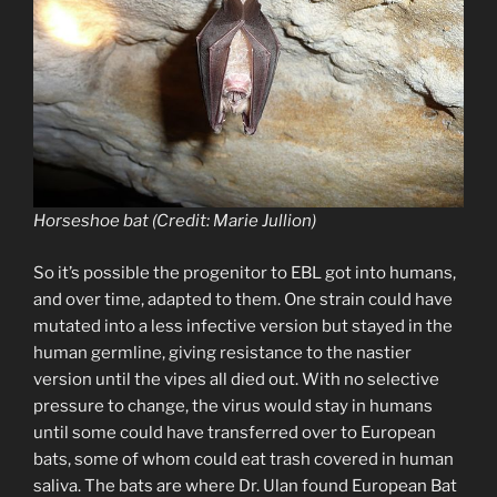
Horseshoe bat (Credit: Marie Jullion)
So it’s possible the progenitor to EBL got into humans,
and over time, adapted to them. One strain could have
mutated into a less infective version but stayed in the
human germline, giving resistance to the nastier
version until the vipes all died out. With no selective
pressure to change, the virus would stay in humans
until some could have transferred over to European
bats, some of whom could eat trash covered in human
saliva. The bats are where Dr. Ulan found European Bat