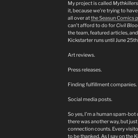
My project is called
Mythkillers
it, because we’re trying to hav
all over at
the Seasun Comics 
can’t afford to do for
Civil Blo
the team, featured articles, and 
Kickstarter runs until June 25t
Art reviews.
Press releases.
Finding fulfillment companies.
Social media posts.
So yes, I’m a human spam-bot on
there was another way, but just 
connection counts. Every visitor 
to be thanked. As I say on the K