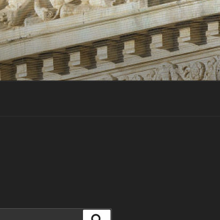
Search