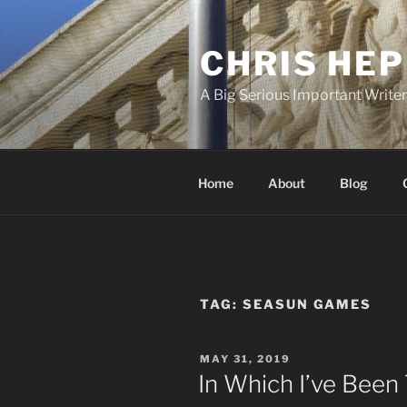
Skip
to
CHRIS HE
content
A Big Serious Important Write
Home
About
Blog
TAG:
SEASUN GAMES
POSTED
MAY 31, 2019
ON
In Which I’ve Bee