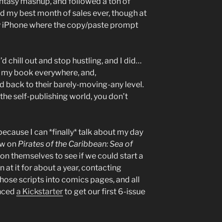
antasy mashup, and followed a ton of
ad my best month of sales ever, though at
my iPhone where the copy/paste prompt
I’d chill out and stop hustling, and I did…
g my book everywhere, and,
d back to their barely-moving-any level.
 the self-publishing world, you don’t
because I can *finally* talk about my day
ow on
Pirates of the Caribbean: Sea of
on themselves to see if we could start a
 at it for about a year, contacting
 those scripts into comics pages, and all
unced
a Kickstarter
to get our first 6-issue