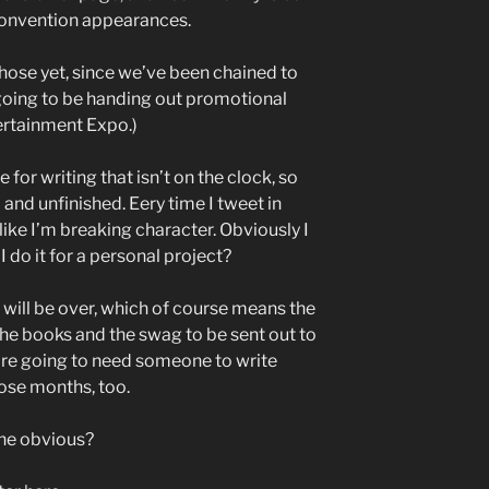
convention appearances.
those yet, since we’ve been chained to
 going to be handing out promotional
tertainment Expo.)
 for writing that isn’t on the clock, so
and unfinished. Eery time I tweet in
like I’m breaking character. Obviously I
 do it for a personal project?
r will be over, which of course means the
the books and the swag to be sent out to
’re going to need someone to write
hose months, too.
the obvious?