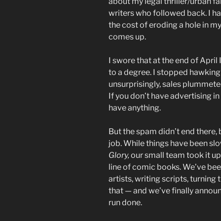
about my legal thriller/urban f
writers who followed back. I h
the cost of eroding a hole in 
comes up.
I swore that at the end of April 
to a degree. I stopped hawkin
unsurprisingly, sales plummete
If you don’t have advertising in
have anything.
But the spam didn’t end there, 
job. While things have been sl
Glory,
our small team took it up
line of comic books. We’ve been
artists, writing scripts, turning
that — and we’ve finally anno
run done.