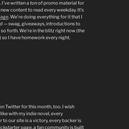
. I’ve written a
ton
of promo material for
e new content to read every weekday. It’s
page
. We’re doing everything for it that I
od
— swag, giveaways, introductions to
so forth. We’re in the blitz right now (the
h) so I have homework every night.
 Twitter for this month, too. I wish
like with my indie novel, every
to our site is a victory, every backer is
ickstarter page, a fan community is built