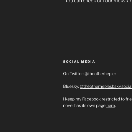
You can check out our Kickstar
SOCIAL MEDIA
On Twitter:
@theotherhepler
Bluesky:
@theotherhepler.bsky.socia
I keep my Facebook restricted to fri
novel has its own page
here
.