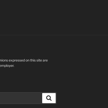
ions expressed on this site are
 employer.
Search