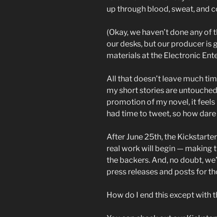
up through blood, sweat, and 
(Okay, we haven’t done any of 
our desks, but our producer is
materials at the Electronic En
All that doesn’t leave much time
my short stories are untouched 
promotion of my novel, it feels 
had time to tweet, so how dare I
After June 25th, the Kickstarte
real work will begin — making 
the backers. And, no doubt, we
press releases and posts for t
How do I end this except with 