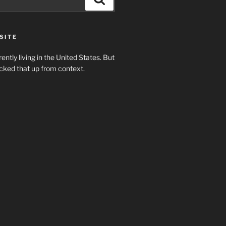
SITE
rently living in the United States. But
cked that up from context.