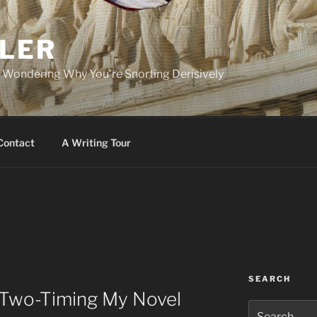
PLER
r Wondering Why You're Snorting Derisively
Contact
A Writing Tour
SEARCH
n Two-Timing My Novel
Search