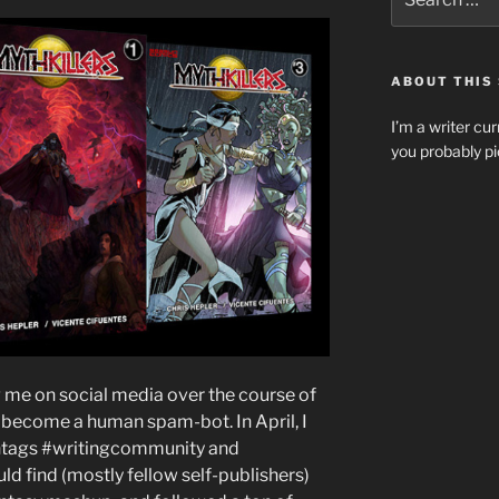
for:
ABOUT THIS 
I’m a writer cur
you probably pi
g me on social media over the course of
 become a human spam-bot. In April, I
ashtags #writingcommunity and
ould find (mostly fellow self-publishers)