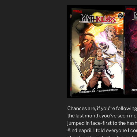
Chances are, if you’re followin
the last month, you’ve seen me
jumped in face-first to the h
#indieapril. I told everyone I c