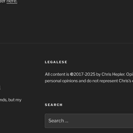
ter
here.
LEGALESE
All content is
©
2017-2025 by Chris Hepler. Opin
personal opinions and do not represent Chris’s
l
ends, but my
SEARCH
Search
for: