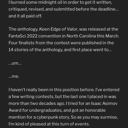
I burned some midnight oil in order to get it written,
critiqued, revised, and submitted before the deadline…
and it all paid off.
The anthology,
Keen Edge of Valor
, was released at the
FantaSci 2022 convention in North Carolina this March.
Four finalists from the contest were published in the
14 stories of the anthology, and first place went to…
…um…
…me.
I haven’t really been in this position before. I’ve entered
a few writing contests, but the last one I placed in was
more than two decades ago. I tried for an Isaac Asimov
Award for undergraduates, and got an honorable
mention for a cyberpunk story. So as you may surmise,
I’m kind of pleased at this turn of events.