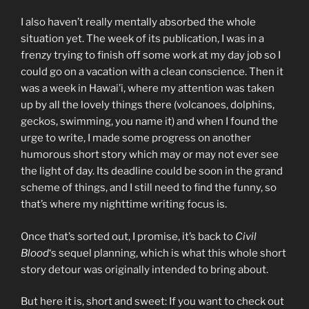
I also haven’t really mentally absorbed the whole
situation yet. The week of its publication, I was in a
frenzy trying to finish off some work at my day job so I
could go on a vacation with a clean conscience. Then it
was a week in Hawai’i, where my attention was taken
up by all the lovely things there (volcanoes, dolphins,
geckos, swimming, you name it) and when I found the
urge to write, I made some progress on another
humorous short story which may or may not ever see
the light of day. Its deadline could be soon in the grand
scheme of things, and I still need to find the funny, so
that’s where my nighttime writing focus is.
Once that’s sorted out, I promise, it’s back to
Civil
Blood
‘s sequel planning, which is what this whole short
story detour was originally intended to bring about.
But here it is, short and sweet: If you want to check out