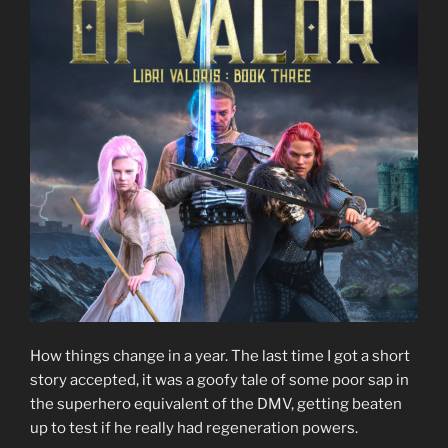
How things change in a year. The last time I got a short
story accepted, it was a goofy tale of some poor sap in
the superhero equivalent of the DMV, getting beaten
up to test if he really had regeneration powers.