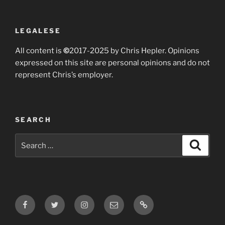
LEGALESE
All content is
©
2017-2025 by Chris Hepler. Opinions
expressed on this site are personal opinions and do not
represent Chris’s employer.
SEARCH
Search
Search
for:
Facebook
Twitter
Instagram
Email
Bluesky