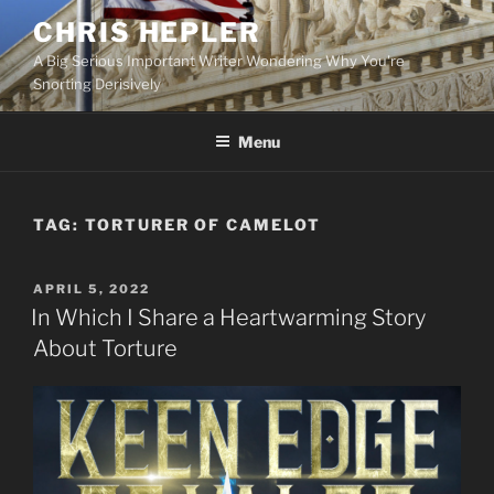
Skip
CHRIS HEPLER
to
A Big Serious Important Writer Wondering Why You're
content
Snorting Derisively
Menu
TAG:
TORTURER OF CAMELOT
POSTED
APRIL 5, 2022
ON
In Which I Share a Heartwarming Story
About Torture