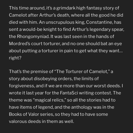
This time around, it’s a grimdark high fantasy story of
Camelot after Arthur’s death, where all the good he did
died with him. An unscrupulous king, Constantine, has
sent a would-be knight to find Arthur’s legendary spear,
the Rhongomyniad. It was last seen in the hands of
Mordred’s court torturer, and no one should bat an eye
about putting a torturer in pain to get what they want…
right?
That’s the premise of “The Torturer of Camelot,” a
story about disobeying orders, the limits of
forgiveness, and if we are more than our worst deeds. I
wrote it last year for the FantaSci writing contest. The
theme was “magical relics,” so all the stories had to
have items of legend, and the anthology was in the
Books of Valor series, so they had to have some
valorous deeds in them as well.