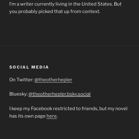
I’m a writer currently living in the United States. But
you probably picked that up from context.
SOCIAL MEDIA
On Twitter:
@theotherhepler
Bluesky:
@theotherhepler.bsky.social
I keep my Facebook restricted to friends, but my novel
has its own page
here
.