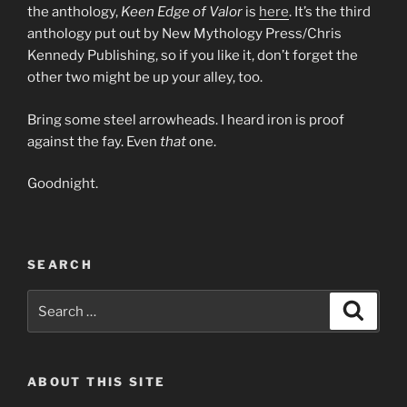
the anthology,
Keen Edge of Valor
is
here
. It’s the third
anthology put out by New Mythology Press/Chris
Kennedy Publishing, so if you like it, don’t forget the
other two might be up your alley, too.
Bring some steel arrowheads. I heard iron is proof
against the fay. Even
that
one.
Goodnight.
SEARCH
Search
Search
for:
ABOUT THIS SITE