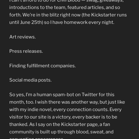
I can’t afford to do for
Civil Blood
— swag, giveaways,
introductions to the team, featured articles, and so
forth. We’re in the blitz right now (the Kickstarter runs
until June 25th) so I have homework every night.
Art reviews.
Press releases.
Finding fulfillment companies.
Social media posts.
So yes, I’m a human spam-bot on Twitter for this
month, too. I wish there was another way, but just like
with my indie novel, every connection counts. Every
visitor to our site is a victory, every backer is to be
thanked. As I say on the Kickstarter page, a fan
community is built up through blood, sweat, and