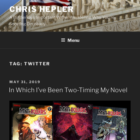
Skip
CHRIS HEPLER
to
A Big Serious Important Writer Wondering Why You're
content
Snorting Derisively
Menu
TAG:
TWITTER
POSTED
MAY 31, 2019
ON
In Which I’ve Been Two-Timing My Novel