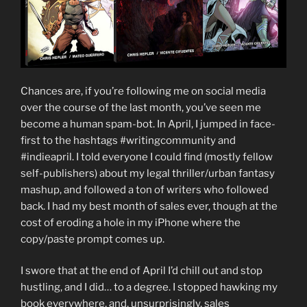
Chances are, if you’re following me on social media
over the course of the last month, you’ve seen me
become a human spam-bot. In April, I jumped in face-
first to the hashtags #writingcommunity and
#indieapril. I told everyone I could find (mostly fellow
self-publishers) about my legal thriller/urban fantasy
mashup, and followed a ton of writers who followed
back. I had my best month of sales ever, though at the
cost of eroding a hole in my iPhone where the
copy/paste prompt comes up.
I swore that at the end of April I’d chill out and stop
hustling, and I did… to a degree. I stopped hawking my
book everywhere, and, unsurprisingly, sales