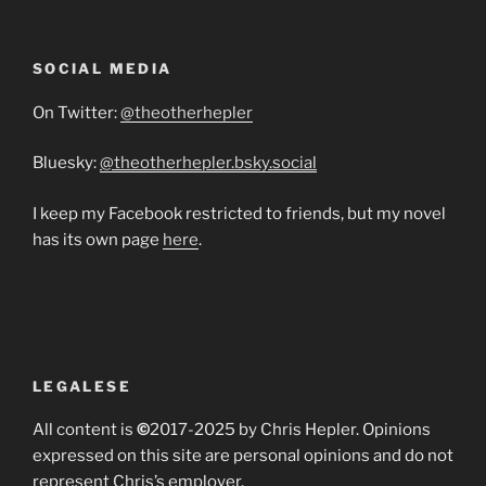
SOCIAL MEDIA
On Twitter:
@theotherhepler
Bluesky:
@theotherhepler.bsky.social
I keep my Facebook restricted to friends, but my novel
has its own page
here
.
LEGALESE
All content is
©
2017-2025 by Chris Hepler. Opinions
expressed on this site are personal opinions and do not
represent Chris’s employer.