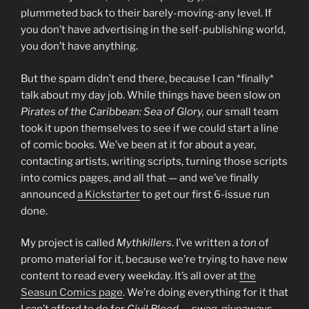
plummeted back to their barely-moving-any level. If
you don’t have advertising in the self-publishing world,
you don’t have anything.
But the spam didn’t end there, because I can *finally*
talk about my day job. While things have been slow on
Pirates of the Caribbean: Sea of Glory,
our small team
took it upon themselves to see if we could start a line
of comic books. We’ve been at it for about a year,
contacting artists, writing scripts, turning those scripts
into comics pages, and all that — and we’ve finally
announced
a Kickstarter
to get our first 6-issue run
done.
My project is called
Mythkillers
. I’ve written a
ton
of
promo material for it, because we’re trying to have new
content to read every weekday. It’s all over at
the
Seasun Comics page
. We’re doing everything for it that