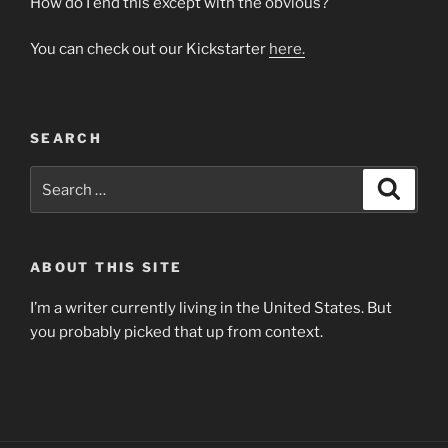
How do I end this except with the obvious?
You can check out our Kickstarter
here.
SEARCH
Search
Search
for:
ABOUT THIS SITE
I’m a writer currently living in the United States. But
you probably picked that up from context.