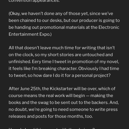
convention appearances.
(Okay, we haven’t done any of those yet, since we’ve
been chained to our desks, but our producer is going to
be handing out promotional materials at the Electronic
Entertainment Expo.)
All that doesn’t leave much time for writing that isn’t
on the clock, so my short stories are untouched and
unfinished. Eery time I tweet in promotion of my novel,
it feels like I’m breaking character. Obviously I had time
to tweet, so how dare I do it for a personal project?
After June 25th, the Kickstarter will be over, which of
course means the real work will begin — making the
books and the swag to be sent out to the backers. And,
no doubt, we’re going to need someone to write press
releases and posts for those months, too.