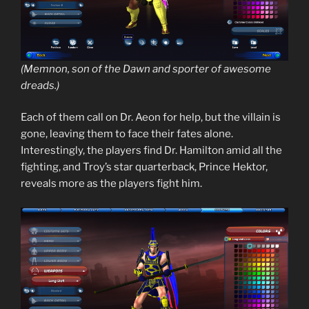
(Memnon, son of the Dawn and sporter of awesome
dreads.)
Each of them call on Dr. Aeon for help, but the villain is
gone, leaving them to face their fates alone.
Interestingly, the players find Dr. Hamilton amid all the
fighting, and Troy’s star quarterback, Prince Hektor,
reveals more as the players fight him.