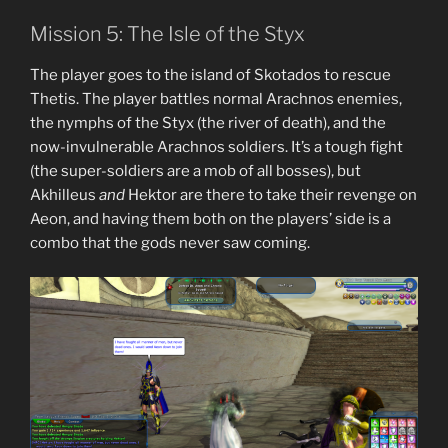
Mission 5: The Isle of the Styx
The player goes to the island of Skotados to rescue
Thetis. The player battles normal Arachnos enemies,
the nymphs of the Styx (the river of death), and the
now-invulnerable Arachnos soldiers. It’s a tough fight
(the super-soldiers are a mob of all bosses), but
Akhilleus
and
Hektor are there to take their revenge on
Aeon, and having them both on the players’ side is a
combo that the gods never saw coming.