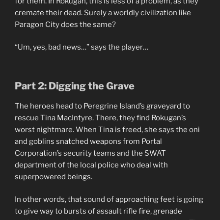
for them. In Rokugan, this is less of a problem, as they
cremate their dead. Surely a worldly civilization like
Paragon City does the same?
“Um, yes, bad news…” says the player…
Part 2: Digging the Grave
The heroes head to Peregrine Island’s graveyard to
rescue Tina MacIntyre. There, they find Rokugan’s
worst nightmare. When Tina is freed, she says the oni
and goblins snatched weapons from Portal
Corporation’s security teams and the SWAT
department of the local police who deal with
superpowered beings.
In other words, that sound of approaching feet is going
to give way to bursts of assault rifle fire, grenade