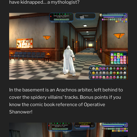
have kidnapped… a mythologist?
In the basement is an Arachnos arbiter, left behind to
cover the spidery villains’ tracks. Bonus points if you
know the comic book reference of Operative
Shanower!