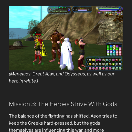
(Menelaos, Great Ajax, and Odysseus, as well as our
hero in white.)
Mission 3: The Heroes Strive With Gods
The balance of the fighting has shifted. Aeon tries to
keep the Greeks hard-pressed, but the gods
themselves are influencing this war, and more