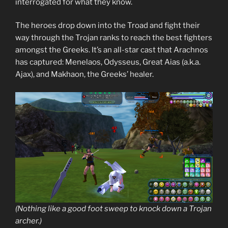
interrogated for what they know.
The heroes drop down into the Troad and fight their
way through the Trojan ranks to reach the best fighters
amongst the Greeks. It’s an all-star cast that Arachnos
has captured: Menelaos, Odysseus, Great Aias (a.k.a.
Ajax), and Makhaon, the Greeks’ healer.
(Nothing like a good foot sweep to knock down a Trojan
archer.)