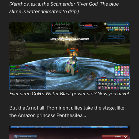
(Xanthos, a.k.a. the Scamander River God. The blue
slime is water animated to drip.)
Ever seen CoH’s Water Blast power set? Now you have!
But that’s not all! Prominent allies take the stage, like
the Amazon princess Penthesilea…