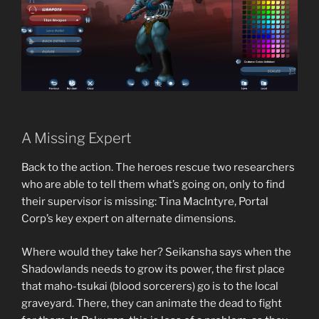
A Missing Expert
Back to the action. The heroes rescue two researchers
who are able to tell them what’s going on, only to find
their supervisor is missing: Tina MacIntyre, Portal
Corp’s key expert on alternate dimensions.
Where would they take her? Seikansha says when the
Shadowlands needs to grow its power, the first place
that maho-tsukai (blood sorcerers) go is to the local
graveyard. There, they can animate the dead to fight