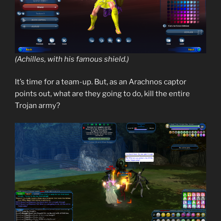
(Achilles, with his famous shield.)
It’s time for a team-up. But, as an Arachnos captor
points out, what are they going to do, kill the entire
Trojan army?