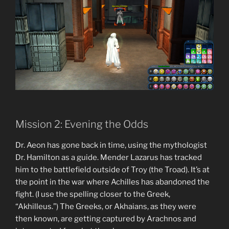
Mission 2: Evening the Odds
Dr. Aeon has gone back in time, using the mythologist
Dr. Hamilton as a guide. Mender Lazarus has tracked
him to the battlefield outside of Troy (the Troad). It’s at
the point in the war where Achilles has abandoned the
fight. (I use the spelling closer to the Greek,
“Akhilleus.”) The Greeks, or Akhaians, as they were
then known, are getting captured by Arachnos and