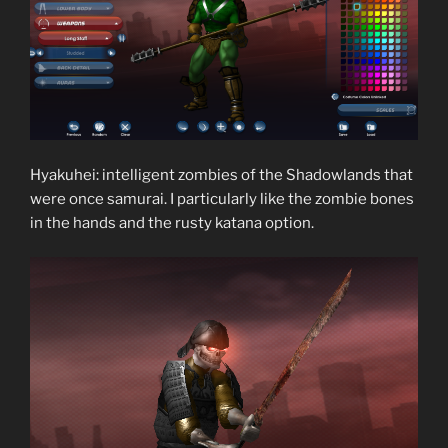
Hyakuhei: intelligent zombies of the Shadowlands that
were once samurai. I particularly like the zombie bones
in the hands and the rusty katana option.