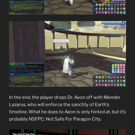
In the end, the player drops Dr. Aeon off with Mender
Lazarus, who will enforce the sanctity of Earth’s
timeline. What he does to Aeon is only hinted at, but it’s
probably NSFPC: Not Safe For Paragon City.