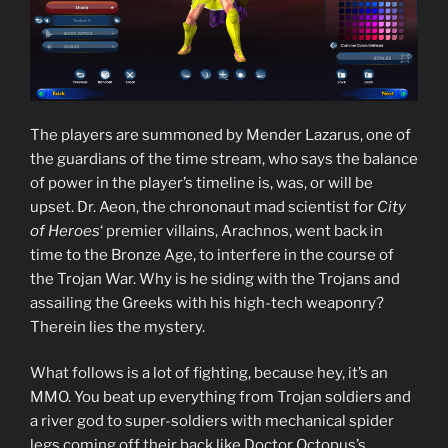
The players are summoned by Mender Lazarus, one of
the guardians of the time stream, who says the balance
of power in the player’s timeline is, was, or will be
upset. Dr. Aeon, the chrononaut mad scientist for
City
of Heroes
‘ premier villains, Arachnos, went back in
time to the Bronze Age, to interfere in the course of
the Trojan War. Why is he siding with the Trojans and
assailing the Greeks with his high-tech weaponry?
Therein lies the mystery.
What follows is a lot of fighting, because hey, it’s an
MMO. You beat up everything from Trojan soldiers and
a river god to super-soldiers with mechanical spider
legs coming off their back like Doctor Octopus’s