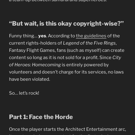
“But wait, is this okay copyright-wise?”
Funny thing…
yes
. According to
the guidelines
of the
current rights-holders of
Legend of the Five Rings
,
Fantasy Flight Games, fans (such as myself) can create
content so long as it is not sold for a profit. Since
City
of Heroes: Homecoming
is entirely powered by
volunteers and doesn’t charge for its services, no laws
have been violated.
So… let’s rock!
Part 1: Face the Horde
Once the player starts the Architect Entertainment arc,