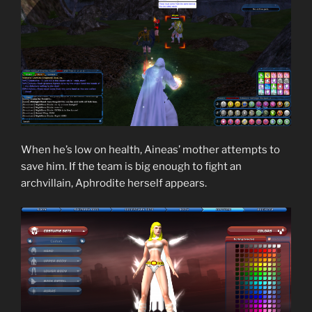
When he’s low on health, Aineas’ mother attempts to
save him. If the team is big enough to fight an
archvillain, Aphrodite herself appears.