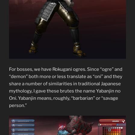
For bosses, we have Rokugani ogres. Since “ogre” and
“demon” both more or less translate as “oni” and they
share a number of similarities in traditional Japanese
mythology, I gave these brutes the name Yabanjin no
Oni. Yabanjin means, roughly, “barbarian” or “savage
person.”