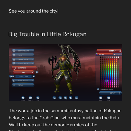
See you around the city!
Big Trouble in Little Rokugan
The worst job in the samurai fantasy nation of Rokugan
belongs to the Crab Clan, who must maintain the Kaiu
Wall to keep out the demonic armies of the