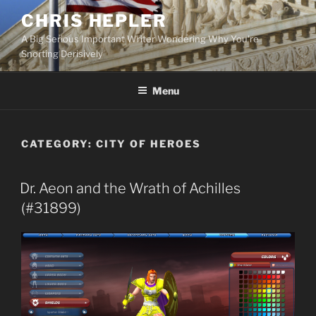
Skip
CHRIS HEPLER
to
A Big Serious Important Writer Wondering Why You're
content
Snorting Derisively
Menu
CATEGORY:
CITY OF HEROES
Dr. Aeon and the Wrath of Achilles
(#31899)