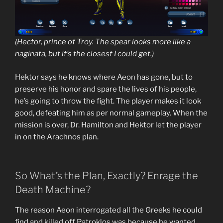
(Hector, prince of Troy. The spear looks more like a
naginata, but it’s the closest I could get.)
Hektor says he knows where Aeon has gone, but to
preserve his honor and spare the lives of his people,
he’s going to throw the fight. The player makes it look
good, defeating him as per normal gameplay. When the
mission is over, Dr. Hamilton and Hektor let the player
in on the Arachnos plan.
So What’s the Plan, Exactly? Enrage the
Death Machine?
The reason Aeon interrogated all the Greeks he could
find and killed off Patroklos was because he wanted