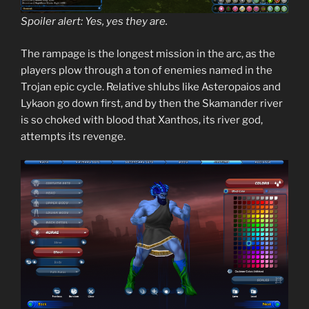
Spoiler alert: Yes, yes they are.
The rampage is the longest mission in the arc, as the
players plow through a ton of enemies named in the
Trojan epic cycle. Relative shlubs like Asteropaios and
Lykaon go down first, and by then the Skamander river
is so choked with blood that Xanthos, its river god,
attempts its revenge.