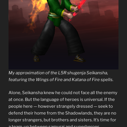
My approximation of the L5R shugenja Seikansha,
featuring the Wings of Fire and Katana of Fire spells.
Alone, Seikansha knew he could not face all the enemy
at once. But the language of heroes is universal. If the
people here — however strangely dressed — seek to
defend their home from the Shadowlands, they are no
longer strangers, but brothers and sisters. It’s time for
a team-up between samurai and superheroes.