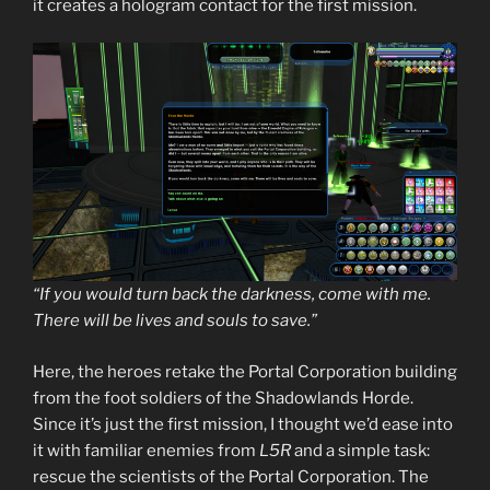
it creates a hologram contact for the first mission.
“If you would turn back the darkness, come with me.
There will be lives and souls to save.”
Here, the heroes retake the Portal Corporation building
from the foot soldiers of the Shadowlands Horde.
Since it’s just the first mission, I thought we’d ease into
it with familiar enemies from
L5R
and a simple task:
rescue the scientists of the Portal Corporation. The