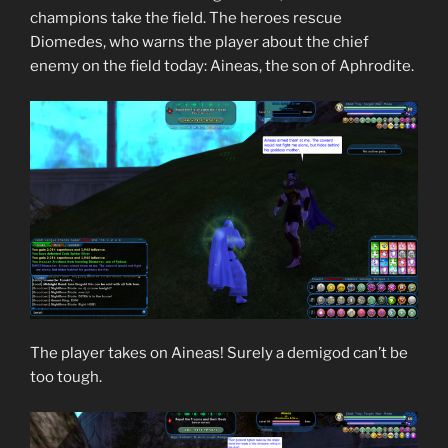
champions take the field. The heroes rescue
Diomedes, who warns the player about the chief
enemy on the field today: Aineas, the son of Aphrodite.
The player takes on Aineas! Surely a demigod can’t be
too tough.