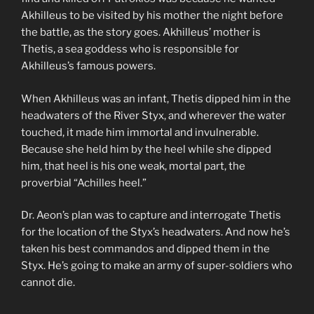
Akhilleus to be visited by his mother the night before
the battle, as the story goes. Akhilleus’ mother is
Thetis, a sea goddess who is responsible for
Akhilleus’s famous powers.
When Akhilleus was an infant, Thetis dipped him in the
headwaters of the River Styx, and wherever the water
touched, it made him immortal and invulnerable.
Because she held him by the heel while she dipped
him, that heel is his one weak, mortal part, the
proverbial “Achilles heel.”
Dr. Aeon’s plan was to capture and interrogate Thetis
for the location of the Styx’s headwaters. And now he’s
taken his best commandos and dipped them in the
Styx. He’s going to make an army of super-soldiers who
cannot die.