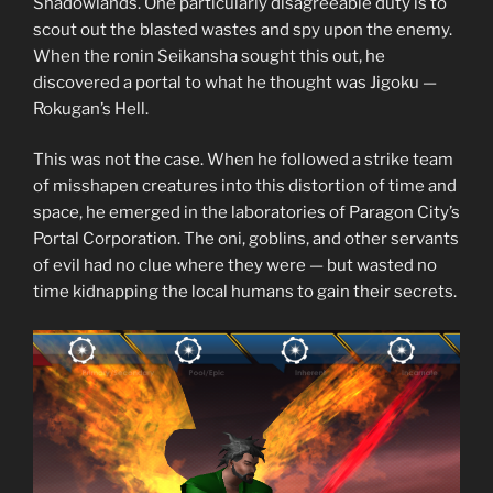
Shadowlands. One particularly disagreeable duty is to
scout out the blasted wastes and spy upon the enemy.
When the ronin Seikansha sought this out, he
discovered a portal to what he thought was Jigoku —
Rokugan’s Hell.
This was not the case. When he followed a strike team
of misshapen creatures into this distortion of time and
space, he emerged in the laboratories of Paragon City’s
Portal Corporation. The oni, goblins, and other servants
of evil had no clue where they were — but wasted no
time kidnapping the local humans to gain their secrets.