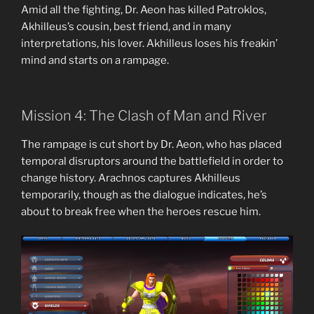
Amid all the fighting, Dr. Aeon has killed Patroklos,
Akhilleus’s cousin, best friend, and in many
interpretations, his lover. Akhilleus loses his freakin’
mind and starts on a rampage.
Mission 4: The Clash of Man and River
The rampage is cut short by Dr. Aeon, who has placed
temporal disruptors around the battlefield in order to
change history. Arachnos captures Akhilleus
temporarily, though as the dialogue indicates, he’s
about to break free when the heroes rescue him.