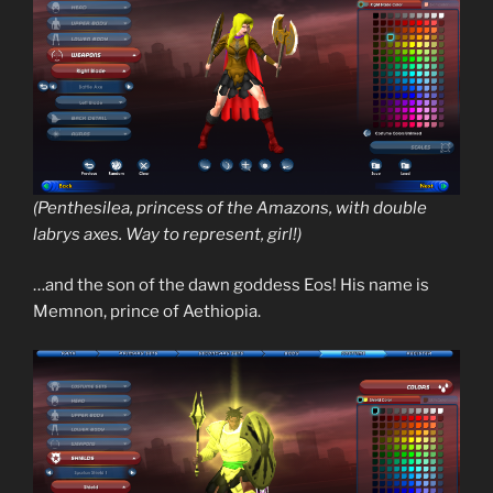
(Penthesilea, princess of the Amazons, with double
labrys axes. Way to represent, girl!)
…and the son of the dawn goddess Eos! His name is
Memnon, prince of Aethiopia.