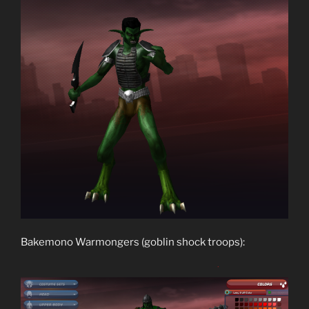
Bakemono Warmongers (goblin shock troops):