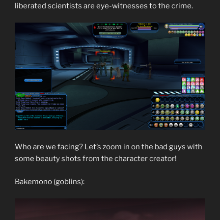
liberated scientists are eye-witnesses to the crime.
Who are we facing? Let’s zoom in on the bad guys with
some beauty shots from the character creator!
Bakemono (goblins):