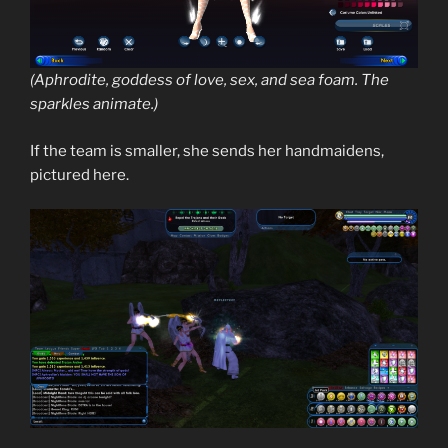
(Aphrodite, goddess of love, sex, and sea foam. The
sparkles animate.)
If the team is smaller, she sends her handmaidens,
pictured here.