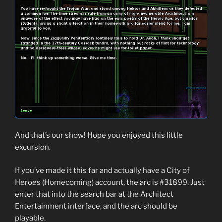
And that’s our show! Hope you enjoyed this little
excursion.
If you’ve made it this far and actually have a City of
Heroes (Homecoming) account, the arc is #31899. Just
enter that into the search bar at the Architect
Entertainment interface, and the arc should be
playable.