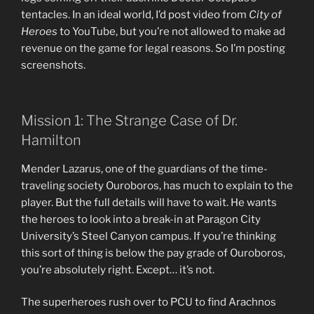
tentacles. In an ideal world, I’d post video from
City of
Heroes
to YouTube, but you’re not allowed to make ad
revenue on the game for legal reasons. So I’m posting
screenshots.
Mission 1: The Strange Case of Dr.
Hamilton
Mender Lazarus, one of the guardians of the time-
traveling society Ouroboros, has much to explain to the
player. But the full details will have to wait. He wants
the heroes to look into a break-in at Paragon City
University’s Steel Canyon campus. If you’re thinking
this sort of thing is below the pay grade of Ouroboros,
you’re absolutely right. Except… it’s not.
The superheroes rush over to PCU to find Arachnos