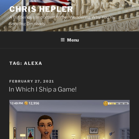
Skip
CHRIS HEPLER
to
A Big Serious Important Writer Wondering Why You're
content
Snorting Derisively
Menu
TAG:
ALEXA
POSTED
FEBRUARY 27, 2021
ON
In Which I Ship a Game!