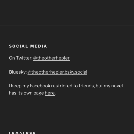
SOCIAL MEDIA
On Twitter:
@theotherhepler
Bluesky:
@theotherhepler.bsky.social
I keep my Facebook restricted to friends, but my novel
has its own page
here
.
LEGALESE