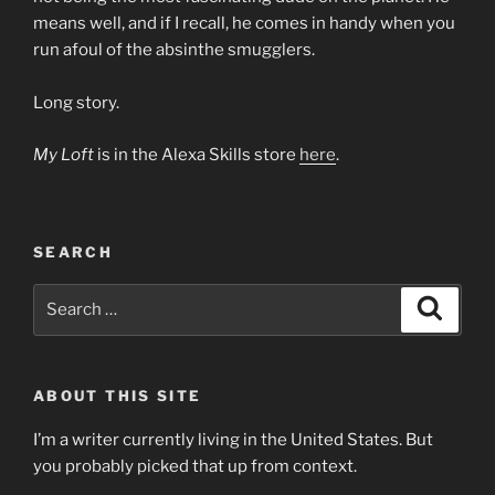
means well, and if I recall, he comes in handy when you
run afoul of the absinthe smugglers.
Long story.
My Loft
is in the Alexa Skills store
here
.
SEARCH
Search
Search
for:
ABOUT THIS SITE
I’m a writer currently living in the United States. But
you probably picked that up from context.