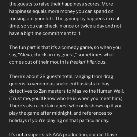
the guests to raise their happiness scores. More
happiness equals more money you can spend on
tricking out your loft. The gameplay happens in real
time, so you can check in once or twice a day and not
have a big time commitment to it.
The fun part is that it’s a comedy game, so when you
say, “Alexa, check on my guest,” sometimes what
comes out of their mouth is
freakin’ hilarious
.
There’s about 28 guests total, ranging from drag
queens to venomous snake enthusiasts to boy
detectives to Zen masters to Masivo the Human Wall.
(Trust me, you’ll know who he is when you meet him.)
There’s also a certain guest who only shows up if you
play the game after midnight, and references to
holidays if you’re playing on that particular day.
It’s not a super-slick AAA production, nor did I have