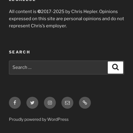
All content is
©
2017-2025 by Chris Hepler. Opinions
expressed on this site are personal opinions and do not
represent Chris’s employer.
SEARCH
Search
Search
for:
Facebook
Twitter
Instagram
Email
Bluesky
Proudly powered by WordPress