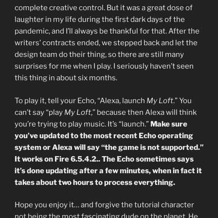
complete creative control. But it was a great dose of
laughter in my life during the first dark days of the
pandemic, and I’ll always be thankful for that. After the
writers’ contracts ended, we stepped back and let the
design team do their thing, so there are still many
surprises for me when I play. I seriously haven’t seen
this thing in about six months.
To play it, tell your Echo, “Alexa, launch
My Loft
.” You
can’t say “play
My Loft
,” because then Alexa will think
you’re trying to play music. It’s “launch.”
Make sure
you’ve updated to the most recent Echo operating
system or Alexa will say “the game is not supported.”
It works on Fire 6.5.4.2.. The Echo sometimes says
it’s done updating after a few minutes, when in fact it
takes about two hours to process everything.
Hope you enjoy it… and forgive the tutorial character
not being the most fascinating dude on the planet. He