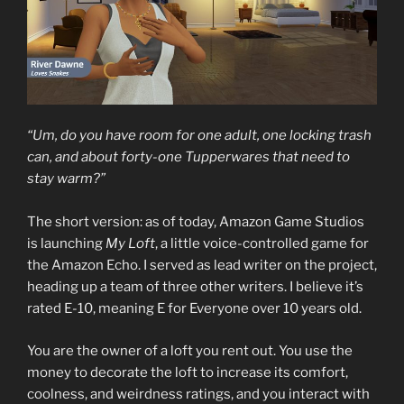
“Um, do you have room for one adult, one locking trash
can, and about forty-one Tupperwares that need to
stay warm?”
The short version: as of today, Amazon Game Studios
is launching
My Loft
, a little voice-controlled game for
the Amazon Echo. I served as lead writer on the project,
heading up a team of three other writers. I believe it’s
rated E-10, meaning E for Everyone over 10 years old.
You are the owner of a loft you rent out. You use the
money to decorate the loft to increase its comfort,
coolness, and weirdness ratings, and you interact with