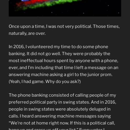
Once upon a time, I was not very political. Those times,
naturally, are over.
In 2016, I volunteered my time to do some phone
banking. It did not go well. They were probably the
most ineffectual hours spent by anyone with a phone,
ever, and I’m including that time I left a message on an
answering machine asking a girl to the junior prom.
(Yeah, I had game. Why do you ask?)
The phone banking consisted of calling people of my
preferred political party in swing states. And in 2016,
people in swing states were absolutely deluged in
calls. I heard answering machine messages saying
“We’re not at home right now. If this is a political call,
hang up and cross us off your list.” Every voter I