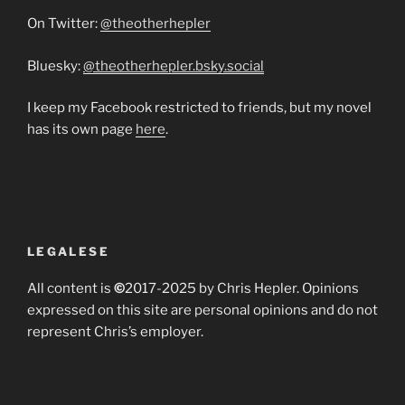
On Twitter:
@theotherhepler
Bluesky:
@theotherhepler.bsky.social
I keep my Facebook restricted to friends, but my novel
has its own page
here
.
LEGALESE
All content is
©
2017-2025 by Chris Hepler. Opinions
expressed on this site are personal opinions and do not
represent Chris’s employer.