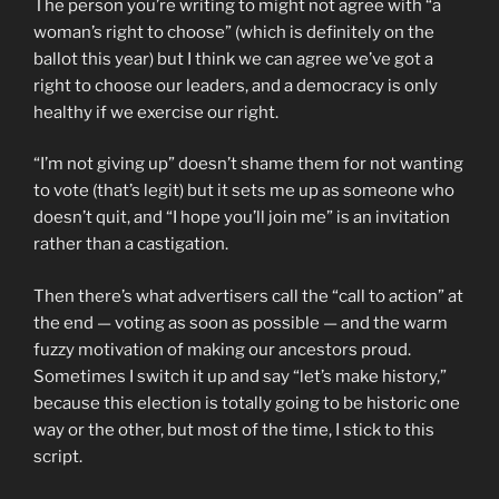
The person you’re writing to might not agree with “a
woman’s right to choose” (which is definitely on the
ballot this year) but I think we can agree we’ve got a
right to choose our leaders, and a democracy is only
healthy if we exercise our right.
“I’m not giving up” doesn’t shame them for not wanting
to vote (that’s legit) but it sets me up as someone who
doesn’t quit, and “I hope you’ll join me” is an invitation
rather than a castigation.
Then there’s what advertisers call the “call to action” at
the end — voting as soon as possible — and the warm
fuzzy motivation of making our ancestors proud.
Sometimes I switch it up and say “let’s make history,”
because this election is totally going to be historic one
way or the other, but most of the time, I stick to this
script.