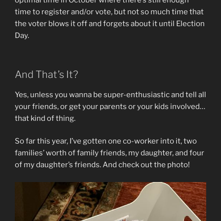
optimal time in October where there’s still enough
time to register and/or vote, but not so much time that
the voter blows it off and forgets about it until Election
Day.
And That’s It?
Yes, unless you wanna be super-enthusiastic and tell all
your friends, or get your parents or your kids involved…
that kind of thing.
So far this year, I’ve gotten one co-worker into it, two
families’ worth of family friends, my daughter, and four
of my daughter’s friends. And check out the photo!