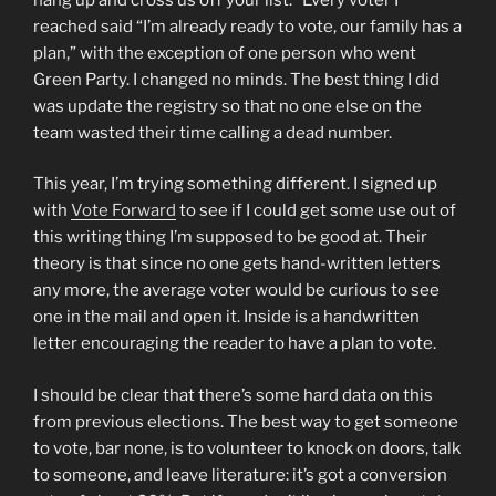
reached said “I’m already ready to vote, our family has a
plan,” with the exception of one person who went
Green Party. I changed no minds. The best thing I did
was update the registry so that no one else on the
team wasted their time calling a dead number.
This year, I’m trying something different. I signed up
with
Vote Forward
to see if I could get some use out of
this writing thing I’m supposed to be good at. Their
theory is that since no one gets hand-written letters
any more, the average voter would be curious to see
one in the mail and open it. Inside is a handwritten
letter encouraging the reader to have a plan to vote.
I should be clear that there’s some hard data on this
from previous elections. The best way to get someone
to vote, bar none, is to volunteer to knock on doors, talk
to someone, and leave literature: it’s got a conversion