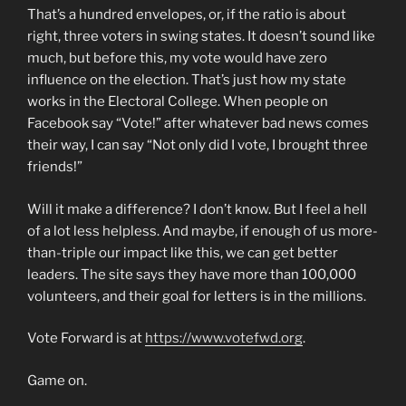
That’s a hundred envelopes, or, if the ratio is about
right, three voters in swing states. It doesn’t sound like
much, but before this, my vote would have zero
influence on the election. That’s just how my state
works in the Electoral College. When people on
Facebook say “Vote!” after whatever bad news comes
their way, I can say “Not only did I vote, I brought three
friends!”
Will it make a difference? I don’t know. But I feel a hell
of a lot less helpless. And maybe, if enough of us more-
than-triple our impact like this, we can get better
leaders. The site says they have more than 100,000
volunteers, and their goal for letters is in the millions.
Vote Forward is at
https://www.votefwd.org
.
Game on.