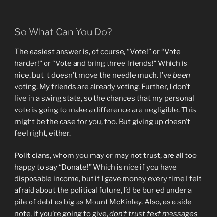
So What Can You Do?
The easiest answer is, of course, “Vote!” or “Vote
harder!” or “Vote and bring three friends!” Which is
nice, but it doesn’t move the needle much. I’ve
been
voting. My friends are already voting. Further, I don’t
live in a swing state, so the chances that my personal
vote is going to make a difference are negligible. This
might be the case for you, too. But giving up doesn’t
feel right, either.
Politicians, whom you may or may not trust, are all too
happy to say “Donate!” Which is nice if you have
disposable income, but if I gave money every time I felt
afraid about the political future, I’d be buried under a
pile of debt as big as Mount McKinley. Also, as a side
note, if you’re going to give,
don’t trust text messages