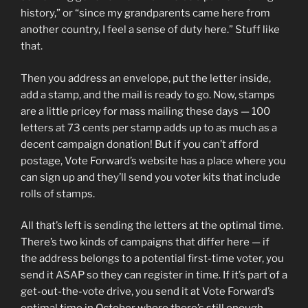
history,” or “since my grandparents came here from
another country, I feel a sense of duty here.” Stuff like
that.
Then you address an envelope, put the letter inside,
add a stamp, and the mail is ready to go. Now, stamps
are a little pricey for mass mailing these days — 100
letters at 73 cents per stamp adds up to as much as a
decent campaign donation! But if you can’t afford
postage, Vote Forward’s website has a place where you
can sign up and they’ll send you voter kits that include
rolls of stamps.
All that’s left is sending the letters at the optimal time.
There’s two kinds of campaigns that differ here — if
the address belongs to a potential first-time voter, you
send it ASAP so they can register in time. If it’s part of a
get-out-the-vote drive, you send it at Vote Forward’s