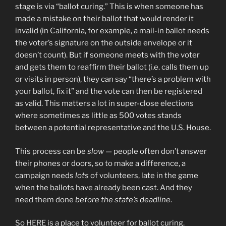
stage is via “ballot curing.” This is when someone has
made a mistake on their ballot that would render it
invalid (in California, for example, a mail-in ballot needs
the voter’s signature on the outside envelope or it
doesn’t count). But if someone meets with the voter
and gets them to reaffirm their ballot (i.e. calls them up
or visits in person), they can say “there’s a problem with
your ballot, fix it” and the vote can then be registered
as valid. This matters a lot in super-close elections
where sometimes as little as 500 votes stands
between a potential representative and the U.S. House.
This process can be
slow
— people often don’t answer
their phones or doors, so to make a difference, a
campaign needs
lots
of volunteers, late in the game
when the ballots have already been cast. And they
need them done
before the state’s deadline
.
So
HERE
is a place to volunteer for ballot curing.