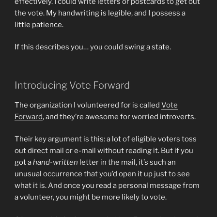
effectively. I could write letters or postcards to get out
the vote. My handwriting is legible, and I possess a
little patience.
If this describes you… you could swing a state.
Introducing Vote Forward
The organization I volunteered for is called
Vote
Forward
, and they’re awesome for worried introverts.
Their key argument is this: a lot of eligible voters toss
out direct mail or e-mail without reading it. But if you
got a
hand-written
letter in the mail, it’s such an
unusual occurrence that you’d open it up just to see
what it is. And once you read a personal message from
a volunteer, you might be more likely to vote.