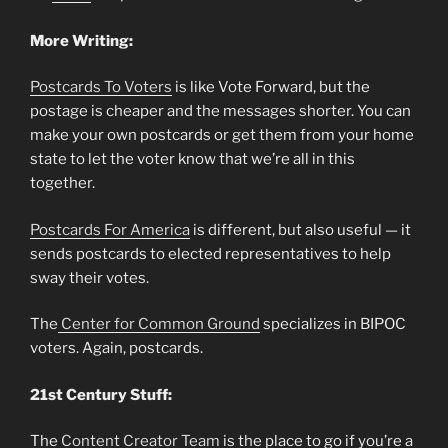
More Writing:
Postcards To Voters
is like Vote Forward, but the
postage is cheaper and the messages shorter. You can
make your own postcards or get them from your home
state to let the voter know that we’re all in this
together.
Postcards For America
is different, but also useful — it
sends postcards to elected representatives to help
sway their votes.
The
Center for Common Ground
specializes in BIPOC
voters. Again, postcards.
21st Century Stuff:
The
Content Creator Team
is the place to go if you’re a