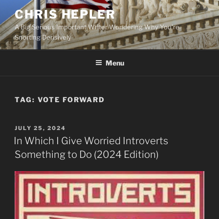
Skip
CHRIS HEPLER
to
A Big Serious Important Writer Wondering Why You're
content
Snorting Derisively
Menu
TAG:
VOTE FORWARD
POSTED
JULY 25, 2024
ON
In Which I Give Worried Introverts
Something to Do (2024 Edition)