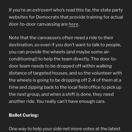
If you’re an
extrovert
who’s read this far, the state party
websites for Democrats that provide training for actual
door-to-door canvassing are
here
.
Note that the canvassers often need a ride to their
destination, so even if you don’t want to talk to people,
you can provide the wheels (and maybe some air-
conditioning!) to help the team directly. The door-to-
door team needs to be dropped off
within walking
distance
of targeted houses, and so the volunteer with
the wheels is going to be dropping off 2-4 of them at a
time and zipping back to the local field office to pick up
the next group, and when a shift is done, they need
another ride. You really can’t have enough cars.
Ballot Curing:
One way to help your side net more votes at the latest