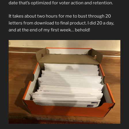
date that’s optimized for voter action and retention.
It takes about two hours for me to bust through 20
letters from download to final product. I did 20 a day,
and at the end of my first week… behold!