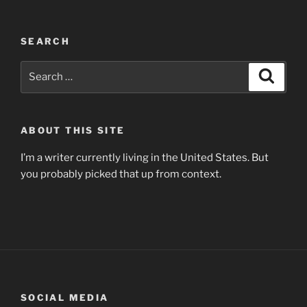
SEARCH
Search
Search
for:
ABOUT THIS SITE
I’m a writer currently living in the United States. But
you probably picked that up from context.
SOCIAL MEDIA