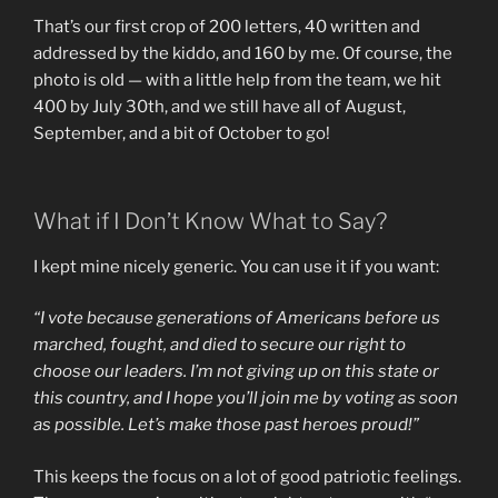
That’s our first crop of 200 letters, 40 written and
addressed by the kiddo, and 160 by me. Of course, the
photo is old — with a little help from the team, we hit
400 by July 30th, and we still have all of August,
September, and a bit of October to go!
What if I Don’t Know What to Say?
I kept mine nicely generic. You can use it if you want:
“I vote because generations of Americans before us
marched, fought, and died to secure our right to
choose our leaders. I’m not giving up on this state or
this country, and I hope you’ll join me by voting as soon
as possible. Let’s make those past heroes proud!”
This keeps the focus on a lot of good patriotic feelings.