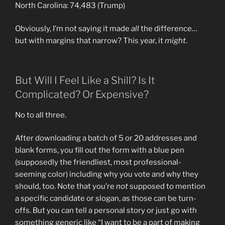
North Carolina: 74,483 (Trump)
Obviously, I’m not saying it made
all
the difference…
but with margins that narrow? This year, it
might
.
But Will I Feel Like a Shill? Is It
Complicated? Or Expensive?
No to all three.
After downloading a batch of 5 or 20 addresses and
blank forms, you fill out the form with a blue pen
(supposedly the friendliest, most professional-
seeming color) including why you vote and why they
should, too. Note that you’re
not
supposed to mention
a specific candidate or slogan, as those can be turn-
offs. But you can tell a personal story or just go with
something generic like “I want to be a part of making