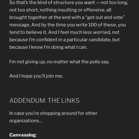
So that’s the kind of structure you want — not too long,
not too short, nothing insulting or offensive, all
brought together at the end with a “get out and vote”
message. And by the time you write 100 of these, you
tend to believe it. And I feel much less worried, not
because I’m confident in a particular candidate, but
because I know I’m doing what I can.
I’m not giving up, no matter what the polls say.
And I hope you’ll join me.
ADDENDUM: THE LINKS
In case you’re shopping around for other
organizations…
Canvassing
: