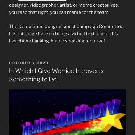
designer, videographer, artist, or meme creator. Yes,
you read that right, you can meme for the team.
The Democratic Congressional Campaign Committee
has this page here on being a
virtual text banker
. It’s
like phone banking, but no speaking required!
POSTED
OCTOBER 3, 2020
ON
In Which I Give Worried Introverts
Something to Do