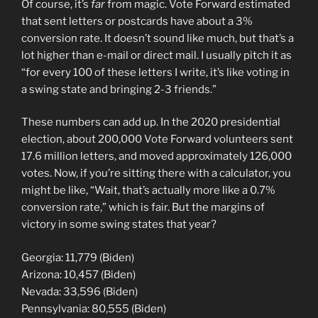
Of course, it’s
far
from magic. Vote Forward estimated
that sent letters or postcards have about a 3%
conversion rate. It doesn’t sound like much, but that’s a
lot higher than e-mail or direct mail. I usually pitch it as
“for every 100 of these letters I write, it’s like voting in
a swing state and bringing 2-3 friends.”
These numbers can add up. In the 2020 presidential
election, about 200,000 Vote Forward volunteers sent
17.6 million letters, and moved approximately 126,000
votes. Now, if you’re sitting there with a calculator, you
might be like, “Wait, that’s actually more like a 0.7%
conversion rate,” which is fair. But the margins of
victory in some swing states that year?
Georgia: 11,779 (Biden)
Arizona: 10,457 (Biden)
Nevada: 33,596 (Biden)
Pennsylvania: 80,555 (Biden)