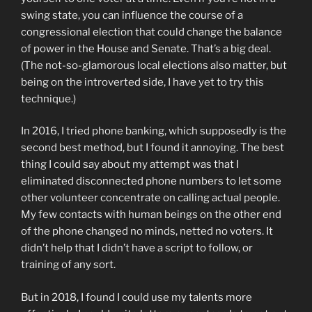
swing state, you can influence the course of a
congressional election that could change the balance
of power in the House and Senate. That’s a big deal.
(The not-so-glamorous local elections also matter, but
being on the introverted side, I have yet to try this
technique.)
In 2016, I tried phone banking, which supposedly is the
second best method, but I found it annoying. The best
thing I could say about my attempt was that I
eliminated disconnected phone numbers to let some
other volunteer concentrate on calling actual people.
My few contacts with human beings on the other end
of the phone changed no minds, netted no voters. It
didn’t help that I didn’t have a script to follow, or
training of any sort.
But in 2018, I found I could use my talents more