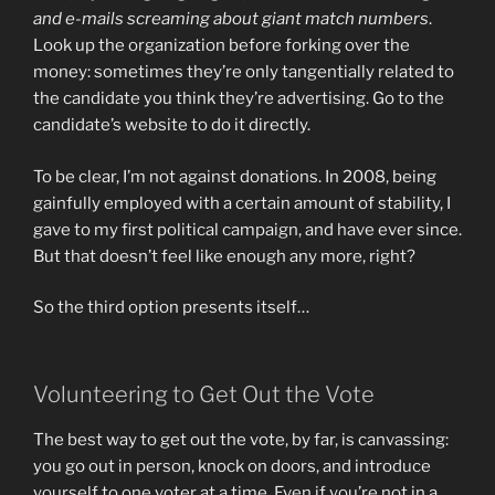
and e-mails screaming about giant match numbers
.
Look up the organization before forking over the
money: sometimes they’re only tangentially related to
the candidate you think they’re advertising. Go to the
candidate’s website to do it directly.
To be clear, I’m not against donations. In 2008, being
gainfully employed with a certain amount of stability, I
gave to my first political campaign, and have ever since.
But that doesn’t feel like enough any more, right?
So the third option presents itself…
Volunteering to Get Out the Vote
The best way to get out the vote, by far, is canvassing:
you go out in person, knock on doors, and introduce
yourself to one voter at a time. Even if you’re not in a