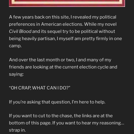
A few years back on this site, I revealed my political
preferences in American elections. While my novel
Civil Blood
and its sequel try to be political without
being heavily partisan, I myself am pretty firmly in one
camp.
And over the last month or two, I and many of my
friends are looking at the current election cycle and
saying:
“OH CRAP, WHAT CAN I DO?”
If you’re asking that question, I’m here to help.
If you want to cut to the chase, the links are at the
bottom of this page. If you want to hear my reasoning…
strap in.