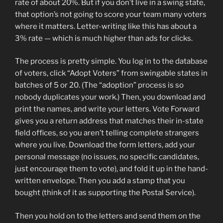
rate of about 20%. But if you don’t live in a swing state,
that option’s not going to score your team many voters
where it matters. Letter-writing like this has about a
3% rate — which is much higher than ads for clicks.
The process is pretty simple. You log in to the database
of voters, click “Adopt Voters” from swingable states in
batches of 5 or 20. (The “adoption” process is so
nobody duplicates your work.) Then, you download and
print the names, and write your letters. Vote Forward
gives you a return address that matches their in-state
field offices, so you aren’t telling complete strangers
where you live. Download the form letters, add your
personal message (no issues, no specific candidates,
just encourage them to vote), and fold it up in the hand-
written envelope. Then you add a stamp that you
bought (think of it as supporting the Postal Service).
Then you hold on to the letters and send them on the