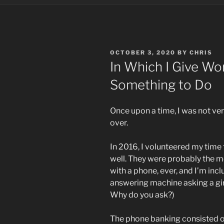
POSTED
OCTOBER 3, 2020
BY
CHRIS
ON
In Which I Give Wor
Something to Do
Once upon a time, I was not very
over.
In 2016, I volunteered my time
well. They were probably the m
with a phone, ever, and I’m incl
answering machine asking a girl
Why do you ask?)
The phone banking consisted of