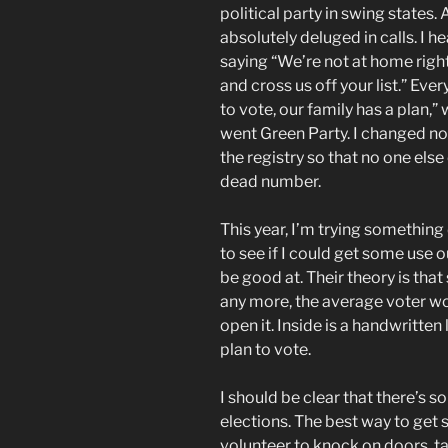
political party in swing states.
absolutely deluged in calls. I
saying “We’re not at home right n
and cross us off your list.” Eve
to vote, our family has a plan,
went Green Party. I changed no
the registry so that no one else
dead number.
This year, I’m trying something 
to see if I could get some use o
be good at. Their theory is that
any more, the average voter wo
open it. Inside is a handwritten
plan to vote.
I should be clear that there’s 
elections. The best way to get 
volunteer to knock on doors, tal