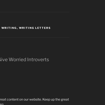
,
WRITING
,
WRITING LETTERS
Give Worried Introverts
 great content on our website. Keep up the great
ien