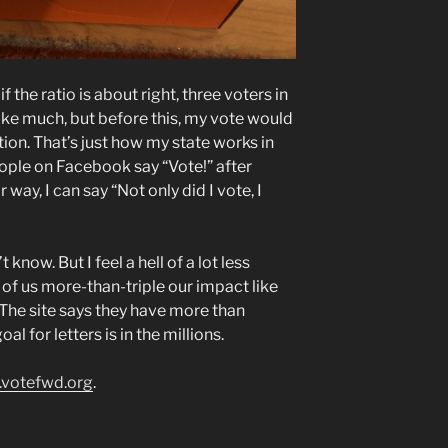
f the ratio is about right, three voters in
like much, but before this, my vote would
tion. That’s just how my state works in
ople on Facebook say “Vote!” after
ay, I can say “Not only did I vote, I
 know. But I feel a hell of a lot less
of us more-than-triple our impact like
. The site says they have more than
l for letters is in the millions.
.votefwd.org
.