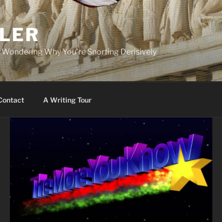
PLER
r Wondering Why You're Snorting Derisively
Contact
A Writing Tour