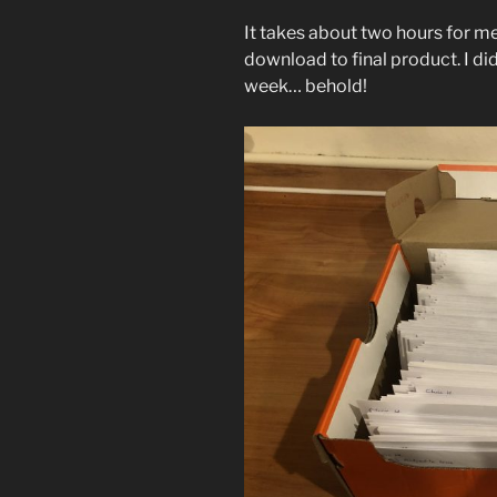
It takes about two hours for me
download to final product. I did
week… behold!