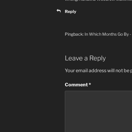
Reply
Pingback:
In Which Months Go By - 
Leave a Reply
Your email address will not be 
Comment
*