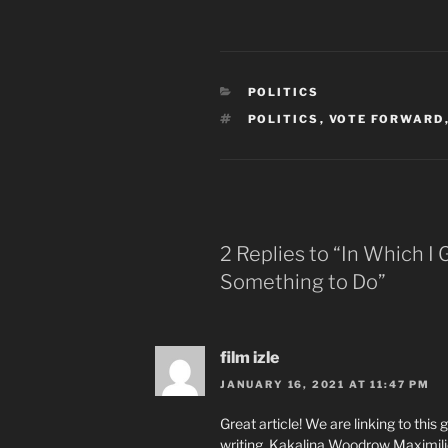
CATEGORIES
POLITICS
TAGS
POLITICS
,
VOTE FORWARD
2 Replies to “In Which I 
Something to Do”
film izle
JANUARY 16, 2021 AT 11:47 PM
Great article! We are linking to this
writing. Kakalina Woodrow Maximil