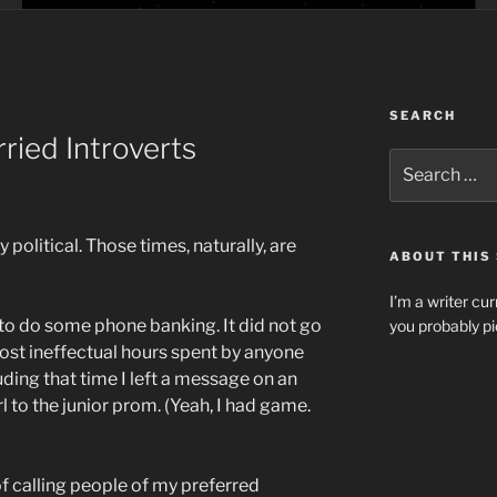
SEARCH
ried Introverts
Search
for:
 political. Those times, naturally, are
ABOUT THIS 
I’m a writer cur
 to do some phone banking. It did not go
you probably pi
ost ineffectual hours spent by anyone
uding that time I left a message on an
 to the junior prom. (Yeah, I had game.
 calling people of my preferred