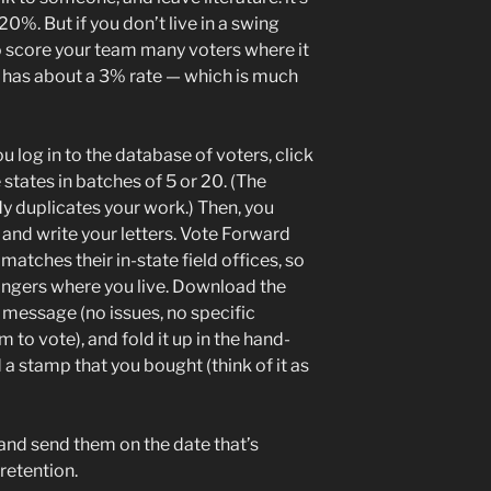
0%. But if you don’t live in a swing
to score your team many voters where it
is has about a 3% rate — which is much
u log in to the database of voters, click
states in batches of 5 or 20. (The
y duplicates your work.) Then, you
and write your letters. Vote Forward
matches their in-state field offices, so
rangers where you live. Download the
 message (no issues, no specific
 to vote), and fold it up in the hand-
a stamp that you bought (think of it as
 and send them on the date that’s
retention.