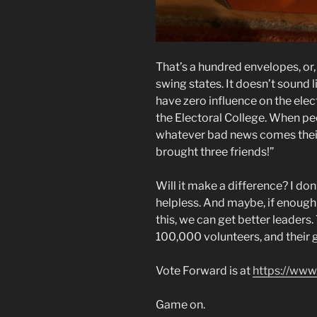
That’s a hundred envelopes, or, i
swing states. It doesn’t sound 
have zero influence on the elec
the Electoral College. When pe
whatever bad news comes their w
brought three friends!”
Will it make a difference? I don’t
helpless. And maybe, if enough 
this, we can get better leaders
100,000 volunteers, and their goa
Vote Forward is at
https://www
Game on.