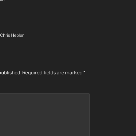
Chris Hepler
published.
Required fields are marked
*