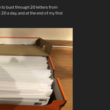
 to bust through 20 letters from
 20 a day, and at the end of my first