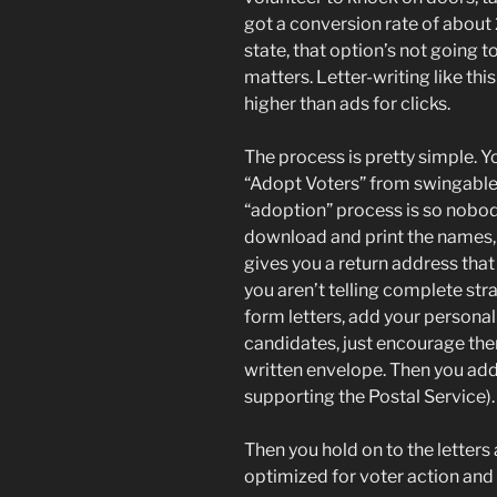
got a conversion rate of about 2
state, that option’s not going 
matters. Letter-writing like th
higher than ads for clicks.
The process is pretty simple. Yo
“Adopt Voters” from swingable 
“adoption” process is so nobod
download and print the names, 
gives you a return address that 
you aren’t telling complete st
form letters, add your personal
candidates, just encourage them
written envelope. Then you add 
supporting the Postal Service).
Then you hold on to the letters
optimized for voter action and 