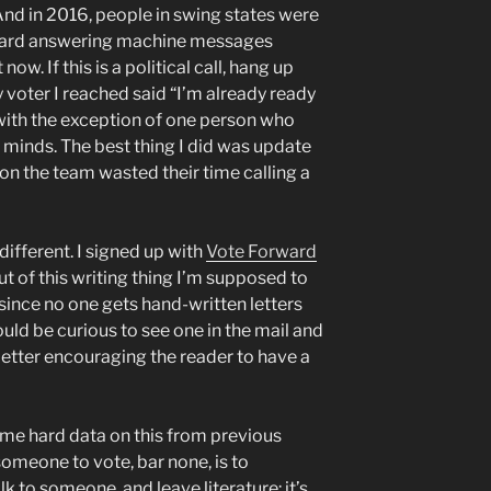
 And in 2016, people in swing states were
 heard answering machine messages
ow. If this is a political call, hang up
ry voter I reached said “I’m already ready
” with the exception of one person who
 minds. The best thing I did was update
 on the team wasted their time calling a
different. I signed up with
Vote Forward
ut of this writing thing I’m supposed to
 since no one gets hand-written letters
uld be curious to see one in the mail and
 letter encouraging the reader to have a
some hard data on this from previous
someone to vote, bar none, is to
k to someone, and leave literature: it’s