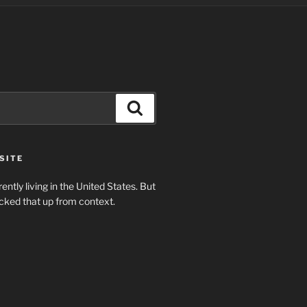
Search
SITE
rently living in the United States. But
cked that up from context.