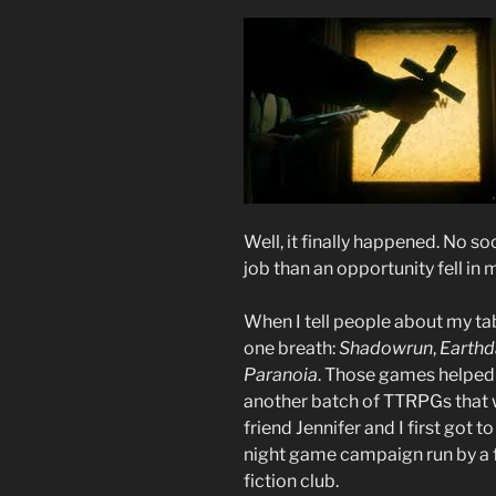
Well, it finally happened. No s
job than an opportunity fell in m
When I tell people about my tab
one breath:
Shadowrun
,
Earth
Paranoia
. Those games helped 
another batch of TTRPGs that 
friend Jennifer and I first got
night game campaign run by a f
fiction club.