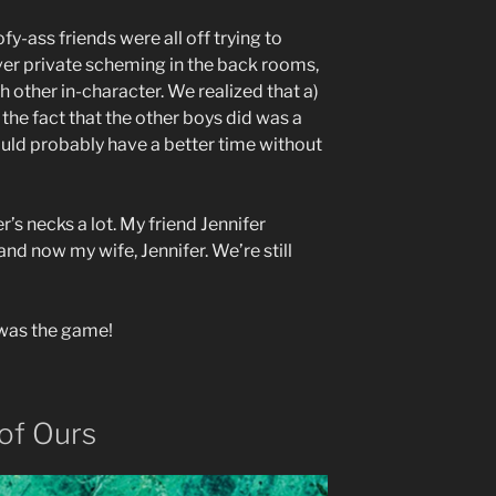
y-ass friends were all off trying to
ver private scheming in the back rooms,
h other in-character. We realized that a)
the fact that the other boys did was a
could probably have a better time without
r’s necks a lot. My friend Jennifer
and now my wife, Jennifer. We’re still
was the game!
of Ours