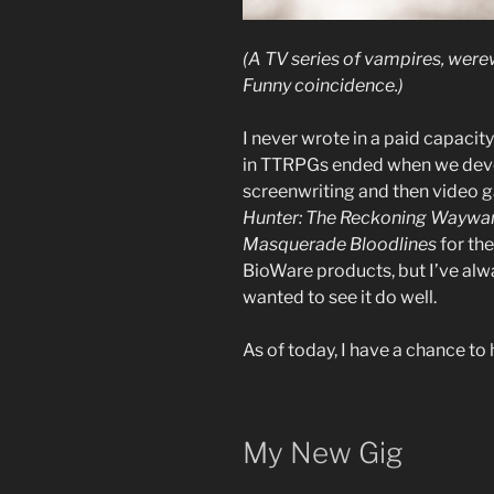
(A TV series of vampires, were
Funny coincidence.)
I never wrote in a paid capacit
in TTRPGs ended when we devot
screenwriting and then video g
Hunter: The Reckoning Waywa
Masquerade Bloodlines
for th
BioWare products, but I’ve alw
wanted to see it do well.
As of today, I have a chance to 
My New Gig