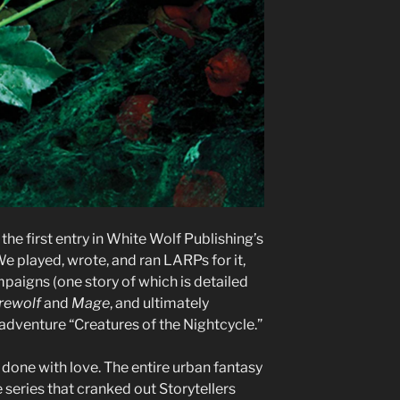
the first entry in White Wolf Publishing’s
e played, wrote, and ran LARPs for it,
aigns (one story of which is detailed
rewolf
and
Mage
, and ultimately
adventure “Creatures of the Nightcycle.”
as done with love. The entire urban fantasy
series that cranked out Storytellers