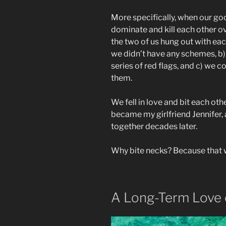
More specifically, when our goof
dominate and kill each other o
the two of us hung out with eac
we didn’t have any schemes, b) 
series of red flags, and c) we 
them.
We fell in love and bit each othe
became my girlfriend Jennifer, 
together decades later.
Why bite necks? Because that 
A Long-Term Love 