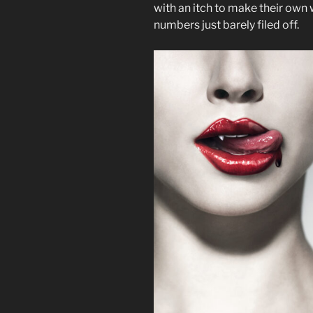
with an itch to make their own 
numbers just barely filed off.