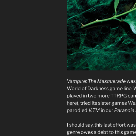
Vampire: The Masquerade
was 
World of Darkness game line. W
played in two more TTRPG camp
here
), tried its sister games
We
parodied
V:TM
in our
Paranoia
I should say, this last effort w
genre owes a debt to this game 