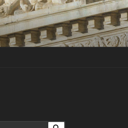
Search