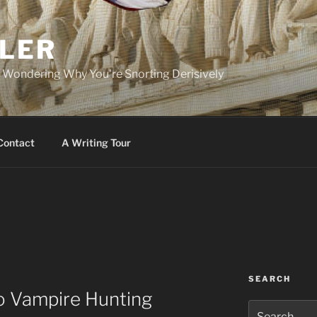
PLER
r Wondering Why You're Snorting Derisively
Contact
A Writing Tour
SEARCH
to Vampire Hunting
Search