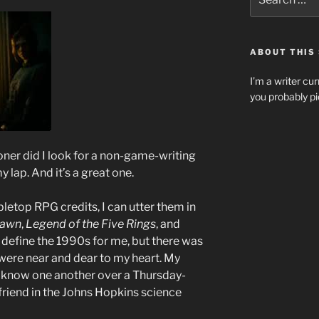
for:
ABOUT THIS 
I’m a writer cur
you probably pi
ooner did I look for a non-game-writing
y lap. And it’s a great one.
letop RPG credits, I can utter them in
dawn
,
Legend of the Five Rings
, and
define the 1990s for me, but there was
were near and dear to my heart. My
 to know one another over a Thursday-
riend in the Johns Hopkins science