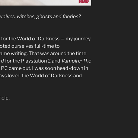
wolves, witches, ghosts and faeries?
y for the World of Darkness — my journey
ed ourselves full-time to
ame writing. That was around the time
rd
for the Playstation 2 and
Vampire: The
e PC came out. I was soon head-down in
ays loved the World of Darkness and
help.