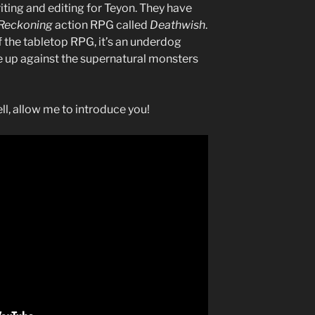
iting and editing for Teyon. They have
 Reckoning
action RPG called
Deathwish
.
f the tabletop RPG, it’s an underdog
e up against the supernatural monsters
l, allow me to introduce you!