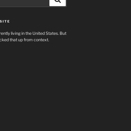
SITE
rently living in the United States. But
cked that up from context.