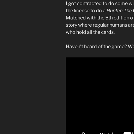
I got contracted to do some wr
the license to do a
Hunter: The
Matched with the 5th edition o
story where regular humans ar
who hold all the cards.
Haven’t heard of the game? Wel