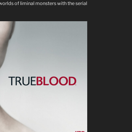
worlds of liminal monsters with the serial