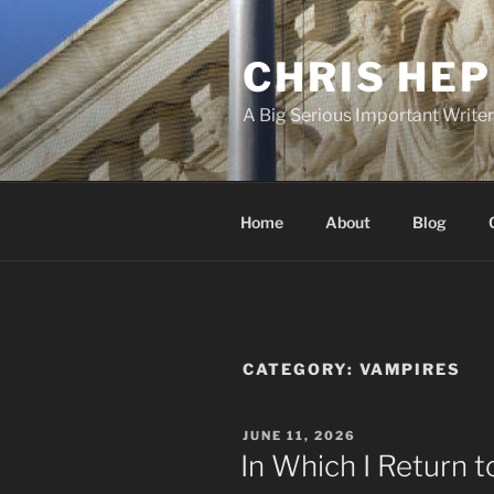
Skip
to
CHRIS HE
content
A Big Serious Important Write
Home
About
Blog
CATEGORY:
VAMPIRES
POSTED
JUNE 11, 2026
ON
In Which I Return 