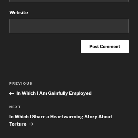
Website
Post
Previous
PREVIOUS
navigation
Post
In Which I Am Gainfully Employed
Next
NEXT
Post
In Which I Share a Heartwarming Story About
Torture