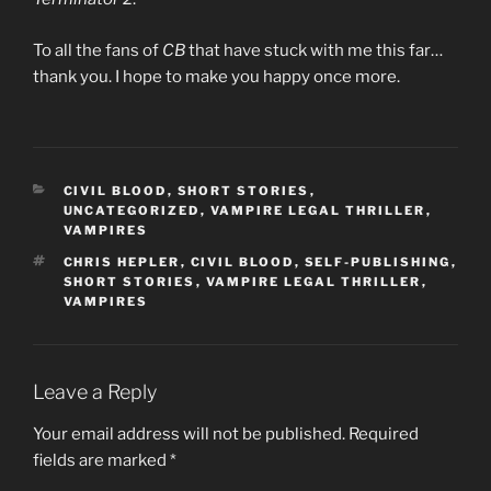
To all the fans of
CB
that have stuck with me this far…
thank you. I hope to make you happy once more.
CATEGORIES
CIVIL BLOOD
,
SHORT STORIES
,
UNCATEGORIZED
,
VAMPIRE LEGAL THRILLER
,
VAMPIRES
TAGS
CHRIS HEPLER
,
CIVIL BLOOD
,
SELF-PUBLISHING
,
SHORT STORIES
,
VAMPIRE LEGAL THRILLER
,
VAMPIRES
Leave a Reply
Your email address will not be published.
Required
fields are marked
*