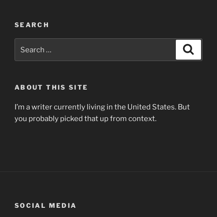
SEARCH
Search
Search
for:
ABOUT THIS SITE
I’m a writer currently living in the United States. But
you probably picked that up from context.
SOCIAL MEDIA