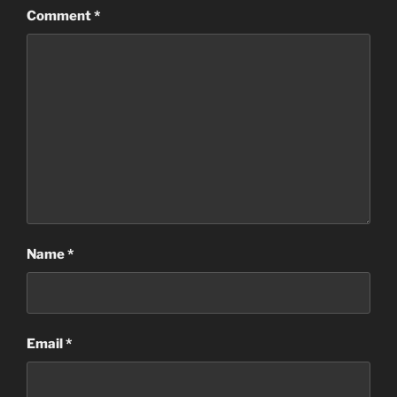
Comment
*
Name
*
Email
*