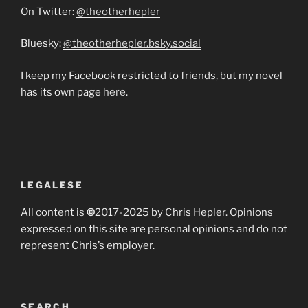
On Twitter:
@theotherhepler
Bluesky:
@theotherhepler.bsky.social
I keep my Facebook restricted to friends, but my novel
has its own page
here
.
LEGALESE
All content is
©
2017-2025 by Chris Hepler. Opinions
expressed on this site are personal opinions and do not
represent Chris’s employer.
SEARCH