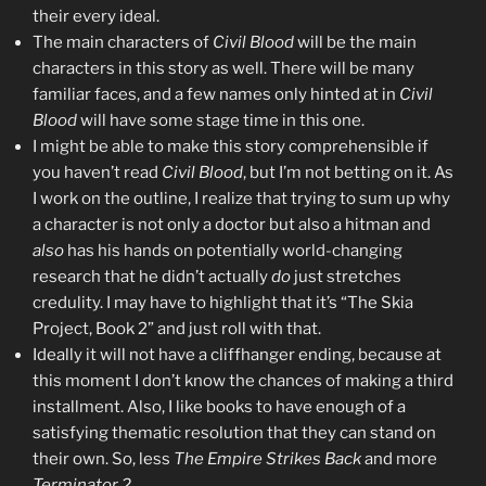
their every ideal.
The main characters of
Civil Blood
will be the main
characters in this story as well. There will be many
familiar faces, and a few names only hinted at in
Civil
Blood
will have some stage time in this one.
I might be able to make this story comprehensible if
you haven’t read
Civil Blood
, but I’m not betting on it. As
I work on the outline, I realize that trying to sum up why
a character is not only a doctor but also a hitman and
also
has his hands on potentially world-changing
research that he didn’t actually
do
just stretches
credulity. I may have to highlight that it’s “The Skia
Project, Book 2” and just roll with that.
Ideally it will not have a cliffhanger ending, because at
this moment I don’t know the chances of making a third
installment. Also, I like books to have enough of a
satisfying thematic resolution that they can stand on
their own. So, less
The Empire Strikes Back
and more
Terminator 2
.