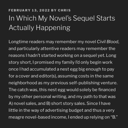
POSTED
FEBRUARY 13, 2022
BY
CHRIS
ON
In Which My Novel’s Sequel Starts
Actually Happening
Longtime readers may remember my novel
Civil Blood
,
and particularly attentive readers may remember the
reasons I hadn’t started working on a sequel yet. Long
story short, I promised my family I’d only begin work
once I had accumulated a nest egg big enough to pay
for a cover and editor(s), assuming costs in the same
neighborhood as my previous self-publishing venture.
The catch was, this nest egg would solely be financed
by my other personal writing, and my path to that was
A) novel sales, and B) short story sales. Since I have
little in the way of advertising budget and thus a very
meagre novel-based income, I ended up relying on “B.”