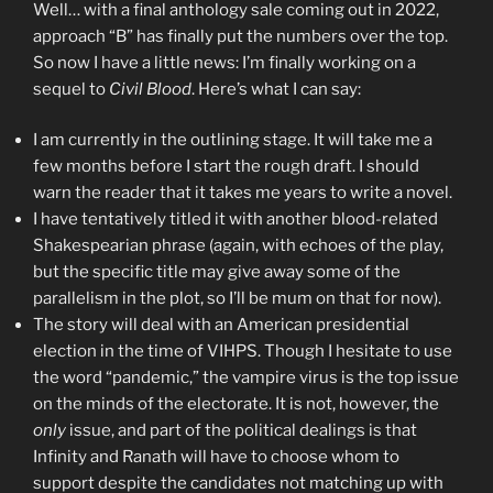
Well… with a final anthology sale coming out in 2022,
approach “B” has finally put the numbers over the top.
So now I have a little news: I’m finally working on a
sequel to
Civil Blood
. Here’s what I can say:
I am currently in the outlining stage. It will take me a
few months before I start the rough draft. I should
warn the reader that it takes me years to write a novel.
I have tentatively titled it with another blood-related
Shakespearian phrase (again, with echoes of the play,
but the specific title may give away some of the
parallelism in the plot, so I’ll be mum on that for now).
The story will deal with an American presidential
election in the time of VIHPS. Though I hesitate to use
the word “pandemic,” the vampire virus is the top issue
on the minds of the electorate. It is not, however, the
only
issue, and part of the political dealings is that
Infinity and Ranath will have to choose whom to
support despite the candidates not matching up with