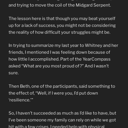
and trying to move the coil of the Midgard Serpent.
The lesson here is that though you may beat yourself
up for a lack of success, you might not be considering
the reality of how difficult your struggles might be.
In trying to summarize my last year to Whitney and her
friends, I mentioned I was feeling down because of
how little I accomplished. Part of the YearCompass
asked “What are you most proud of?” And I wasn’t
sure.
Then Beth, one of the participants, said something to
the effect of, “Well, if I were you, I’d put down
‘resilience.'”
So, I haven’t succeeded as much as I’d like to have, but
I’ve been someone my family can rely on while we got
hit with a few crises. I needed help with physical