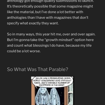
anthology got enough quality submissions to launch.
It’s theoretically possible that some magazine might
like the material, but I’ve done a lot better with
anthologies than I have with magazines that don’t
specify what exactly they want.
So in many ways, this year hit me, over and over again.
But I’m gonna take the “growth mindset” option here
and count what blessings I do have, because my life
could be a lot worse.
So What Was That Parable?