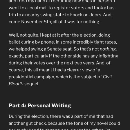
and tried my hand at recruiting new ones in person. I
went to a local mall to register voters and took a bus
trip to a nearby swing state to knock on doors. And,
come November 5th, all of it was for nothing.
Well, not quite. I kept at it after the election, doing
ballot curing by phone. In some incredibly tight races,
we helped swing a Senate seat. So that’s not
nothing
,
exactly, particularly if the other side has any infighting
during their votes over the next two years. And, of
course, this all meant I had a clearer view of a
presidential campaign, which is the subject of
Civil
Blood’s
sequel.
Part 4: Personal Writing
During the election, there was a part of me that had
another gut check, because the tone of my novel could