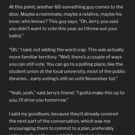
At this point, another 60-something guy comes to the
door. Maybe a roommate, maybe a relative, maybe his
lover, who knows? This guy says, “Oh, Jerry, you said
you didn’t want to vote this year, so I threw out your
ballot.”
“Oh,” I said, not adding the word
crap
. This was actually
more familiar territory. “Well, there’s a couple of ways
you can still vote. You can go to a polling place, like the
student union at the local university, most of the public
libraries… early voting’s still on until November 1st.”
“Yeah, yeah,” said Jerry’s friend. “I gotta make this up to
you, I’ll drive you tomorrow.”
I said my goodbyes, because they’d already covered
the next part of the conversation, which was me
encouraging them to commit to a plan, preferably