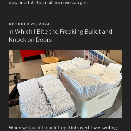
may need all the resilience we can get.
POSTED
OCTOBER 29, 2024
ON
In Which I Bite the Freaking Bullet and
Knock on Doors
When
we last left our intrepid introvert
, I was writing