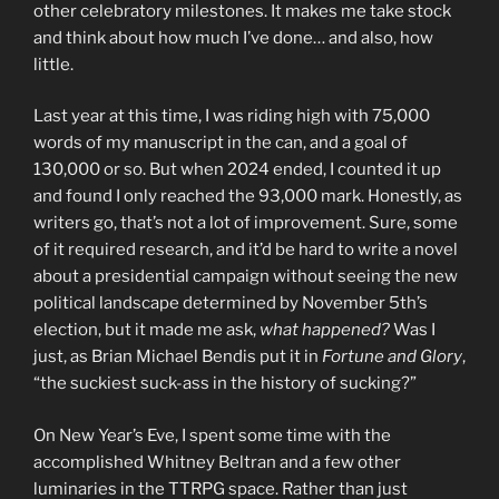
other celebratory milestones. It makes me take stock
and think about how much I’ve done… and also, how
little.
Last year at this time, I was riding high with 75,000
words of my manuscript in the can, and a goal of
130,000 or so. But when 2024 ended, I counted it up
and found I only reached the 93,000 mark. Honestly, as
writers go, that’s not a lot of improvement. Sure, some
of it required research, and it’d be hard to write a novel
about a presidential campaign without seeing the new
political landscape determined by November 5th’s
election, but it made me ask,
what happened?
Was I
just, as Brian Michael Bendis put it in
Fortune and Glory
,
“the suckiest suck-ass in the history of sucking?”
On New Year’s Eve, I spent some time with the
accomplished Whitney Beltran and a few other
luminaries in the TTRPG space. Rather than just