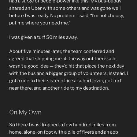
had a surge of people-power like this. My bus-buddy
shared an Uber with some others and was gone well
before I was ready. No problem. I said, “I’m not choosy,
put me where you need me.”
I was given a turf 50 miles away.
About five minutes later, the team conferred and
agreed that shipping me all the way out there solo
wasn’t a good idea — they’d hit that place the next day
with the bus and a bigger group of volunteers. Instead, I
got a ride to their sister office a suburb over, got turf
near there, and another ride to my destination.
On My Own
So there I was dropped, a few hundred miles from
home, alone, on foot with a pile of flyers and an app