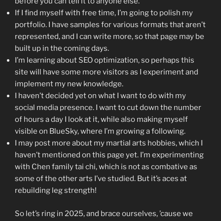
before you can tell it to anyone else.”
If I find myself with free time, I’m going to polish my
portfolio. I have samples for various formats that aren’t
represented, and I can write more, so that page may be
built up in the coming days.
I’m learning about SEO optimization, so perhaps this
site will have some more visitors as I experiment and
implement my new knowledge.
I haven’t decided yet on what I want to do with my
social media presence. I want to cut down the number
of hours a day I look at it, while also making myself
visible on BlueSky, where I’m growing a following.
I may post more about my martial arts hobbies, which I
haven’t mentioned on this page yet. I’m experimenting
with Chen family tai chi, which is not as combative as
some of the other arts I’ve studied. But it’s aces at
rebuilding leg strength!
So let’s ring in 2025, and brace ourselves, ’cause we