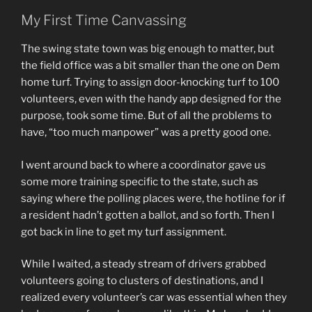
My First Time Canvassing
The swing state town was big enough to matter, but
the field office was a bit smaller than the one on Dem
home turf. Trying to assign door-knocking turf to 100
volunteers, even with the handy app designed for the
purpose, took some time. But of all the problems to
have, “too much manpower” was a pretty good one.
I went around back to where a coordinator gave us
some more training specific to the state, such as
saying where the polling places were, the hotline for if
a resident hadn’t gotten a ballot, and so forth. Then I
got back in line to get my turf assignment.
While I waited, a steady stream of drivers grabbed
volunteers going to clusters of destinations, and I
realized every volunteer’s car was essential when they