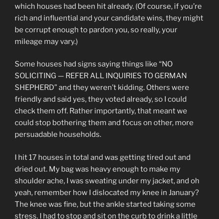
which houses had been hit already. (Of course, if you’re
rich and influential and your candidate wins, they might
be corrupt enough to pardon you, so really, your
mileage may vary.)
Some houses had signs saying things like “NO
SOLICITING — REFER ALL INQUIRIES TO GERMAN
SHEPHERD” and they weren’t kidding. Others were
friendly and said yes, they voted already, so I could
check them off. Rather importantly, that meant we
could stop bothering them and focus on other, more
persuadable households.
I hit 17 houses in total and was getting tired out and
dried out. My bag was heavy enough to make my
shoulder ache, I was sweating under my jacket, and oh
yeah, remember how I dislocated my knee in January?
The knee was fine, but the ankle started taking some
stress. I had to stop and sit on the curb to drink a little