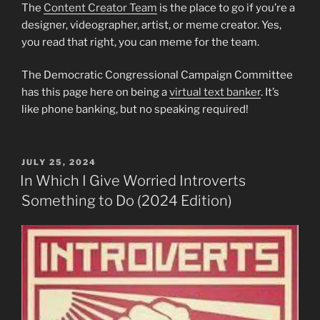
The
Content Creator Team
is the place to go if you’re a
designer, videographer, artist, or meme creator. Yes,
you read that right, you can meme for the team.
The Democratic Congressional Campaign Committee
has this page here on being a
virtual text banker
. It’s
like phone banking, but no speaking required!
POSTED
JULY 25, 2024
ON
In Which I Give Worried Introverts
Something to Do (2024 Edition)