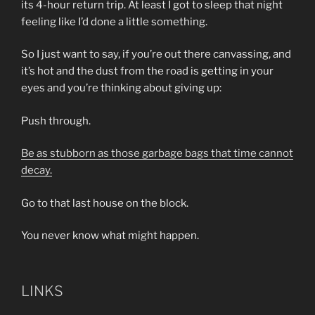
its 4-hour return trip. At least I got to sleep that night
feeling like I’d done a little something.
So I just want to say, if you’re out there canvassing, and
it’s hot and the dust from the road is getting in your
eyes and you’re thinking about giving up:
Push through.
Be as stubborn as those garbage bags that time cannot
decay.
Go to that last house on the block.
You never know what might happen.
LINKS