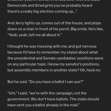
Democrats and (tired grin) you’ve probably heard
there’s a really big election coming up…”
And Jerry lights up, comes out of the house, and plops
down on a chair in front of his porch. Big smile. He’s like,
“Yeah, yeah, tell me all about it.”
I thought he was messing with me, and got nervous
because I’d have to remember my shpiel about what
the presidential and Senate candidates’ positions were
on any particular topic. I know
my
senator’s positions,
but assembly members in another state? Oh, heck no.
But he said, “Do you have a ballot I can use?”
“Um,” I said, “we’re with the campaign, not the
government. We don’t have ballots. The state should
have sent you a ballot already in the mail.”