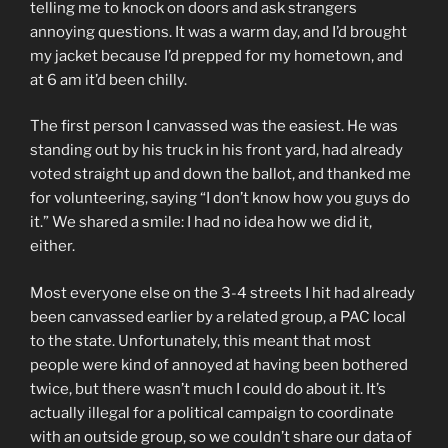
telling me to knock on doors and ask strangers
annoying questions. It was a warm day, and I’d brought
my jacket because I’d prepped for my hometown, and
at 6 am it’d been chilly.
The first person I canvassed was the easiest. He was
standing out by his truck in his front yard, had already
voted straight up and down the ballot, and thanked me
for volunteering, saying “I don’t know how you guys do
it.” We shared a smile: I had no idea how we did it,
either.
Most everyone else on the 3-4 streets I hit had already
been canvassed earlier by a related group, a PAC local
to the state. Unfortunately, this meant that most
people were kind of annoyed at having been bothered
twice, but there wasn’t much I could do about it. It’s
actually illegal for a political campaign to coordinate
with an outside group, so we couldn’t share our data of