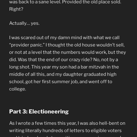
was back to a sane level. Provided the old place sold.
Right?
Actually… yes.
I was scared out of my damn mind with what we call
“provider panic.” I thought the old house wouldn’t sell,
or not at a level that the numbers would work, but they
did. Was that the end of our crazy ride? No, not by a
long shot. This year my son had a bar mitzvah in the
middle of all this, and my daughter graduated high
school, got her first summer job, and went off to
college.
Part 3:
Electioneering
As I wrote a few times this year, I was also hell-bent on
writing literally hundreds of letters to eligible voters