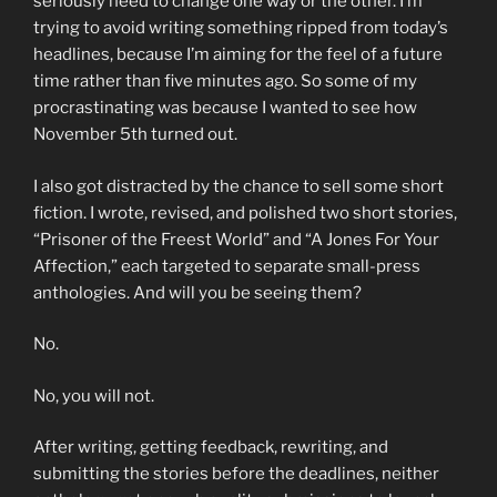
seriously need to change one way or the other. I’m
trying to avoid writing something ripped from today’s
headlines, because I’m aiming for the feel of a future
time rather than five minutes ago. So some of my
procrastinating was because I wanted to see how
November 5th turned out.
I also got distracted by the chance to sell some short
fiction. I wrote, revised, and polished two short stories,
“Prisoner of the Freest World” and “A Jones For Your
Affection,” each targeted to separate small-press
anthologies. And will you be seeing them?
No.
No, you will not.
After writing, getting feedback, rewriting, and
submitting the stories before the deadlines, neither