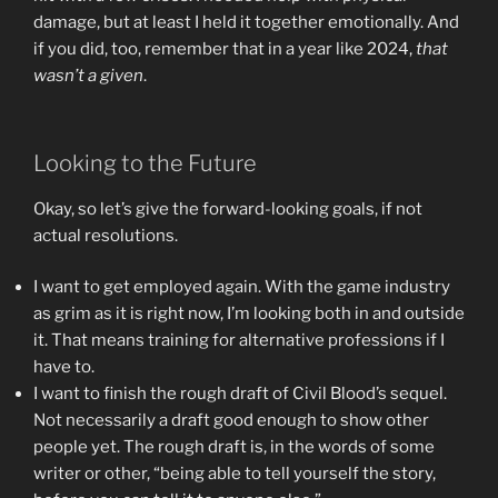
damage, but at least I held it together emotionally. And
if you did, too, remember that in a year like 2024,
that
wasn’t a given
.
Looking to the Future
Okay, so let’s give the forward-looking goals, if not
actual resolutions.
I want to get employed again. With the game industry
as grim as it is right now, I’m looking both in and outside
it. That means training for alternative professions if I
have to.
I want to finish the rough draft of Civil Blood’s sequel.
Not necessarily a draft good enough to show other
people yet. The rough draft is, in the words of some
writer or other, “being able to tell yourself the story,