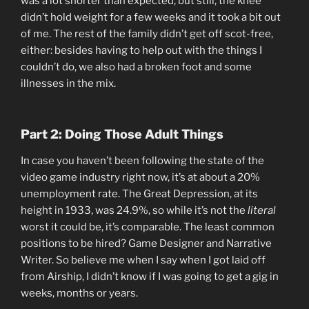
was a lot shorter than expected, but still, the knee
didn’t hold weight for a few weeks and it took a bit out
of me. The rest of the family didn’t get off scot-free,
either: besides having to help out with the things I
couldn’t do, we also had a broken foot and some
illnesses in the mix.
Part 2:
Doing Those Adult Things
In case you haven’t been following the state of the
video game industry right now, it’s at about a 20%
unemployment rate. The Great Depression, at its
height in 1933, was 24.9%, so while it’s not the
literal
worst it could be, it’s comparable. The least common
positions to be hired? Game Designer and Narrative
Writer. So believe me when I say when I got laid off
from Airship, I didn’t know if I was going to get a gig in
weeks, months or years.