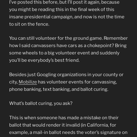
I’ve posted this before, but I’ll post it again, because
you might be reading this in the final week of this
insane presidential campaign, and now is not the time
to sit on the fence.
You can still volunteer for the ground game. Remember
how I said canvassers have cars as a chokepoint? Bring
some wheels to a big volunteer event and suddenly
you’ll be everybody’s best friend.
Besides just Googling organizations in your county or
city,
Mobilize
has volunteer events for canvassing,
phone banking, text banking, and ballot curing.
What’s ballot curing, you ask?
This is when someone has made a mistake on their
ballot that would render it invalid (in California, for
example, a mail-in ballot needs the voter’s signature on