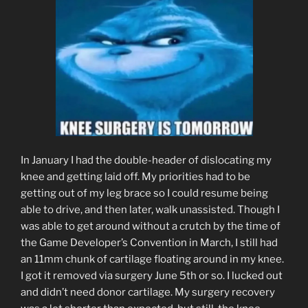
In January I had the double-header of dislocating my
knee and getting laid off. My priorities had to be
getting out of my leg brace so I could resume being
able to drive, and then later, walk unassisted. Though I
was able to get around without a crutch by the time of
the Game Developer’s Convention in March, I still had
an 11mm chunk of cartilage floating around in my knee.
I got it removed via surgery June 5th or so. I lucked out
and didn’t need donor cartilage. My surgery recovery