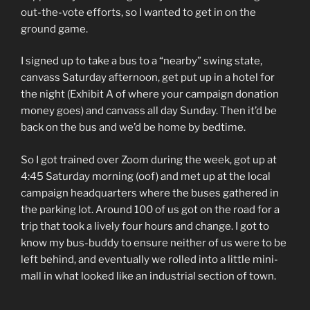
out-the-vote efforts, so I wanted to get in on the
ground game.
I signed up to take a bus to a “nearby” swing state,
canvass Saturday afternoon, get put up in a hotel for
the night (Exhibit A of where your campaign donation
money goes) and canvass all day Sunday. Then it’d be
back on the bus and we’d be home by bedtime.
So I got trained over Zoom during the week, got up at
4:45 Saturday morning (oof) and met up at the local
campaign headquarters where the buses gathered in
the parking lot. Around 100 of us got on the road for a
trip that took a lively four hours and change. I got to
know my bus-buddy to ensure neither of us were to be
left behind, and eventually we rolled into a little mini-
mall in what looked like an industrial section of town.