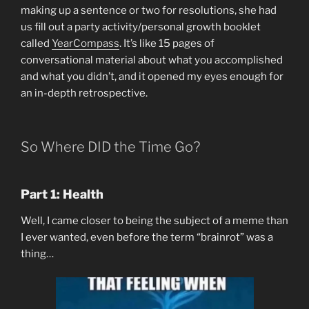
making up a sentence or two for resolutions, she had
us fill out a party activity/personal growth booklet
called
YearCompass
. It’s like 15 pages of
conversational material about what you accomplished
and what you didn’t, and it opened my eyes enough for
an in-depth retrospective.
So Where DID the Time Go?
Part 1: Health
Well, I came closer to being the subject of a meme than
I ever wanted, even before the term “brainrot” was a
thing…