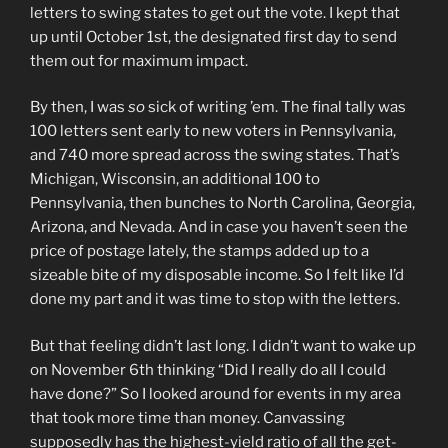
letters to swing states to get out the vote. I kept that
up until October 1st, the designated first day to send
them out for maximum impact.
By then, I was
so
sick of writing ’em. The final tally was
100 letters sent early to new voters in Pennsylvania,
and 740 more spread across the swing states. That’s
Michigan, Wisconsin, an additional 100 to
Pennsylvania, then bunches to North Carolina, Georgia,
Arizona, and Nevada. And in case you haven’t seen the
price of postage lately, the stamps added up to a
sizeable bite of my disposable income. So I felt like I’d
done my part and it was time to stop with the letters.
But that feeling didn’t last long. I didn’t want to wake up
on November 6th thinking “Did I really do all I could
have done?” So I looked around for events in my area
that took more time than money. Canvassing
supposedly has the highest-yield ratio of all the get-