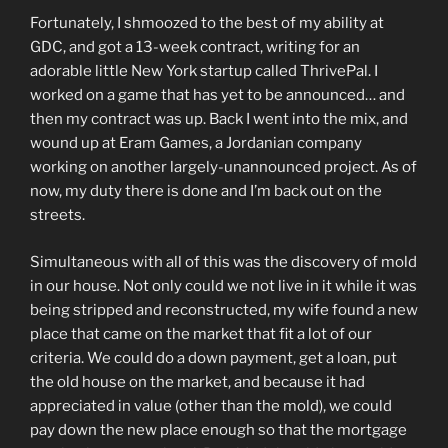
Fortunately, I shmoozed to the best of my ability at
GDC, and got a 13-week contract, writing for an
adorable little New York startup called ThrivePal. I
worked on a game that has yet to be announced… and
then my contract was up. Back I went into the mix, and
wound up at Eram Games, a Jordanian company
working on another largely-unannounced project. As of
now, my duty there is done and I’m back out on the
streets.
Simultaneous with all of this was the discovery of mold
in our house. Not only could we not live in it while it was
being stripped and reconstructed, my wife found a new
place that came on the market that fit a lot of our
criteria. We could do a down payment, get a loan, put
the old house on the market, and because it had
appreciated in value (other than the mold), we could
pay down the new place enough so that the mortgage