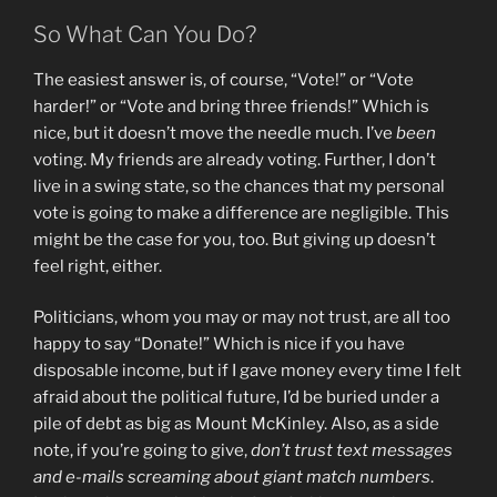
So What Can You Do?
The easiest answer is, of course, “Vote!” or “Vote
harder!” or “Vote and bring three friends!” Which is
nice, but it doesn’t move the needle much. I’ve
been
voting. My friends are already voting. Further, I don’t
live in a swing state, so the chances that my personal
vote is going to make a difference are negligible. This
might be the case for you, too. But giving up doesn’t
feel right, either.
Politicians, whom you may or may not trust, are all too
happy to say “Donate!” Which is nice if you have
disposable income, but if I gave money every time I felt
afraid about the political future, I’d be buried under a
pile of debt as big as Mount McKinley. Also, as a side
note, if you’re going to give,
don’t trust text messages
and e-mails screaming about giant match numbers
.