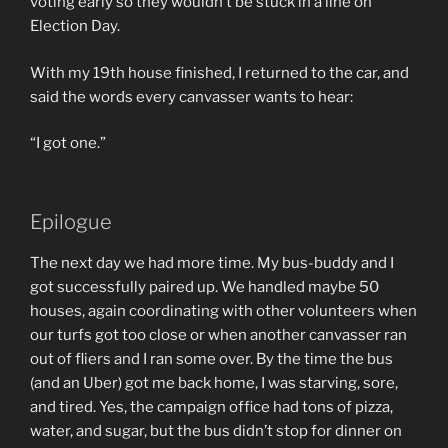
voting early so they wouldn’t be stuck in a line on
Election Day.
With my 19th house finished, I returned to the car, and
said the words every canvasser wants to hear:
“I got one.”
Epilogue
The next day we had more time. My bus-buddy and I
got successfully paired up. We handled maybe 50
houses, again coordinating with other volunteers when
our turfs got too close or when another canvasser ran
out of fliers and I ran some over. By the time the bus
(and an Uber) got me back home, I was starving, sore,
and tired. Yes, the campaign office had tons of pizza,
water, and sugar, but the bus didn’t stop for dinner on