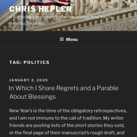
Skip
CHRIS HEPLER
to
A Big Serious Important Writer Wondering Why You're
content
Snorting Derisively
Menu
TAG:
POLITICS
POSTED
JANUARY 2, 2025
ON
In Which I Share Regrets and a Parable
About Blessings
New Year’s is the time of the obligatory retrospectives,
and I am not immune to the call of tradition. My writer
friends are posting lists of the short stories they sold,
or the final page of their manuscript’s rough draft, and