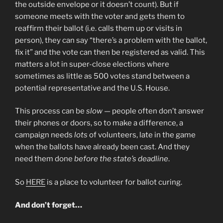
the outside envelope or it doesn’t count). But if
someone meets with the voter and gets them to
reaffirm their ballot (i.e. calls them up or visits in
person), they can say “there’s a problem with the ballot,
fix it” and the vote can then be registered as valid. This
matters a lot in super-close elections where
sometimes as little as 500 votes stand between a
potential representative and the U.S. House.
This process can be
slow
— people often don’t answer
their phones or doors, so to make a difference, a
campaign needs
lots
of volunteers, late in the game
when the ballots have already been cast. And they
need them done
before the state’s deadline
.
So
HERE
is a place to volunteer for ballot curing.
And don’t forget…