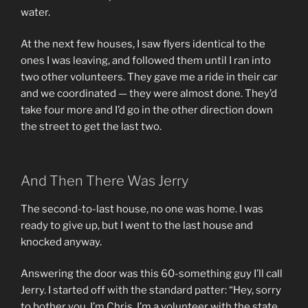
water.
At the next few houses, I saw flyers identical to the
ones I was leaving, and followed them until I ran into
two other volunteers. They gave me a ride in their car
and we coordinated — they were almost done. They’d
take four more and I’d go in the other direction down
the street to get the last two.
And Then There Was Jerry
The second-to-last house, no one was home. I was
ready to give up, but I went to the last house and
knocked anyway.
Answering the door was this 60-something guy I’ll call
Jerry. I started off with the standard patter: “Hey, sorry
to bother you, I’m Chris, I’m a volunteer with the state