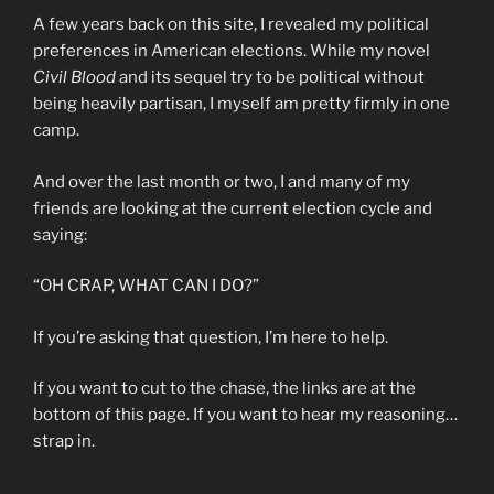
A few years back on this site, I revealed my political
preferences in American elections. While my novel
Civil Blood
and its sequel try to be political without
being heavily partisan, I myself am pretty firmly in one
camp.
And over the last month or two, I and many of my
friends are looking at the current election cycle and
saying:
“OH CRAP, WHAT CAN I DO?”
If you’re asking that question, I’m here to help.
If you want to cut to the chase, the links are at the
bottom of this page. If you want to hear my reasoning…
strap in.