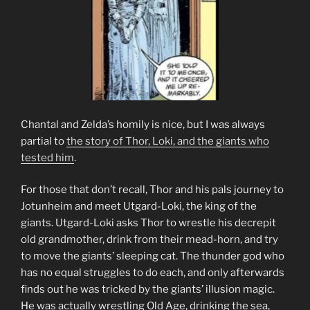
Chantal and Zelda’s homily is nice, but I was always
partial to
the story of Thor, Loki, and the giants who
tested him
.
For those that don’t recall, Thor and his pals journey to
Jotunheim and meet Utgard-Loki, the king of the
giants. Utgard-Loki asks Thor to wrestle his decrepit
old grandmother, drink from their mead-horn, and try
to move the giants’ sleeping cat. The thunder god who
has no equal struggles to do each, and only afterwards
finds out he was tricked by the giants’ illusion magic.
He was actually wrestling Old Age, drinking the sea,