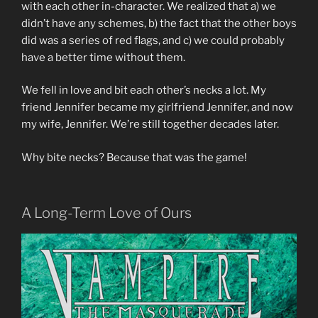
with each other in-character. We realized that a) we
didn’t have any schemes, b) the fact that the other boys
did was a series of red flags, and c) we could probably
have a better time without them.
We fell in love and bit each other’s necks a lot. My
friend Jennifer became my girlfriend Jennifer, and now
my wife, Jennifer. We’re still together decades later.
Why bite necks? Because that was the game!
A Long-Term Love of Ours