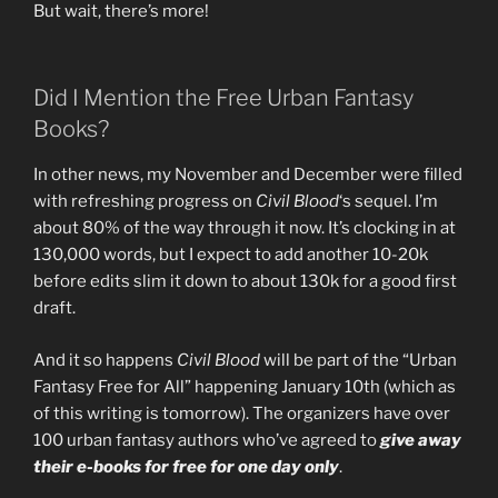
But wait, there’s more!
Did I Mention the Free Urban Fantasy
Books?
In other news, my November and December were filled
with refreshing progress on
Civil Blood
‘s sequel. I’m
about 80% of the way through it now. It’s clocking in at
130,000 words, but I expect to add another 10-20k
before edits slim it down to about 130k for a good first
draft.
And it so happens
Civil Blood
will be part of the “Urban
Fantasy Free for All” happening January 10th (which as
of this writing is tomorrow). The organizers have over
100 urban fantasy authors who’ve agreed to
give away
their e-books for free for one day only
.