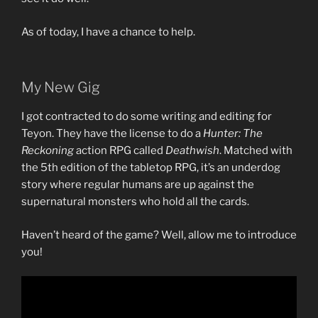
As of today, I have a chance to help.
My New Gig
I got contracted to do some writing and editing for
Teyon. They have the license to do a
Hunter: The
Reckoning
action RPG called
Deathwish
. Matched with
the 5th edition of the tabletop RPG, it’s an underdog
story where regular humans are up against the
supernatural monsters who hold all the cards.
Haven’t heard of the game? Well, allow me to introduce
you!