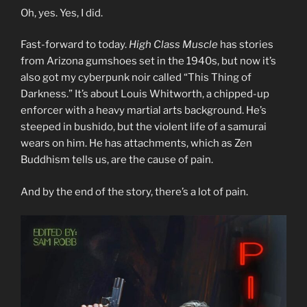
Oh, yes. Yes, I did.
Fast-forward to today.
High Class Muscle
has stories
from Arizona gumshoes set in the 1940s, but now it’s
also got my cyberpunk noir called “This Thing of
Darkness.” It’s about Louis Whitworth, a chipped-up
enforcer with a heavy martial arts background. He’s
steeped in bushido, but the violent life of a samurai
wears on him. He has attachments, which as Zen
Buddhism tells us, are the cause of pain.
And by the end of the story, there’s a lot of pain.