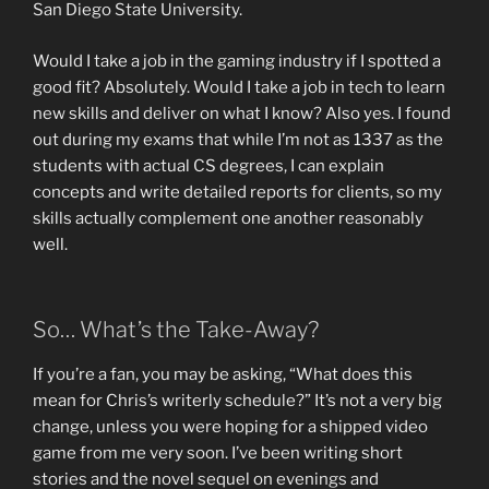
San Diego State University.
Would I take a job in the gaming industry if I spotted a
good fit? Absolutely. Would I take a job in tech to learn
new skills and deliver on what I know? Also yes. I found
out during my exams that while I’m not as 1337 as the
students with actual CS degrees, I can explain
concepts and write detailed reports for clients, so my
skills actually complement one another reasonably
well.
So… What’s the Take-Away?
If you’re a fan, you may be asking, “What does this
mean for Chris’s writerly schedule?” It’s not a very big
change, unless you were hoping for a shipped video
game from me very soon. I’ve been writing short
stories and the novel sequel on evenings and