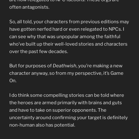
often antagonists.
So, all told, your characters from previous editions may
have gotten nerfed hard or even relegated to NPCs. I
can see why that was unpopular among the faithful
who’ve built up their well-loved stories and characters
over the past few decades.
But for purposes of
Deathwish
, you’re making a new
character anyway, so from my perspective, it’s Game
On.
I do think some compelling stories can be told where
the heroes are armed primarily with brains and guts
and have to take on superior opponents. The
uncertainty around confirming your target is definitely
non-human also has potential.