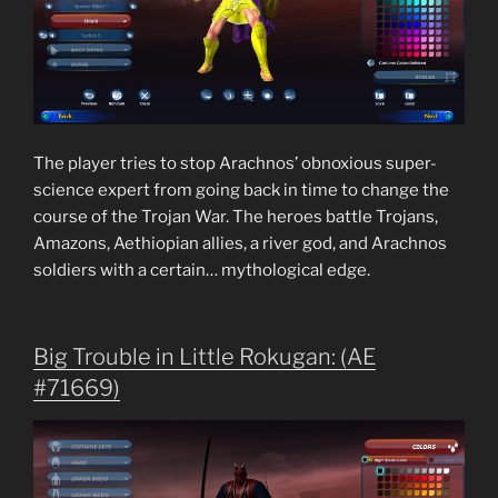
The player tries to stop Arachnos’ obnoxious super-
science expert from going back in time to change the
course of the Trojan War. The heroes battle Trojans,
Amazons, Aethiopian allies, a river god, and Arachnos
soldiers with a certain… mythological edge.
Big Trouble in Little Rokugan: (AE
#71669)