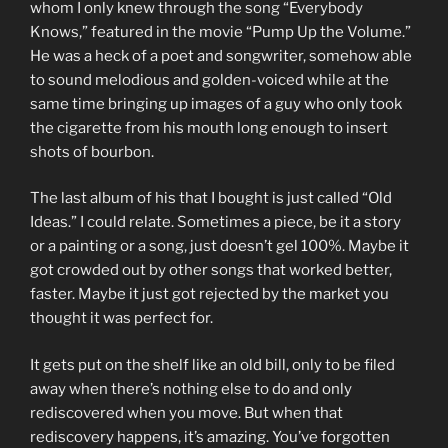
whom I only knew through the song “Everybody
Knows,” featured in the movie “Pump Up the Volume.”
He was a heck of a poet and songwriter, somehow able
to sound melodious and golden-voiced while at the
same time bringing up images of a guy who only took
the cigarette from his mouth long enough to insert
shots of bourbon.
The last album of his that I bought is just called “Old
Ideas.” I could relate. Sometimes a piece, be it a story
or a painting or a song, just doesn’t gel 100%. Maybe it
got crowded out by other songs that worked better,
faster. Maybe it just got rejected by the market you
thought it was perfect for.
It gets put on the shelf like an old bill, only to be filed
away when there’s nothing else to do and only
rediscovered when you move. But when that
rediscovery happens, it’s amazing. You’ve forgotten