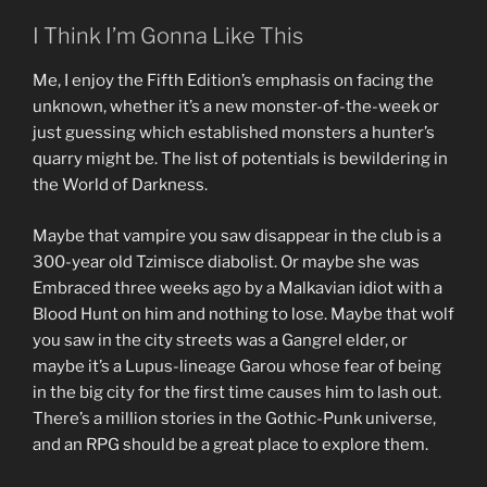
I Think I’m Gonna Like This
Me, I enjoy the Fifth Edition’s emphasis on facing the
unknown, whether it’s a new monster-of-the-week or
just guessing which established monsters a hunter’s
quarry might be. The list of potentials is bewildering in
the World of Darkness.
Maybe that vampire you saw disappear in the club is a
300-year old Tzimisce diabolist. Or maybe she was
Embraced three weeks ago by a Malkavian idiot with a
Blood Hunt on him and nothing to lose. Maybe that wolf
you saw in the city streets was a Gangrel elder, or
maybe it’s a Lupus-lineage Garou whose fear of being
in the big city for the first time causes him to lash out.
There’s a million stories in the Gothic-Punk universe,
and an RPG should be a great place to explore them.