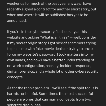
weekends for much of the past year anyway. I have
recently signed a contract for another short story, but
when and where it will be published has yet to be
announced.
If you’re in the cybersecurity field looking at this
website and asking “What is all this?” — well, consider
it my secret origin story. I got sick of
scammers trying
to phish me with fake movie deals
or trying to brute-
force my website’s password. I took matters into my
own hands, and now I have a better understanding of
network configuration, hacking, incident response,
digital forensics, and a whole lot of other cybersecurity
concepts.
As for the rabbit problem… we’ll see if the split focus is
harmful or helpful. Sometimes the most successful
people are ones that can marry concepts from two
separate disciplines.