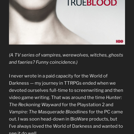
(A TV series of vampires, werewolves, witches, ghosts
and faeries? Funny coincidence.)
I never wrote in a paid capacity for the World of
Darkness — my journey in TTRPGs ended when we
devoted ourselves full-time to screenwriting and then
video game writing. That was around the time
Hunter:
The Reckoning Wayward
for the Playstation 2 and
Vampire: The Masquerade Bloodlines
for the PC came
out. I was soon head-down in BioWare products, but
I’ve always loved the World of Darkness and wanted to
see it do well.