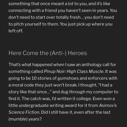
something that once meant a lot to you, and it’s like
connecting with a friend you haven’t seen in years. You
don’t need to start over totally fresh… you don’t need
to pitch yourself to them. You just pick up where you
left off.
Here Come the (Anti-) Heroes
That’s what happened when I saw an anthology call for
something called
Pinup Noir: High Class Muscle
. It was
going to be 10 stories of gumshoes and enforcers with
a moral code they just won’t break. I thought, “I had a
story like that once…” and dug through my computer to
find it. The catch was, I’d written it college. Even won a
little undergraduate writing award for it from
Asimov’s
Science Fiction
. Did I still have it, even after the last
(mumble) years?