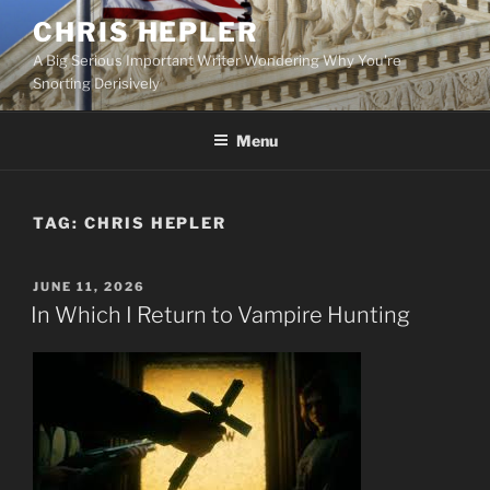
Skip
CHRIS HEPLER
to
A Big Serious Important Writer Wondering Why You're
content
Snorting Derisively
Menu
TAG:
CHRIS HEPLER
POSTED
JUNE 11, 2026
ON
In Which I Return to Vampire Hunting