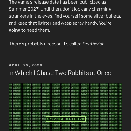
The game’s release date has been publicized as
Summer 2027. Until then, don’t look any charming
strangers in the eyes, find yourself some silver bullets,
and keep that lighter and wasp spray handy. You’re
going to need them.
There’s probably a reason it’s called
Deathwish
.
POSTED
APRIL 25, 2026
ON
In Which I Chase Two Rabbits at Once