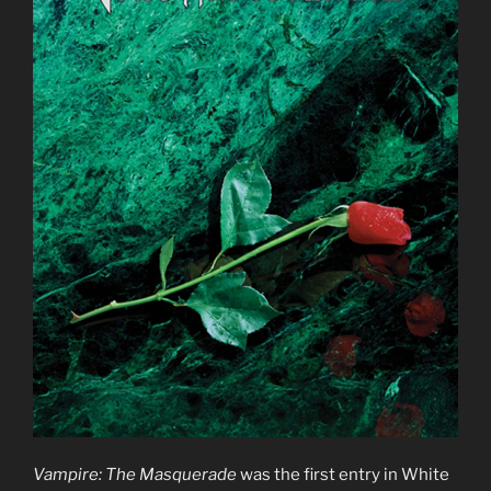
Vampire: The Masquerade
was the first entry in White