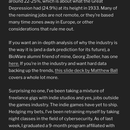
around 22-25%, which is about what the Great
Depression had (24.9%) at its height in 1933. Many of
the remaining jobs are not remote, or they’re based
many time zones away in Europe, or other
considerations that rule me out.
If you want an in-depth analysis of why the industry is
the way it is (and a dark prediction for its future), a
BioWare alumni friend of mine, Georg Zoeller, has one
here.
If you’re in the industry and want hard data
backing up the trends,
this slide deck by Matthew Ball
covers a whole lot more.
Surprising no one, I’ve been taking a mixture of
freelance gigs with indie studios and yes, jobs outside
the games industry. The indie games have yet to ship.
Hedging my bets, I’ve been retraining myself by taking
night classes in the field of cybersecurity. As of last
week, I graduated a 9-month program affiliated with