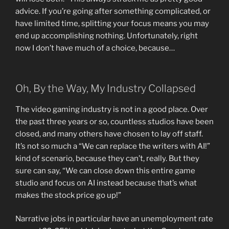
advice. If you’re going after something complicated, or
have limited time, splitting your focus means you may
end up accomplishing nothing. Unfortunately, right
now I don’t have much of a choice, because…
Oh, By the Way, My Industry Collapsed
The video gaming industry is not in a good place. Over
the past three years or so, countless studios have been
closed, and many others have chosen to lay off staff.
It’s not so much a “We can replace the writers with AI!”
kind of scenario, because they can’t, really. But they
sure can say, “We can close down this entire game
studio and focus on AI instead because that’s what
makes the stock price go up!”
Narrative jobs in particular have an unemployment rate