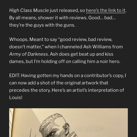
High Class Muscle
just released, so
here’s the link to it
.
By all means, shower it with reviews. Good… bad…
they’re the guys with the guns.
Whoops. Meant to say “good review, bad review,
doesn’t matter,” when I channeled Ash Williams from
Army of Darkness
. Ash does get beat up and kiss
dames, but I’m holding off on calling him a noir hero.
EDIT: Having gotten my hands on a contributor’s copy, I
can now add a shot of the original artwork that
precedes the story. Here’s an artist’s interpretation of
Louis!