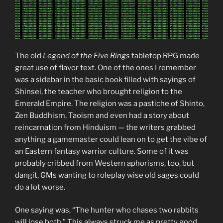
The old
Legend of the Five Rings
tabletop RPG made
great use of flavor text. One of the ones I remember
was a sidebar in the basic book filled with sayings of
Shinsei, the teacher who brought religion to the
Emerald Empire. The religion was a pastiche of Shinto,
Zen Buddhism, Taoism and even had a story about
reincarnation from Hinduism — the writers grabbed
anything a gamemaster could lean on to get the vibe of
an Eastern fantasy warrior culture. Some of it was
probably cribbed from Western aphorisms, too, but
dangit, GMs wanting to roleplay wise old sages could
do a lot worse.
One saying was, “The hunter who chases two rabbits
will lose both.” This always struck me as pretty good