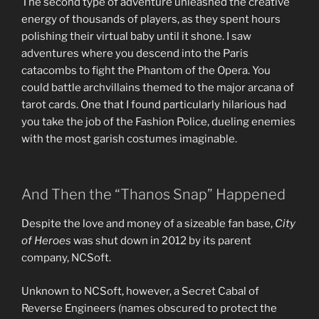
The second type of adventure unleashed the creative
energy of thousands of players, as they spent hours
polishing their virtual baby until it shone. I saw
adventures where you descend into the Paris
catacombs to fight the Phantom of the Opera. You
could battle archvillains themed to the major arcana of
tarot cards. One that I found particularly hilarious had
you take the job of the Fashion Police, dueling enemies
with the most garish costumes imaginable.
And Then the “Thanos Snap” Happened
Despite the love and money of a sizeable fan base,
City
of Heroes
was shut down in 2012 by its parent
company, NCSoft.
Unknown to NCSoft, however, a Secret Cabal of
Reverse Engineers (names obscured to protect the