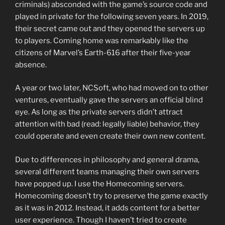
criminals) absconded with the game’s source code and
played in private for the following seven years. In 2019,
their secret came out and they opened the servers up
to players. Coming home was remarkably like the
citizens of Marvel’s Earth-616 after their five-year
absence.
A year or two later, NCSoft, who had moved on to other
ventures, eventually gave the servers an official blind
eye. As long as the private servers didn’t attract
attention with bad (read: legally liable) behavior, they
could operate and even create their own new content.
Due to differences in philosophy and general drama,
several different teams managing their own servers
have popped up. I use the Homecoming servers.
Homecoming doesn’t try to preserve the game exactly
as it was in 2012. Instead, it adds content for a better
user experience. Though I haven’t tried to create