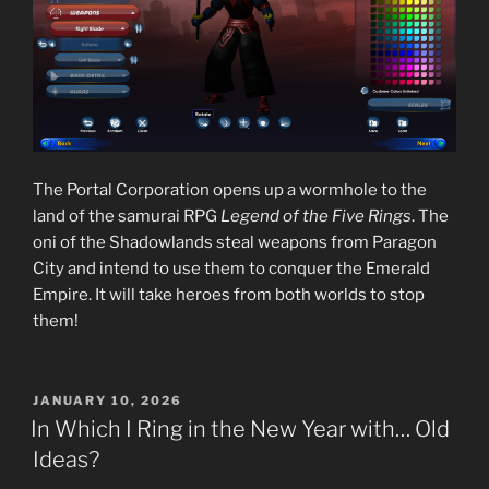
The Portal Corporation opens up a wormhole to the
land of the samurai RPG
Legend of the Five Rings
. The
oni of the Shadowlands steal weapons from Paragon
City and intend to use them to conquer the Emerald
Empire. It will take heroes from both worlds to stop
them!
POSTED
JANUARY 10, 2026
ON
In Which I Ring in the New Year with… Old
Ideas?