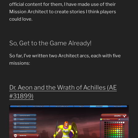
official content for them, I have made use of their
Mission Architect to create stories I think players
could love.
So, Get to the Game Already!
So far, I’ve written two Architect arcs, each with five
missions:
Dr. Aeon and the Wrath of Achilles (AE
#31899)