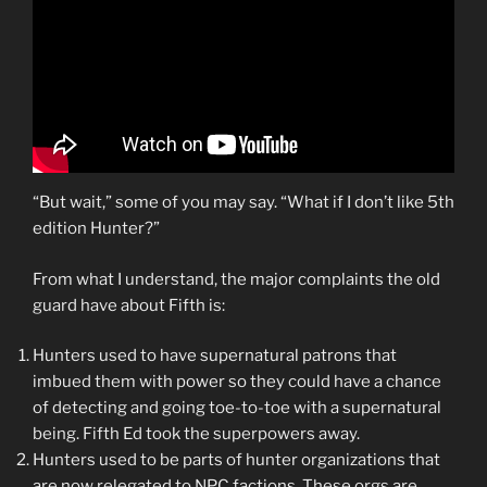
“But wait,” some of you may say. “What if I don’t like 5th
edition Hunter?”
From what I understand, the major complaints the old
guard have about Fifth is:
Hunters used to have supernatural patrons that
imbued them with power so they could have a chance
of detecting and going toe-to-toe with a supernatural
being. Fifth Ed took the superpowers away.
Hunters used to be parts of hunter organizations that
are now relegated to NPC factions. These orgs are