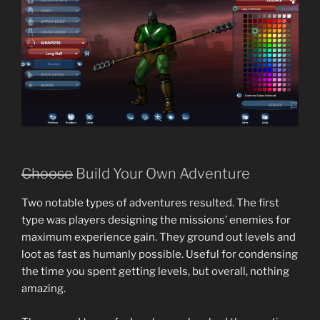
Choose
Build Your Own Adventure
Two notable types of adventures resulted. The first
type was players designing the missions’ enemies for
maximum experience gain. They ground out levels and
loot as fast as humanly possible. Useful for condensing
the time you spent getting levels, but overall, nothing
amazing.