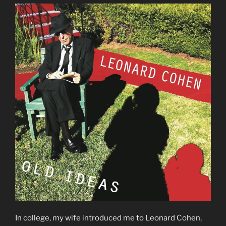
In college, my wife introduced me to Leonard Cohen,