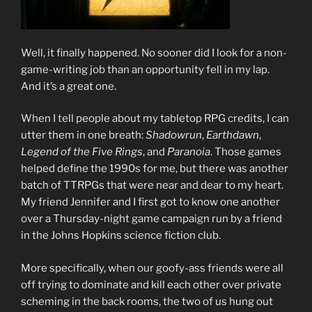
Well, it finally happened. No sooner did I look for a non-
game-writing job than an opportunity fell in my lap.
And it’s a great one.
When I tell people about my tabletop RPG credits, I can
utter them in one breath:
Shadowrun
,
Earthdawn
,
Legend of the Five Rings
, and
Paranoia
. Those games
helped define the 1990s for me, but there was another
batch of TTRPGs that were near and dear to my heart.
My friend Jennifer and I first got to know one another
over a Thursday-night game campaign run by a friend
in the Johns Hopkins science fiction club.
More specifically, when our goofy-ass friends were all
off trying to dominate and kill each other over private
scheming in the back rooms, the two of us hung out