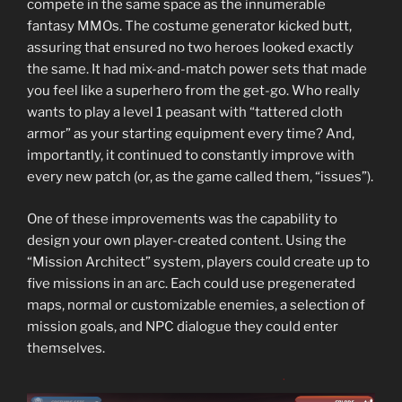
compete in the same space as the innumerable
fantasy MMOs. The costume generator kicked butt,
assuring that ensured no two heroes looked exactly
the same. It had mix-and-match power sets that made
you feel like a superhero from the get-go. Who really
wants to play a level 1 peasant with “tattered cloth
armor” as your starting equipment every time? And,
importantly, it continued to constantly improve with
every new patch (or, as the game called them, “issues”).
One of these improvements was the capability to
design your own player-created content. Using the
“Mission Architect” system, players could create up to
five missions in an arc. Each could use pregenerated
maps, normal or customizable enemies, a selection of
mission goals, and NPC dialogue they could enter
themselves.