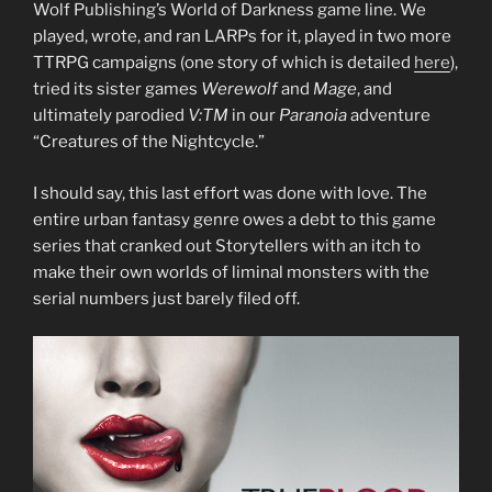
Wolf Publishing’s World of Darkness game line. We
played, wrote, and ran LARPs for it, played in two more
TTRPG campaigns (one story of which is detailed
here
),
tried its sister games
Werewolf
and
Mage
, and
ultimately parodied
V:TM
in our
Paranoia
adventure
“Creatures of the Nightcycle.”
I should say, this last effort was done with love. The
entire urban fantasy genre owes a debt to this game
series that cranked out Storytellers with an itch to
make their own worlds of liminal monsters with the
serial numbers just barely filed off.