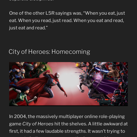
One of the other L5R sayings was, “When you eat, just
eat. When you read, just read. When you eat and read,
just eat and read.”
City of Heroes: Homecoming
In 2004, the massively multiplayer online role-playing
game
City of Heroes
hit the shelves. A little awkward at
first, it had a few laudable strengths. It wasn’t trying to