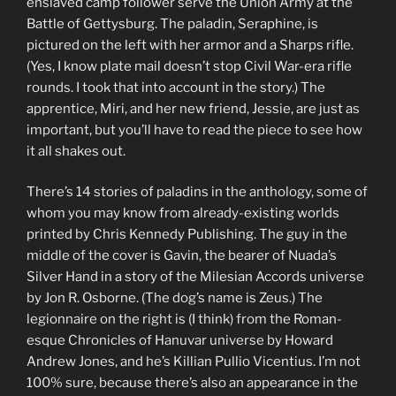
enslaved camp follower serve the Union Army at the
Battle of Gettysburg. The paladin, Seraphine, is
pictured on the left with her armor and a Sharps rifle.
(Yes, I know plate mail doesn’t stop Civil War-era rifle
rounds. I took that into account in the story.) The
apprentice, Miri, and her new friend, Jessie, are just as
important, but you’ll have to read the piece to see how
it all shakes out.
There’s 14 stories of paladins in the anthology, some of
whom you may know from already-existing worlds
printed by Chris Kennedy Publishing. The guy in the
middle of the cover is Gavin, the bearer of Nuada’s
Silver Hand in a story of the Milesian Accords universe
by Jon R. Osborne. (The dog’s name is Zeus.) The
legionnaire on the right is (I think) from the Roman-
esque Chronicles of Hanuvar universe by Howard
Andrew Jones, and he’s Killian Pullio Vicentius. I’m not
100% sure, because there’s also an appearance in the