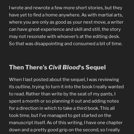
I wrote and rewrote a few more short stories, but they
have yet to find a home anywhere. As with martial arts,
where you are only as good as your next move, a writer
can have great experience and skill and still, the story
may not resonate with whoever’s at the editing desk.
So that was disappointing and consumed a bit of time.
Then There’s
Civil Blood
‘s Sequel
When I last posted about the sequel, I was reviewing
its outline, trying to turn it into the book I really wanted
to read. Rather than write by the seat of my pants, I
spent a month or so planning it out and adding notes
for a direction in which to take a third book. This all
took time, but I’ve managed to get started on the
manuscript itself. As of this writing, I have one chapter
down and a pretty good grip on the second, so I really