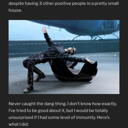
despite having 3 other positive people in a pretty small
house.
Never caught the dang thing. I don’t know how exactly.
I’ve tried to be good about it, but I would be totally
unsurprised if I had some level of immunity. Here’s
what I did: