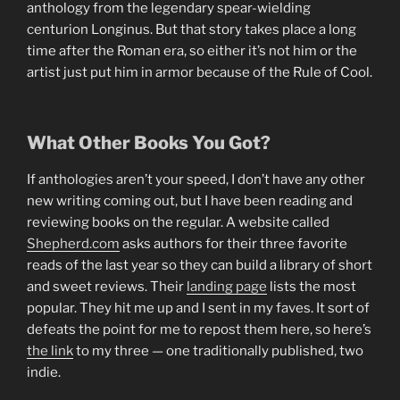
anthology from the legendary spear-wielding
centurion Longinus. But that story takes place a long
time after the Roman era, so either it’s not him or the
artist just put him in armor because of the Rule of Cool.
What Other Books You Got?
If anthologies aren’t your speed, I don’t have any other
new writing coming out, but I have been reading and
reviewing books on the regular. A website called
Shepherd.com
asks authors for their three favorite
reads of the last year so they can build a library of short
and sweet reviews. Their
landing page
lists the most
popular. They hit me up and I sent in my faves. It sort of
defeats the point for me to repost them here, so here’s
the link
to my three — one traditionally published, two
indie.