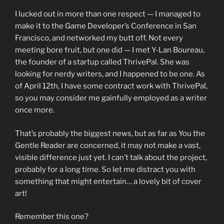
I lucked out in more than one respect — I managed to
make it to the Game Developer’s Conference in San
Francisco, and networked my butt off. Not every
meeting bore fruit, but one did — I met Y-Lan Boureau,
the founder of a startup called ThrivePal. She was
looking for nerdy writers, and I happened to be one. As
of April 12th, I have some contract work with ThrivePal,
so you may consider me gainfully employed as a writer
once more.
That’s probably the biggest news, but as far as You the
Gentle Reader are concerned, it may not make a vast,
visible difference just yet. I can’t talk about the project,
probably for a long time. So let me distract you with
something that might entertain… a lovely bit of cover
art!
Remember this one?