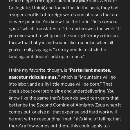
I once flipped through a dictionary (Merriam-Webster
Collegiate, I think) and found that in the back, they had
a super-cool list of foreign words and phrases that are
or were popular. You know, like the Latin “
finis coronat
opus,
” which translates to “the end crowns the work.” If
you ever want to whip out the snotty literary criticism,
throw that baby in and sound like a scholar, when all
you’re really saying is “a story needs to stick the
landing, or it doesn’t add up to much.”
I think my favorite, though, is “
Parturient montes,
nascetur ridiculus mus,”
which is “Mountains will go
into labor, and a silly little mouse will be born.” That
one’s about overpromising and underdelivering. You
know, like the game that’s been delayed ten years that
better be the Second Coming of Almighty Zeus when it
comes out, or else all that expense and hard work will
be met with a resounding “meh.” (It’s kind of telling that
there’s a few games out there this could apply to.)