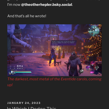
I’m now
@theotherhepler.bsky.social
.
And that’s all he wrote!
The darkest, most metal of the Eventide carols, coming
up!
POSTED
JANUARY 24, 2023
ON