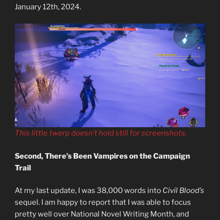
January 12th, 2024.
This little twerp doesn’t hold still for screenshots.
Second, There’s Been Vampires on the Campaign
Trail
At my last update, I was 38,000 words into
Civil Blood’s
sequel. I am happy to report that I was able to focus
pretty well over National Novel Writing Month, and