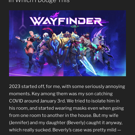
In Which I Dodge This
2023 started off, for me, with some seriously annoying
moments. Key among them was my son catching
COVID around January 3rd. We tried to isolate him in
his room, and started wearing masks even when going
from one room to another in the house. But my wife
(Jennifer) and my daughter (Beverly) caught it anyway,
which really sucked. Beverly’s case was pretty mild —