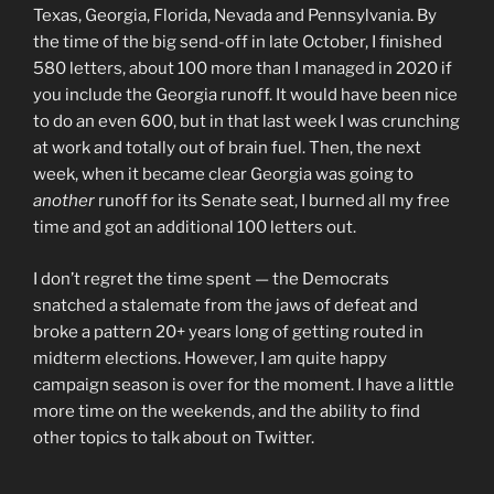
Texas, Georgia, Florida, Nevada and Pennsylvania. By
the time of the big send-off in late October, I finished
580 letters, about 100 more than I managed in 2020 if
you include the Georgia runoff. It would have been nice
to do an even 600, but in that last week I was crunching
at work and totally out of brain fuel. Then, the next
week, when it became clear Georgia was going to
another
runoff for its Senate seat, I burned all my free
time and got an additional 100 letters out.
I don’t regret the time spent — the Democrats
snatched a stalemate from the jaws of defeat and
broke a pattern 20+ years long of getting routed in
midterm elections. However, I am quite happy
campaign season is over for the moment. I have a little
more time on the weekends, and the ability to find
other topics to talk about on Twitter.