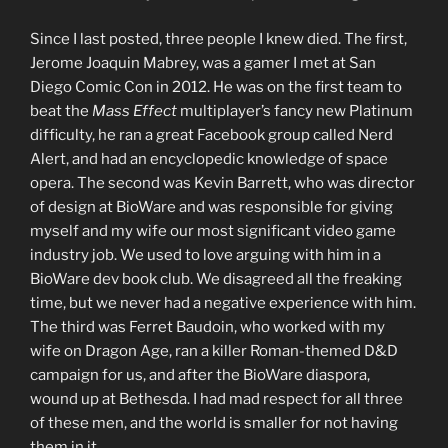
Since I last posted, three people I knew died. The first,
Jerome Joaquin Mabrey, was a gamer I met at San
Diego Comic Con in 2012. He was on the first team to
beat the
Mass Effect
multiplayer’s fancy new Platinum
difficulty, he ran a great Facebook group called Nerd
Alert, and had an encyclopedic knowledge of space
opera. The second was Kevin Barrett, who was director
of design at BioWare and was responsible for giving
myself and my wife our most significant video game
industry job. We used to love arguing with him in a
BioWare dev book club. We disagreed all the freaking
time, but we never had a negative experience with him.
The third was Ferret Baudoin, who worked with my
wife on Dragon Age, ran a killer Roman-themed D&D
campaign for us, and after the BioWare diaspora,
wound up at Bethesda. I had mad respect for all three
of these men, and the world is smaller for not having
them in it.