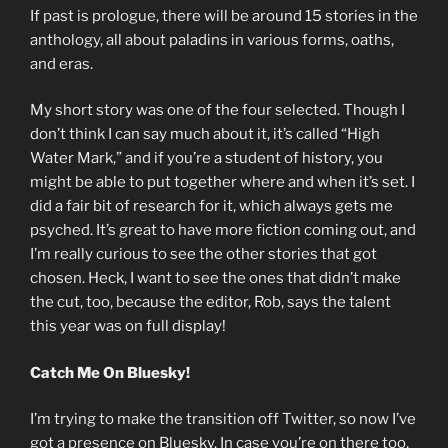
If past is prologue, there will be around 15 stories in the
anthology, all about paladins in various forms, oaths,
and eras.
My short story was one of the four selected. Though I
don’t think I can say much about it, it’s called “High
Water Mark,” and if you’re a student of history, you
might be able to put together where and when it’s set. I
did a fair bit of research for it, which always gets me
psyched. It’s great to have more fiction coming out, and
I’m really curious to see the other stories that got
chosen. Heck, I want to see the ones that didn’t make
the cut, too, because the editor, Rob, says the talent
this year was on full display!
Catch Me On Bluesky!
I’m trying to make the transition off Twitter, so now I’ve
got a presence on Bluesky. In case you’re on there too,