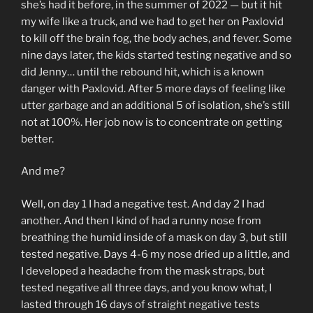
she’s had it before, in the summer of 2022 — but it hit
my wife like a truck, and we had to get her on Paxlovid
to kill off the brain fog, the body aches, and fever. Some
nine days later, the kids started testing negative and so
did Jenny… until the rebound hit, which is a known
danger with Paxlovid. After 5 more days of feeling like
utter garbage and an additional 5 of isolation, she’s still
not at 100%. Her job now is to concentrate on getting
better.
And me?
Well, on day 1 I had a negative test. And day 2 I had
another. And then I kind of had a runny nose from
breathing the humid inside of a mask on day 3, but still
tested negative. Days 4-6 my nose dried up a little, and
I developed a headache from the mask straps, but
tested negative all three days, and you know what, I
lasted through 16 days of straight negative tests