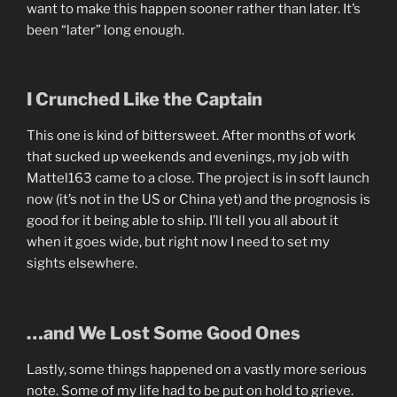
want to make this happen sooner rather than later. It’s
been “later” long enough.
I Crunched Like the Captain
This one is kind of bittersweet. After months of work
that sucked up weekends and evenings, my job with
Mattel163 came to a close. The project is in soft launch
now (it’s not in the US or China yet) and the prognosis is
good for it being able to ship. I’ll tell you all about it
when it goes wide, but right now I need to set my
sights elsewhere.
…and We Lost Some Good Ones
Lastly, some things happened on a vastly more serious
note. Some of my life had to be put on hold to grieve.