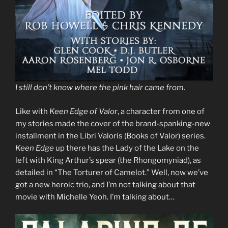
I still don’t know where the pink hair came from.
Like with
Keen Edge of Valor
, a character from one of
my stories made the cover of the brand-spanking-new
installment in the Libri Valoris (Books of Valor) series.
Keen Edge
up there has the Lady of the Lake on the
left with King Arthur’s spear (the Rhongomyniad), as
detailed in “The Torturer of Camelot.” Well, now we’ve
got a new heroic trio, and I’m not talking about that
movie with Michelle Yeoh. I’m talking about…