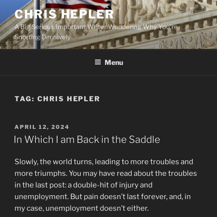
Skip
CHRIS HEPLER
to
A Big Serious Important Writer Wondering Why You're
content
Snorting Derisively
Menu
TAG:
CHRIS HEPLER
POSTED
APRIL 12, 2024
ON
In Which I am Back in the Saddle
Slowly, the world turns, leading to more troubles and
more triumphs. You may have read about the troubles
in the last post: a double-hit of injury and
unemployment. But pain doesn’t last forever, and, in
my case, unemployment doesn’t either.