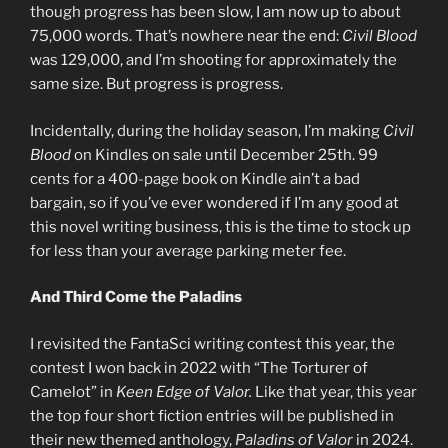
though progress has been slow, I am now up to about
75,000 words. That’s nowhere near the end:
Civil Blood
was 129,000, and I’m shooting for approximately the
same size. But progress is progress.
Incidentally, during the holiday season, I’m making
Civil
Blood
on Kindles on sale until December 25th. 99
cents for a 400-page book on Kindle ain’t a bad
bargain, so if you’ve ever wondered if I’m any good at
this novel writing business, this is the time to stock up
for less than your average parking meter fee.
And Third Come the Paladins
I revisited the FantaSci writing contest this year, the
contest I won back in 2022 with “The Torturer of
Camelot” in
Keen Edge of Valor.
Like that year, this year
the top four short fiction entries will be published in
their new themed anthology,
Paladins of Valor
in 2024.