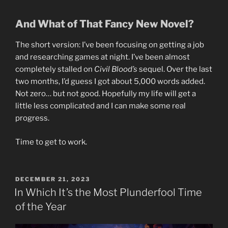
And What of That Fancy New Novel?
The short version: I’ve been focusing on getting a job
and researching games at night. I’ve been almost
completely stalled on
Civil Blood’s
sequel. Over the last
two months, I’d guess I got about 5,000 words added.
Not zero… but not good. Hopefully my life will get a
little less complicated and I can make some real
progress.
Time to get to work.
POSTED
DECEMBER 21, 2023
ON
In Which It’s the Most Plunderfool Time
of the Year