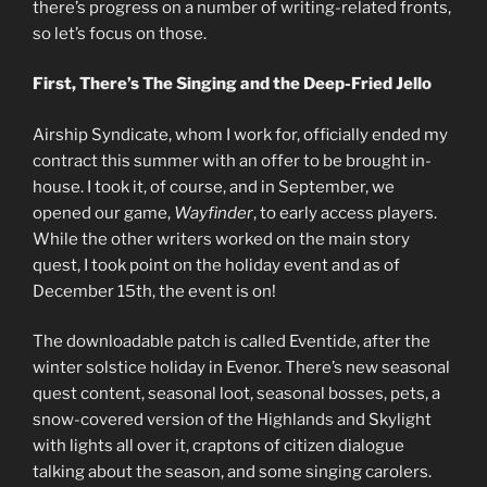
there’s progress on a number of writing-related fronts,
so let’s focus on those.
First, There’s The Singing and the Deep-Fried Jello
Airship Syndicate, whom I work for, officially ended my
contract this summer with an offer to be brought in-
house. I took it, of course, and in September, we
opened our game,
Wayfinder
, to early access players.
While the other writers worked on the main story
quest, I took point on the holiday event and as of
December 15th, the event is on!
The downloadable patch is called Eventide, after the
winter solstice holiday in Evenor. There’s new seasonal
quest content, seasonal loot, seasonal bosses, pets, a
snow-covered version of the Highlands and Skylight
with lights all over it, craptons of citizen dialogue
talking about the season, and some singing carolers.