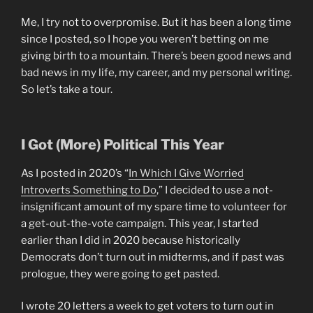
Me, I try not to overpromise. But it has been a long time
since I posted, so I hope you weren’t betting on me
giving birth to a mountain. There’s been good news and
bad news in my life, my career, and my personal writing.
So let’s take a tour.
I Got (More) Political This Year
As I posted in 2020’s “
In Which I Give Worried
Introverts Something to Do
,” I decided to use a not-
insignificant amount of my spare time to volunteer for
a get-out-the-vote campaign. This year, I started
earlier than I did in 2020 because historically
Democrats don’t turn out in midterms, and if past was
prologue, they were going to get pasted.
I wrote 20 letters a week to get voters to turn out in