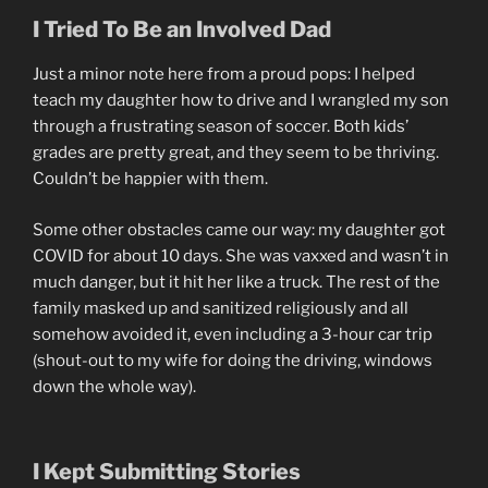
I Tried To Be an Involved Dad
Just a minor note here from a proud pops: I helped
teach my daughter how to drive and I wrangled my son
through a frustrating season of soccer. Both kids’
grades are pretty great, and they seem to be thriving.
Couldn’t be happier with them.
Some other obstacles came our way: my daughter got
COVID for about 10 days. She was vaxxed and wasn’t in
much danger, but it hit her like a truck. The rest of the
family masked up and sanitized religiously and all
somehow avoided it, even including a 3-hour car trip
(shout-out to my wife for doing the driving, windows
down the whole way).
I Kept Submitting Stories