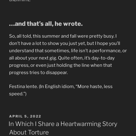
…and that’s all, he wrote.
So, all told, this summer and fall were pretty busy. I
don’t have a lot to show you just yet, but I hope you’ll
understand that sometimes, life isn’t a performance, or
all about your next gig. Quite often, it’s day-to-day
progress, or even just holding the line when that
progress tries to disappear.
Festina lente. (In English idiom, “More haste, less
speed.”)
POSTED
APRIL 5, 2022
ON
In Which I Share a Heartwarming Story
About Torture