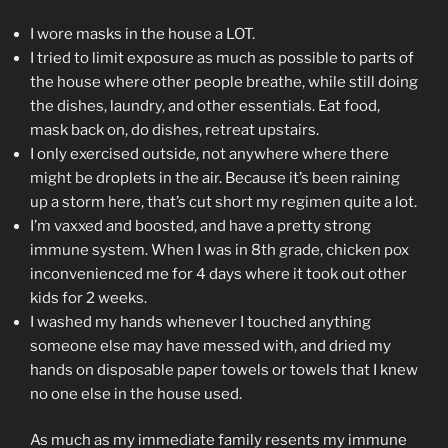
I wore masks in the house a LOT.
I tried to limit exposure as much as possible to parts of
the house where other people breathe, while still doing
the dishes, laundry, and other essentials. Eat food,
mask back on, do dishes, retreat upstairs.
I only exercised outside, not anywhere where there
might be droplets in the air. Because it’s been raining
up a storm here, that’s cut short my regimen quite a lot.
I’m vaxxed and boosted, and have a pretty strong
immune system. When I was in 8th grade, chicken pox
inconvenienced me for 4 days where it took out other
kids for 2 weeks.
I washed my hands whenever I touched anything
someone else may have messed with, and dried my
hands on disposable paper towels or towels that I knew
no one else in the house used.
As much as my immediate family resents my immune