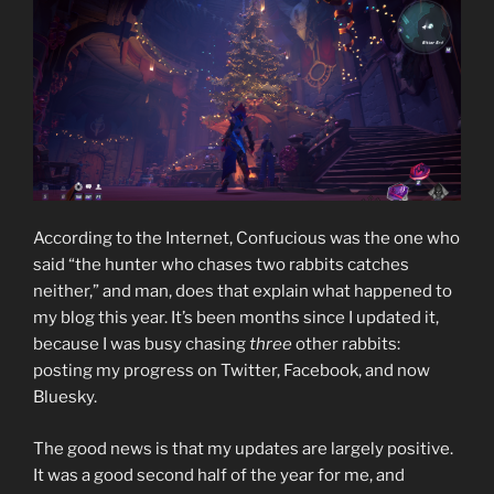
According to the Internet, Confucious was the one who
said “the hunter who chases two rabbits catches
neither,” and man, does that explain what happened to
my blog this year. It’s been months since I updated it,
because I was busy chasing
three
other rabbits:
posting my progress on Twitter, Facebook, and now
Bluesky.
The good news is that my updates are largely positive.
It was a good second half of the year for me, and