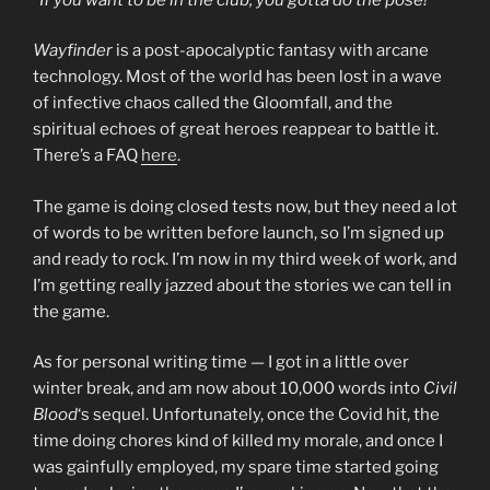
Wayfinder
is a post-apocalyptic fantasy with arcane
technology. Most of the world has been lost in a wave
of infective chaos called the Gloomfall, and the
spiritual echoes of great heroes reappear to battle it.
There’s a FAQ
here
.
The game is doing closed tests now, but they need a lot
of words to be written before launch, so I’m signed up
and ready to rock. I’m now in my third week of work, and
I’m getting really jazzed about the stories we can tell in
the game.
As for personal writing time — I got in a little over
winter break, and am now about 10,000 words into
Civil
Blood
‘s sequel. Unfortunately, once the Covid hit, the
time doing chores kind of killed my morale, and once I
was gainfully employed, my spare time started going