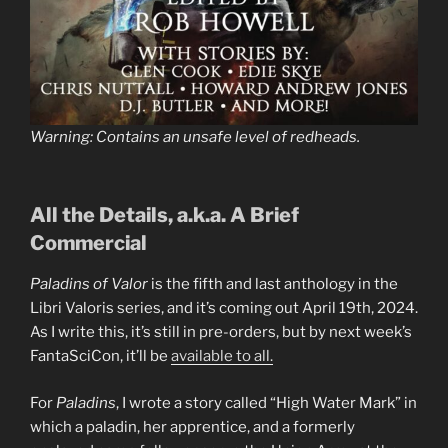
Warning: Contains an unsafe level of redheads.
All the Details, a.k.a. A Brief
Commercial
Paladins of Valor
is the fifth and last anthology in the
Libri Valoris series, and it’s coming out April 19th, 2024.
As I write this, it’s still in pre-orders, but by next week’s
FantaSciCon, it’ll be
available to all.
For
Paladins
, I wrote a story called “High Water Mark” in
which a paladin, her apprentice, and a formerly