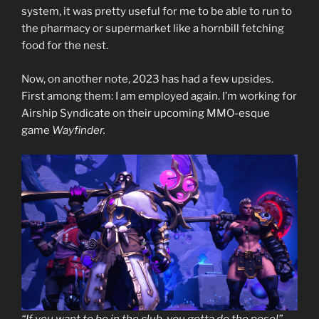
system, it was pretty useful for me to be able to run to
the pharmacy or supermarket like a hornbill fetching
food for the nest.
Now, on another note, 2023 has had a few upsides.
First among them: I am employed again. I’m working for
Airship Syndicate on their upcoming MMO-esque
game
Wayfinder.
“If you want to be in the club, you gotta do the pose!”