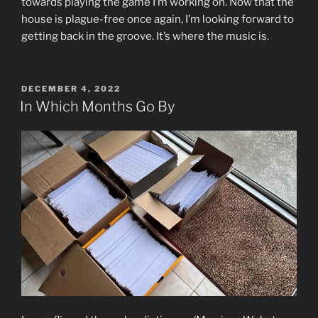
towards playing the game I’m working on. Now that the
house is plague-free once again, I’m looking forward to
getting back in the groove. It’s where the music is.
POSTED
DECEMBER 4, 2022
ON
In Which Months Go By