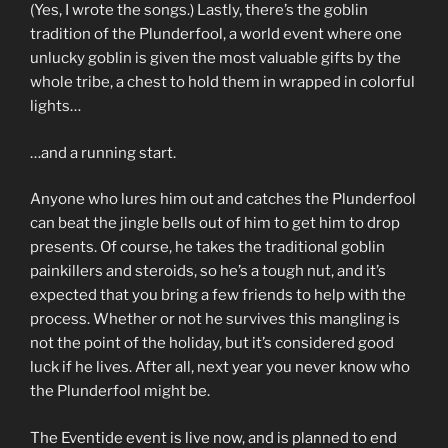
(Yes, I wrote the songs.) Lastly, there’s the goblin
tradition of the Plunderfool, a world event where one
unlucky goblin is given the most valuable gifts by the
whole tribe, a chest to hold them in wrapped in colorful
lights…
…and a running start.
Anyone who lures him out and catches the Plunderfool
can beat the jingle bells out of him to get him to drop
presents. Of course, he takes the traditional goblin
painkillers and steroids, so he’s a tough nut, and it’s
expected that you bring a few friends to help with the
process. Whether or not he survives this mangling is
not the point of the holiday, but it’s considered good
luck if he lives. After all, next year you never know who
the Plunderfool might be.
The Eventide event is live now, and is planned to end