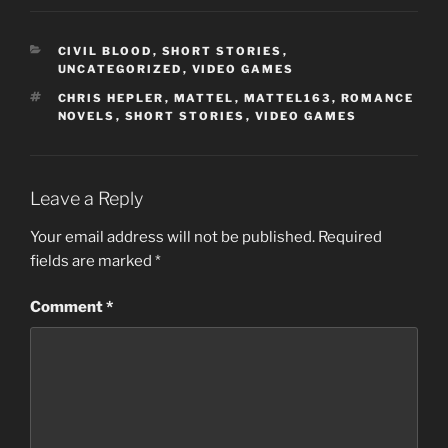
CATEGORIES
CIVIL BLOOD
,
SHORT STORIES
,
UNCATEGORIZED
,
VIDEO GAMES
TAGS
CHRIS HEPLER
,
MATTEL
,
MATTEL163
,
ROMANCE
NOVELS
,
SHORT STORIES
,
VIDEO GAMES
Leave a Reply
Your email address will not be published.
Required
fields are marked
*
Comment
*