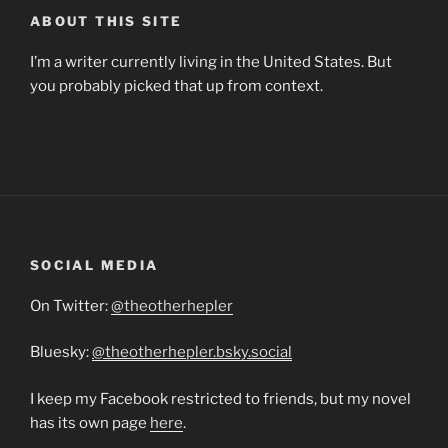
ABOUT THIS SITE
I’m a writer currently living in the United States. But
you probably picked that up from context.
SOCIAL MEDIA
On Twitter:
@theotherhepler
Bluesky:
@theotherhepler.bsky.social
I keep my Facebook restricted to friends, but my novel
has its own page
here
.