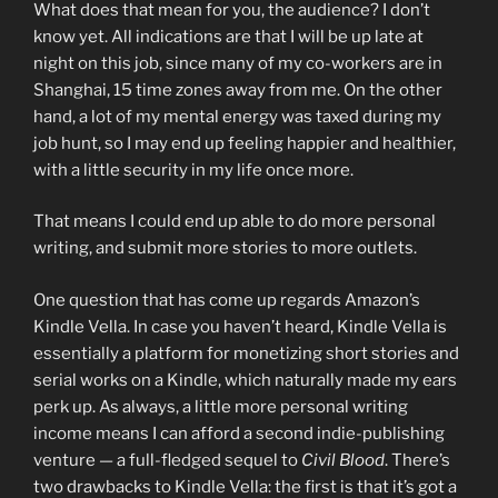
What does that mean for you, the audience? I don’t
know yet. All indications are that I will be up late at
night on this job, since many of my co-workers are in
Shanghai, 15 time zones away from me. On the other
hand, a lot of my mental energy was taxed during my
job hunt, so I may end up feeling happier and healthier,
with a little security in my life once more.
That means I could end up able to do more personal
writing, and submit more stories to more outlets.
One question that has come up regards Amazon’s
Kindle Vella. In case you haven’t heard, Kindle Vella is
essentially a platform for monetizing short stories and
serial works on a Kindle, which naturally made my ears
perk up. As always, a little more personal writing
income means I can afford a second indie-publishing
venture — a full-fledged sequel to
Civil Blood
. There’s
two drawbacks to Kindle Vella: the first is that it’s got a