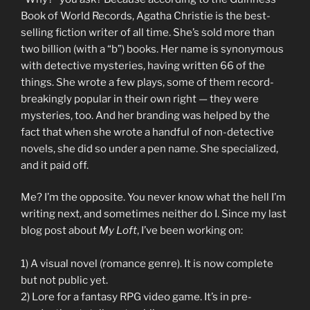
Book of World Records, Agatha Christie is the best-
selling fiction writer of all time. She’s sold more than
two billion (with a “b”) books. Her name is synonymous
with detective mysteries, having written 66 of the
things. She wrote a few plays, some of them record-
breakingly popular in their own right — they were
mysteries, too. And her branding was helped by the
fact that when she wrote a handful of non-detective
novels, she did so under a pen name. She specialized,
and it paid off.
Me? I’m the opposite. You never know what the hell I’m
writing next, and sometimes neither do I. Since my last
blog post about
My Loft
, I’ve been working on:
1) A visual novel (romance genre). It is now complete
but not public yet.
2) Lore for a fantasy RPG video game. It’s in pre-