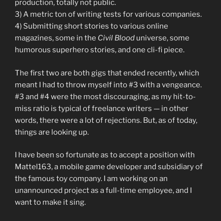
production, totally not public.
3) A metric ton of writing tests for various companies.
4) Submitting short stories to various online
magazines, some in the
Civil Blood
universe, some
humorous superhero stories, and one cli-fi piece.
The first two are both gigs that ended recently, which
meant I had to throw myself into #3 with a vengeance.
#3 and #4 were the most discouraging, as my hit-to-
miss ratio is typical of freelance writers — in other
words, there were a lot of rejections. But, as of today,
things are looking up.
I have been so fortunate as to accept a position with
Mattel163, a mobile game developer and subsidiary of
the famous toy company. I am working on an
unannounced project as a full-time employee, and I
want to make it sing.