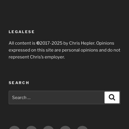
LEGALESE
All content is
©
2017-2025 by Chris Hepler. Opinions
expressed on this site are personal opinions and do not
represent Chris’s employer.
SEARCH
Search
Search
for: