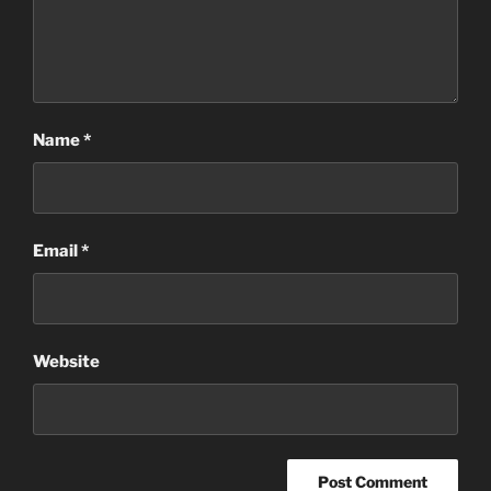
Name
*
Email
*
Website