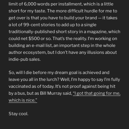
limit of 6,000 words per installment, which is a little
short for my taste. The more difficult hurdle for me to
get over is that you have to build your brand — it takes
a lot of 99-cent stories to add up to a single
traditionally-published short story in a magazine, which
could net $500 or so. That’s the reality. I’m working on
building an e-mail list, an important step in the whole
author ecosystem, but I don’t have any illusions about
indie-pub sales.
So, will I die before my dream goal is achieved and
leave you all in the lurch? Well, I’m happy to say I’m fully
vaccinated as of today. It’s not proof against being hit
by a bus, but as Bill Murray said,
“I got that going for me,
which is nice.”
Stay cool.