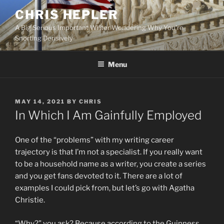
Skip
CHRIS HEPLER
to
A Big Serious Important Writer Wondering Why You're
content
Snorting Derisively
Menu
POSTED
MAY 14, 2021
BY
CHRIS
ON
In Which I Am Gainfully Employed
One of the “problems” with my writing career
trajectory is that I’m not a specialist. If you really want
to be a household name as a writer, you create a series
and you get fans devoted to it. There are a lot of
examples I could pick from, but let’s go with Agatha
Christie.
“Why?” you ask? Because according to the Guinness