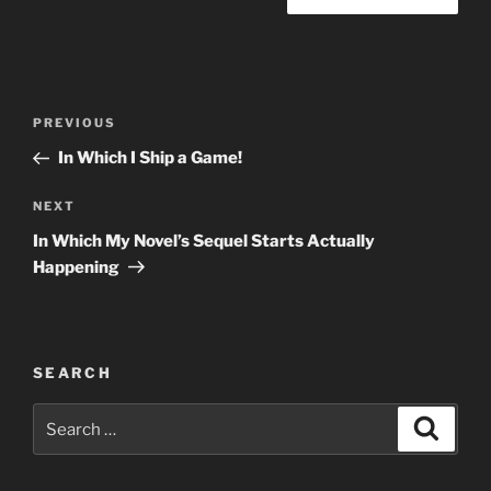
Post
Previous
PREVIOUS
navigation
Post
In Which I Ship a Game!
Next
NEXT
Post
In Which My Novel’s Sequel Starts Actually
Happening
SEARCH
Search
Search
for: