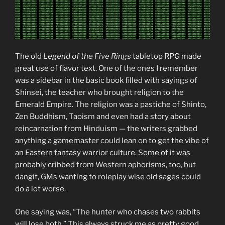
The old
Legend of the Five Rings
tabletop RPG made
great use of flavor text. One of the ones I remember
was a sidebar in the basic book filled with sayings of
Shinsei, the teacher who brought religion to the
Emerald Empire. The religion was a pastiche of Shinto,
Zen Buddhism, Taoism and even had a story about
reincarnation from Hinduism — the writers grabbed
anything a gamemaster could lean on to get the vibe of
an Eastern fantasy warrior culture. Some of it was
probably cribbed from Western aphorisms, too, but
dangit, GMs wanting to roleplay wise old sages could
do a lot worse.
One saying was, “The hunter who chases two rabbits
will lose both.” This always struck me as pretty good