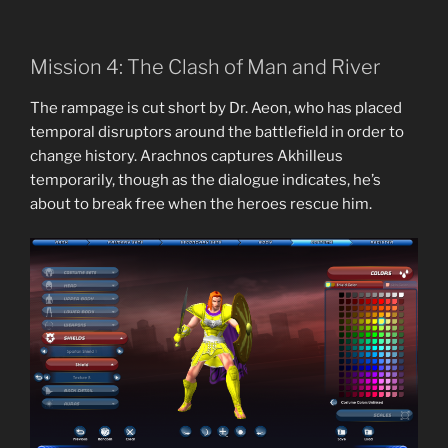
Mission 4: The Clash of Man and River
The rampage is cut short by Dr. Aeon, who has placed
temporal disruptors around the battlefield in order to
change history. Arachnos captures Akhilleus
temporarily, though as the dialogue indicates, he’s
about to break free when the heroes rescue him.