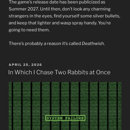
The game’s release date has been publicized as
Summer 2027. Until then, don’t look any charming
strangers in the eyes, find yourself some silver bullets,
and keep that lighter and wasp spray handy. You’re
going to need them.
There’s probably a reason it’s called
Deathwish
.
POSTED
APRIL 25, 2026
ON
In Which I Chase Two Rabbits at Once