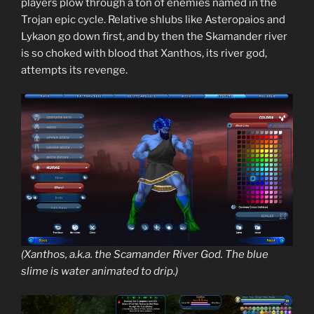
players plow through a ton of enemies named in the
Trojan epic cycle. Relative shlubs like Asteropaios and
Lykaon go down first, and by then the Skamander river
is so choked with blood that Xanthos, its river god,
attempts its revenge.
(Xanthos, a.k.a. the Scamander River God. The blue
slime is water animated to drip.)