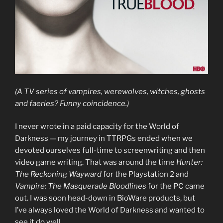
(A TV series of vampires, werewolves, witches, ghosts
and faeries? Funny coincidence.)
I never wrote in a paid capacity for the World of
Darkness — my journey in TTRPGs ended when we
devoted ourselves full-time to screenwriting and then
video game writing. That was around the time
Hunter:
The Reckoning Wayward
for the Playstation 2 and
Vampire: The Masquerade Bloodlines
for the PC came
out. I was soon head-down in BioWare products, but
I’ve always loved the World of Darkness and wanted to
see it do well.