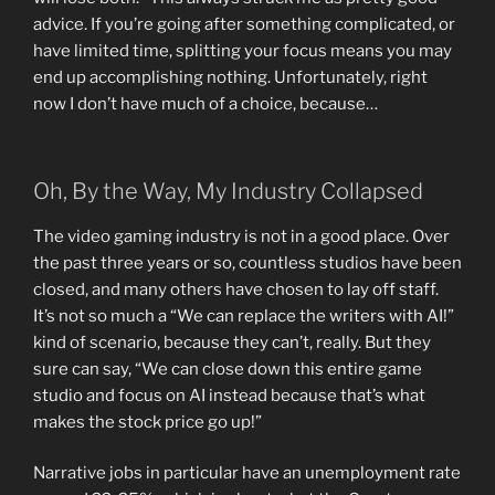
advice. If you’re going after something complicated, or
have limited time, splitting your focus means you may
end up accomplishing nothing. Unfortunately, right
now I don’t have much of a choice, because…
Oh, By the Way, My Industry Collapsed
The video gaming industry is not in a good place. Over
the past three years or so, countless studios have been
closed, and many others have chosen to lay off staff.
It’s not so much a “We can replace the writers with AI!”
kind of scenario, because they can’t, really. But they
sure can say, “We can close down this entire game
studio and focus on AI instead because that’s what
makes the stock price go up!”
Narrative jobs in particular have an unemployment rate