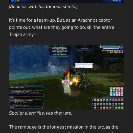
(Achilles, with his famous shield.)
It’s time for a team-up. But, as an Arachnos captor
points out, what are they going to do, kill the entire
Trojan army?
Spoiler alert: Yes, yes they are.
The rampage is the longest mission in the arc, as the