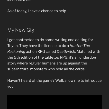
As of today, I have a chance to help.
My New Gig
I got contracted to do some writing and editing for
Teyon. They have the license to do a
Hunter: The
Reckoning
action RPG called
Deathwish
. Matched with
the 5th edition of the tabletop RPG, it’s an underdog
story where regular humans are up against the
supernatural monsters who hold all the cards.
Haven’t heard of the game? Well, allow me to introduce
you!