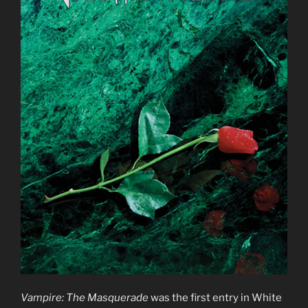
Vampire: The Masquerade
was the first entry in White