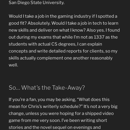
San Diego State University.
Would I take a job in the gaming industry if I spotted a
good fit? Absolutely. Would I take a job in tech to learn
new skills and deliver on what I know? Also yes. I found
out during my exams that while I’m not as 1337 as the
students with actual CS degrees, I can explain
concepts and write detailed reports for clients, so my
skills actually complement one another reasonably
well.
So… What’s the Take-Away?
If you’re a fan, you may be asking, “What does this
mean for Chris’s writerly schedule?” It’s not a very big
change, unless you were hoping for a shipped video
game from me very soon. I’ve been writing short
stories and the novel sequel on evenings and