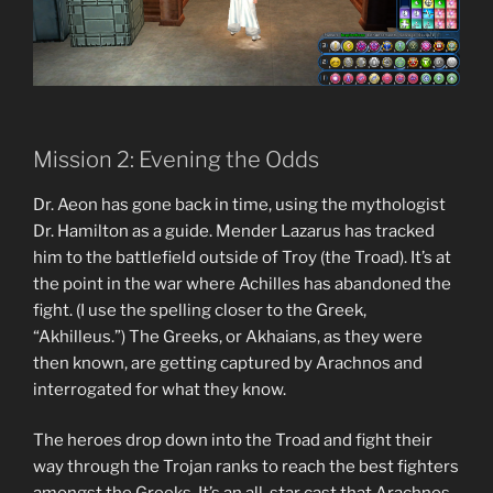
Mission 2: Evening the Odds
Dr. Aeon has gone back in time, using the mythologist
Dr. Hamilton as a guide. Mender Lazarus has tracked
him to the battlefield outside of Troy (the Troad). It’s at
the point in the war where Achilles has abandoned the
fight. (I use the spelling closer to the Greek,
“Akhilleus.”) The Greeks, or Akhaians, as they were
then known, are getting captured by Arachnos and
interrogated for what they know.
The heroes drop down into the Troad and fight their
way through the Trojan ranks to reach the best fighters