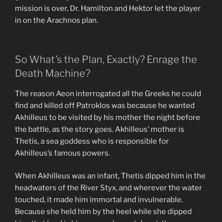
mission is over, Dr. Hamilton and Hektor let the player
in on the Arachnos plan.
So What’s the Plan, Exactly? Enrage the
Death Machine?
The reason Aeon interrogated all the Greeks he could
find and killed off Patroklos was because he wanted
Akhilleus to be visited by his mother the night before
the battle, as the story goes. Akhilleus’ mother is
Thetis, a sea goddess who is responsible for
Akhilleus’s famous powers.
When Akhilleus was an infant, Thetis dipped him in the
headwaters of the River Styx, and wherever the water
touched, it made him immortal and invulnerable.
Because she held him by the heel while she dipped