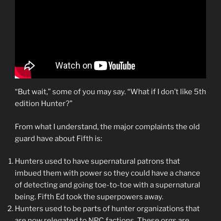
“But wait,” some of you may say. “What if I don’t like 5th
edition Hunter?”
From what I understand, the major complaints the old
guard have about Fifth is:
Hunters used to have supernatural patrons that
imbued them with power so they could have a chance
of detecting and going toe-to-toe with a supernatural
being. Fifth Ed took the superpowers away.
Hunters used to be parts of hunter organizations that
are now relegated to NPC factions. These orgs are