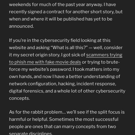
weekends for much of the past year anyway. I have
recently signed a contract for another short story, but
when and where it will be published has yet to be
announced.
If you’re in the cybersecurity field looking at this
website and asking “What is all this?” — well, consider
it my secret origin story. I got sick of
scammers trying
to phish me with fake movie deals
or trying to brute-
force my website’s password. I took matters into my
own hands, and now I have a better understanding of
network configuration, hacking, incident response,
digital forensics, and a whole lot of other cybersecurity
concepts.
As for the rabbit problem… we’ll see if the split focus is
harmful or helpful. Sometimes the most successful
people are ones that can marry concepts from two
separate disciplines.