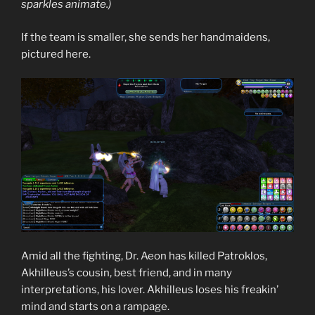
sparkles animate.)
If the team is smaller, she sends her handmaidens,
pictured here.
Amid all the fighting, Dr. Aeon has killed Patroklos,
Akhilleus’s cousin, best friend, and in many
interpretations, his lover. Akhilleus loses his freakin’
mind and starts on a rampage.