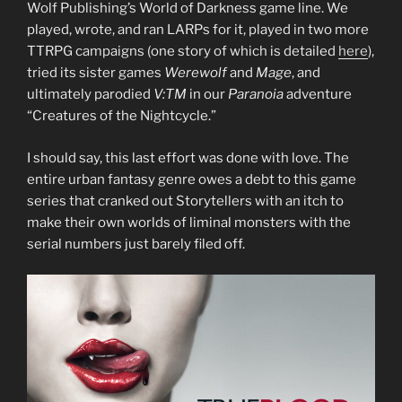
Wolf Publishing’s World of Darkness game line. We
played, wrote, and ran LARPs for it, played in two more
TTRPG campaigns (one story of which is detailed
here
),
tried its sister games
Werewolf
and
Mage
, and
ultimately parodied
V:TM
in our
Paranoia
adventure
“Creatures of the Nightcycle.”
I should say, this last effort was done with love. The
entire urban fantasy genre owes a debt to this game
series that cranked out Storytellers with an itch to
make their own worlds of liminal monsters with the
serial numbers just barely filed off.