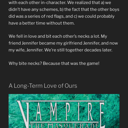
with each other in-character. We realized that a) we
didn’t have any schemes, b) the fact that the other boys
did was a series of red flags, and c) we could probably
have a better time without them.
We fell in love and bit each other’s necks a lot. My
friend Jennifer became my girlfriend Jennifer, and now
my wife, Jennifer. We’re still together decades later.
Why bite necks? Because that was the game!
A Long-Term Love of Ours