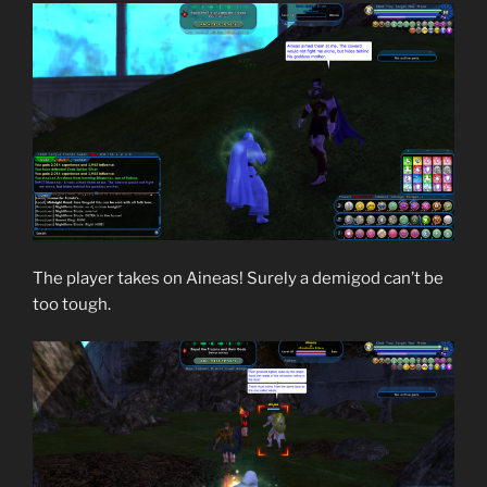
The player takes on Aineas! Surely a demigod can’t be
too tough.