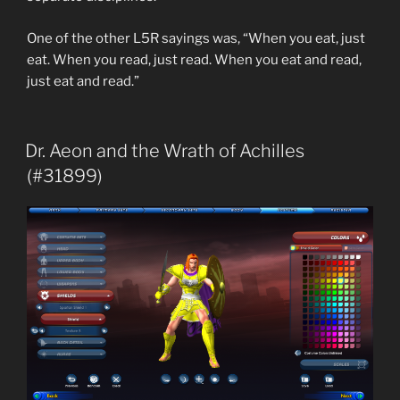
One of the other L5R sayings was, “When you eat, just
eat. When you read, just read. When you eat and read,
just eat and read.”
Dr. Aeon and the Wrath of Achilles
(#31899)