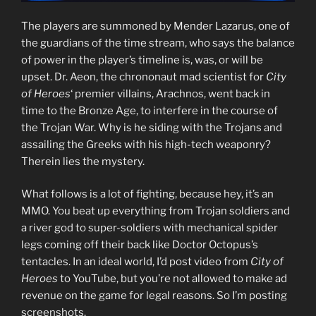
The players are summoned by Mender Lazarus, one of
the guardians of the time stream, who says the balance
of power in the player’s timeline is, was, or will be
upset. Dr. Aeon, the chrononaut mad scientist for
City
of Heroes
‘ premier villains, Arachnos, went back in
time to the Bronze Age, to interfere in the course of
the Trojan War. Why is he siding with the Trojans and
assailing the Greeks with his high-tech weaponry?
Therein lies the mystery.
What follows is a lot of fighting, because hey, it’s an
MMO. You beat up everything from Trojan soldiers and
a river god to super-soldiers with mechanical spider
legs coming off their back like Doctor Octopus’s
tentacles. In an ideal world, I’d post video from
City of
Heroes
to YouTube, but you’re not allowed to make ad
revenue on the game for legal reasons. So I’m posting
screenshots.