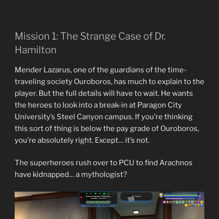
Mission 1: The Strange Case of Dr.
Hamilton
Mender Lazarus, one of the guardians of the time-
traveling society Ouroboros, has much to explain to the
player. But the full details will have to wait. He wants
the heroes to look into a break-in at Paragon City
University’s Steel Canyon campus. If you’re thinking
this sort of thing is below the pay grade of Ouroboros,
you’re absolutely right. Except… it’s not.
The superheroes rush over to PCU to find Arachnos
have kidnapped… a mythologist?