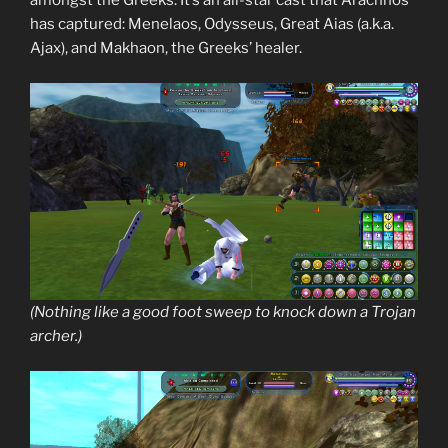
amongst the Greeks. It’s an all-star cast that Arachnos
has captured: Menelaos, Odysseus, Great Aias (a.k.a.
Ajax), and Makhaon, the Greeks’ healer.
(Nothing like a good foot sweep to knock down a Trojan
archer.)