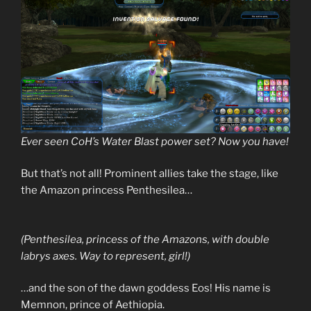
Ever seen CoH’s Water Blast power set? Now you have!
But that’s not all! Prominent allies take the stage, like
the Amazon princess Penthesilea…
(Penthesilea, princess of the Amazons, with double
labrys axes. Way to represent, girl!)
…and the son of the dawn goddess Eos! His name is
Memnon, prince of Aethiopia.