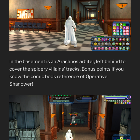
In the basement is an Arachnos arbiter, left behind to
cover the spidery villains’ tracks. Bonus points if you
know the comic book reference of Operative
Shanower!