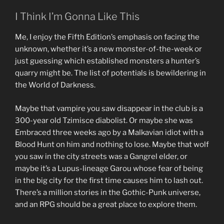
I Think I’m Gonna Like This
Me, I enjoy the Fifth Edition’s emphasis on facing the
unknown, whether it’s a new monster-of-the-week or
just guessing which established monsters a hunter’s
quarry might be. The list of potentials is bewildering in
the World of Darkness.
Maybe that vampire you saw disappear in the club is a
300-year old Tzimisce diabolist. Or maybe she was
Embraced three weeks ago by a Malkavian idiot with a
Blood Hunt on him and nothing to lose. Maybe that wolf
you saw in the city streets was a Gangrel elder, or
maybe it’s a Lupus-lineage Garou whose fear of being
in the big city for the first time causes him to lash out.
There’s a million stories in the Gothic-Punk universe,
and an RPG should be a great place to explore them.