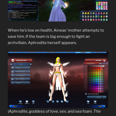
When he’s low on health, Aineas’ mother attempts to
save him. If the team is big enough to fight an
archvillain, Aphrodite herself appears.
(Aphrodite, goddess of love, sex, and sea foam. The