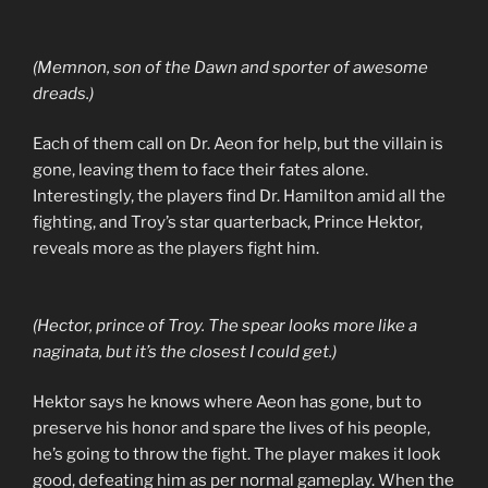
(Memnon, son of the Dawn and sporter of awesome
dreads.)
Each of them call on Dr. Aeon for help, but the villain is
gone, leaving them to face their fates alone.
Interestingly, the players find Dr. Hamilton amid all the
fighting, and Troy’s star quarterback, Prince Hektor,
reveals more as the players fight him.
(Hector, prince of Troy. The spear looks more like a
naginata, but it’s the closest I could get.)
Hektor says he knows where Aeon has gone, but to
preserve his honor and spare the lives of his people,
he’s going to throw the fight. The player makes it look
good, defeating him as per normal gameplay. When the