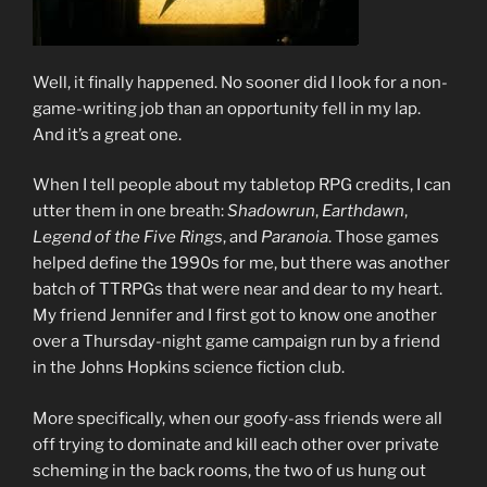
Well, it finally happened. No sooner did I look for a non-
game-writing job than an opportunity fell in my lap.
And it’s a great one.
When I tell people about my tabletop RPG credits, I can
utter them in one breath:
Shadowrun
,
Earthdawn
,
Legend of the Five Rings
, and
Paranoia
. Those games
helped define the 1990s for me, but there was another
batch of TTRPGs that were near and dear to my heart.
My friend Jennifer and I first got to know one another
over a Thursday-night game campaign run by a friend
in the Johns Hopkins science fiction club.
More specifically, when our goofy-ass friends were all
off trying to dominate and kill each other over private
scheming in the back rooms, the two of us hung out