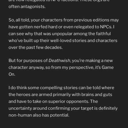
often antagonists.
So, all told, your characters from previous editions may
have gotten nerfed hard or even relegated to NPCs. I
can see why that was unpopular among the faithful
who’ve built up their well-loved stories and characters
over the past few decades.
But for purposes of
Deathwish
, you’re making a new
character anyway, so from my perspective, it’s Game
On.
I do think some compelling stories can be told where
the heroes are armed primarily with brains and guts
and have to take on superior opponents. The
uncertainty around confirming your target is definitely
non-human also has potential.