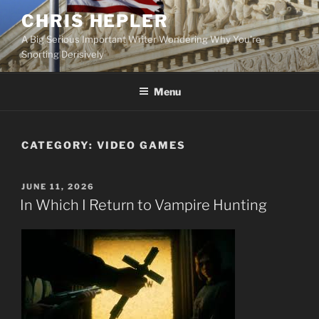
Skip
CHRIS HEPLER
to
A Big Serious Important Writer Wondering Why You're
content
Snorting Derisively
Menu
CATEGORY:
VIDEO GAMES
POSTED
JUNE 11, 2026
ON
In Which I Return to Vampire Hunting