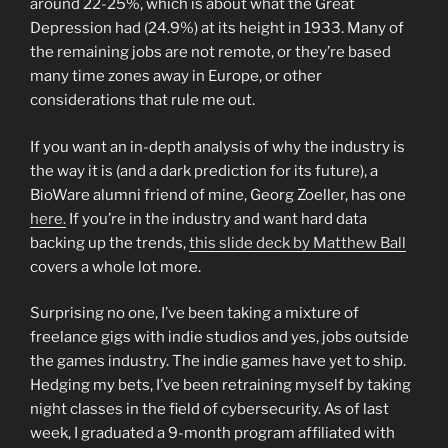
around 22-25%, which is about what the Great
Depression had (24.9%) at its height in 1933. Many of
the remaining jobs are not remote, or they’re based
many time zones away in Europe, or other
considerations that rule me out.
If you want an in-depth analysis of why the industry is
the way it is (and a dark prediction for its future), a
BioWare alumni friend of mine, Georg Zoeller, has one
here.
If you’re in the industry and want hard data
backing up the trends,
this slide deck by Matthew Ball
covers a whole lot more.
Surprising no one, I’ve been taking a mixture of
freelance gigs with indie studios and yes, jobs outside
the games industry. The indie games have yet to ship.
Hedging my bets, I’ve been retraining myself by taking
night classes in the field of cybersecurity. As of last
week, I graduated a 9-month program affiliated with