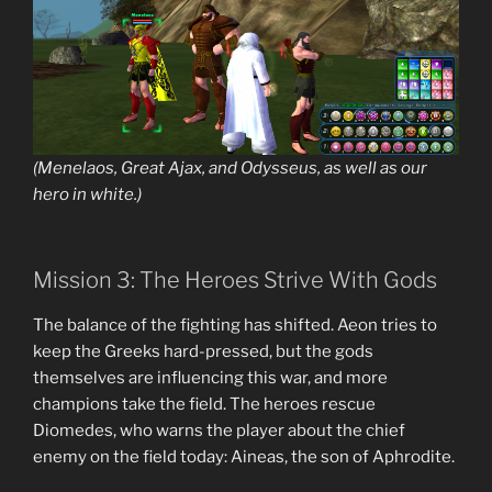
(Menelaos, Great Ajax, and Odysseus, as well as our
hero in white.)
Mission 3: The Heroes Strive With Gods
The balance of the fighting has shifted. Aeon tries to
keep the Greeks hard-pressed, but the gods
themselves are influencing this war, and more
champions take the field. The heroes rescue
Diomedes, who warns the player about the chief
enemy on the field today: Aineas, the son of Aphrodite.