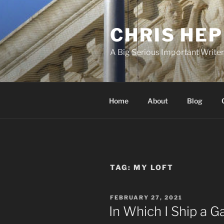
Skip
to
CHRIS HE
content
A Big Serious Important Write
Home
About
Blog
TAG:
MY LOFT
POSTED
FEBRUARY 27, 2021
ON
In Which I Ship a 