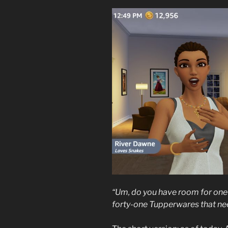
“Um, do you have room for one 
forty-one Tupperwares that ne