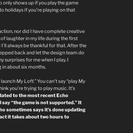
o only shows up if you play the game
o holidays if you’re playing on that
uction, nor did I have complete creative
of laughter in my life during the first
’ll always be thankful for that. After the
tepped back and let the design team do
any surprises for me when I play. I
g in about six months.
a, launch
My Loft
.” You can’t say “play
My
hink you’re trying to play music. It’s
dated to the most recent Echo
l say “the game is not supported.” It
cho sometimes says it’s done updating
act it takes about two hours to