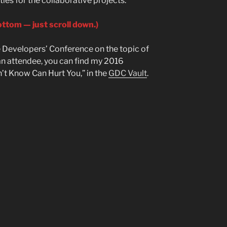
ies for the collaborative projects.
ottom — just scroll down.)
 Developers’ Conference on the topic of
e an attendee, you can find my 2016
’t Know Can Hurt You,” in the
GDC Vault
.