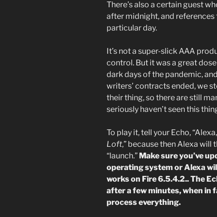
There’s also a certain guest wh
after midnight, and references t
particular day.
It’s not a super-slick AAA prod
control. But it was a great dose 
dark days of the pandemic, and I
writers’ contracts ended, we s
their thing, so there are still m
seriously haven’t seen this thin
To play it, tell your Echo, “Alex
Loft
,” because then Alexa will t
“launch.”
Make sure you’ve up
operating system or Alexa wil
works on Fire 6.5.4.2.. The E
after a few minutes, when in f
process everything.