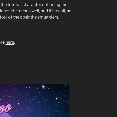
the tutorial character not being the
net. He means well, and if I recall, he
oul of the absinthe smugglers.
tore
here
.