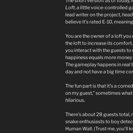
The short version: as of today
Loft
, a little voice-controlled
lead writer on the project, head
believe it’s rated E-10, meaning
You are the owner of a loft you
the loft to increase its comfor
you interact with the guests to
happiness equals more money yo
The gameplay happens in real t
day and not have a big time co
The fun part is that it’s a com
on my guest,” sometimes what 
hilarious
.
There’s about 28 guests total
snake enthusiasts to boy detec
Human Wall. (Trust me, you’ll 