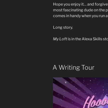
Hope you enjoy it… and forgive 
most fascinating dude on the pla
comes in handy when you run af
Long story.
My Loft
is in the Alexa Skills s
A Writing Tour