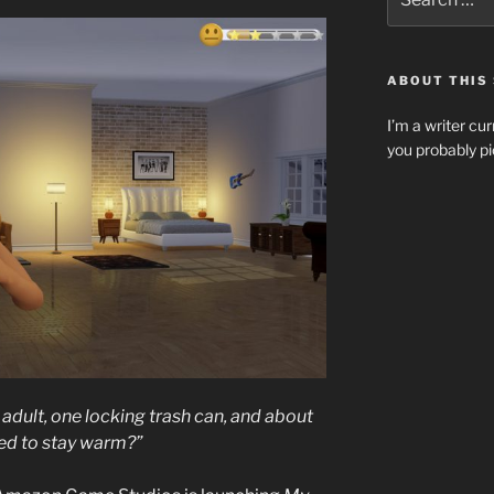
for:
ABOUT THIS 
I’m a writer cur
you probably pi
adult, one locking trash can, and about
ed to stay warm?”