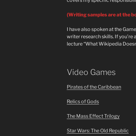
covers my specific responsibilit
(Writing samples are at the b
I have also spoken at the Game
writer research skills. If you’r
lecture “What Wikipedia Doesn
Video Games
Pirates of the Caribbean
Relics of Gods
The Mass Effect Trilogy
Star Wars: The Old Republic