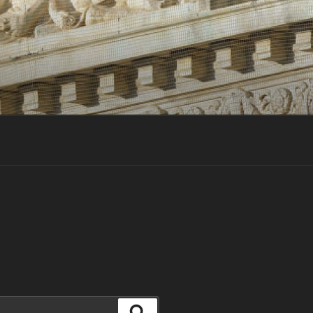
Search