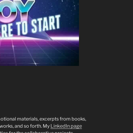
motional materials, excerpts from books,
 works, and so forth. My
LinkedIn page