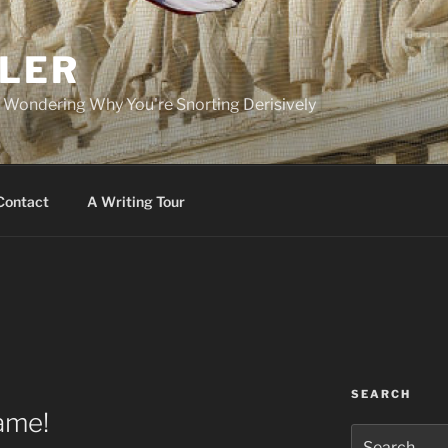
PLER
r Wondering Why You're Snorting Derisively
Contact
A Writing Tour
SEARCH
Game!
Search