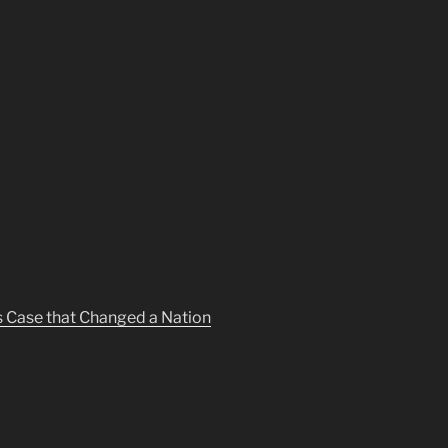
s Case that Changed a Nation