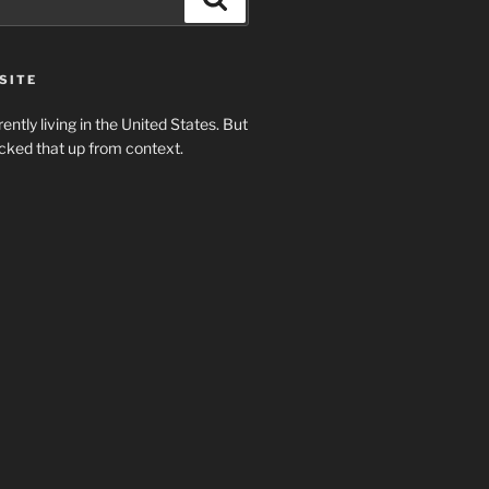
SITE
rently living in the United States. But
cked that up from context.