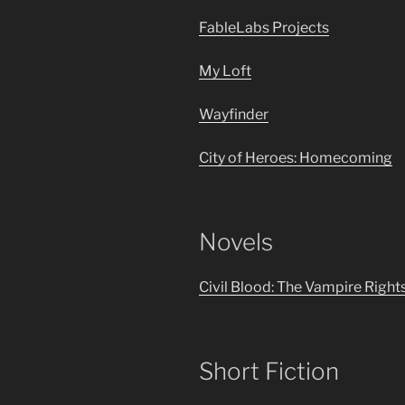
FableLabs Projects
My Loft
Wayfinder
City of Heroes: Homecoming
Novels
Civil Blood: The Vampire Right
Short Fiction