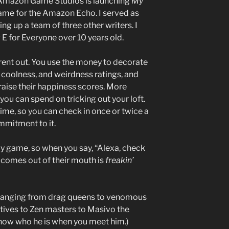
, Amazon Game Studios is launching
My
 game for the Amazon Echo. I served as
ing up a team of three other writers. I
 E for Everyone over 10 years old.
 rent out. You use the money to decorate
t, coolness, and weirdness ratings, and
 raise their happiness scores. More
u can spend on tricking out your loft.
ime, so you can check in once or twice a
mmitment to it.
edy game, so when you say, “Alexa, check
comes out of their mouth is
freakin’
, ranging from drag queens to venomous
tives to Zen masters to Masivo the
know who he is when you meet him.)