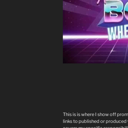
This is is where I show off pro
links to published or produced